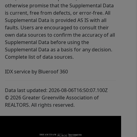
otherwise promise that the Supplemental Data
is current, free from defects, or error-free. All
Supplemental Data is provided AS IS with all
faults. Users are encouraged to consult their
own data sources to confirm the accuracy of all
Supplemental Data before using the
Supplemental Data as a basis for any decision.
Complete list of data sources.
IDX service by Blueroof 360
Data last updated: 2026-08-06T16:50:07.100Z
© 2026 Greater Greenville Association of
REALTORS. All rights reserved.