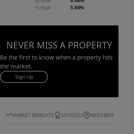
6.44%
20 YEAR
5.84%
15 YEAR
NEVER MISS A PROPERTY
Be the first to know when a property hits
the market.
Sign Up
MARKET INSIGHTS
SCHOOLS
NEIGHBORHOOD