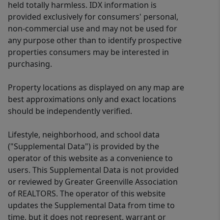
held totally harmless. IDX information is
provided exclusively for consumers' personal,
non-commercial use and may not be used for
any purpose other than to identify prospective
properties consumers may be interested in
purchasing.
Property locations as displayed on any map are
best approximations only and exact locations
should be independently verified.
Lifestyle, neighborhood, and school data
("Supplemental Data") is provided by the
operator of this website as a convenience to
users. This Supplemental Data is not provided
or reviewed by Greater Greenville Association
of REALTORS. The operator of this website
updates the Supplemental Data from time to
time, but it does not represent, warrant or