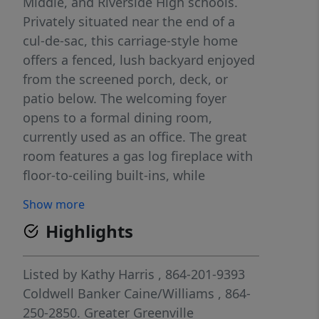
Middle, and Riverside High schools.
Privately situated near the end of a
cul-de-sac, this carriage-style home
offers a fenced, lush backyard enjoyed
from the screened porch, deck, or
patio below. The welcoming foyer
opens to a formal dining room,
currently used as an office. The great
room features a gas log fireplace with
floor-to-ceiling built-ins, while
transoms, wainscoting, and custom
Show more
trim showcase the home's
Highlights
craftsmanship throughout. Home is
wired for surround sound in ceiling, 4K
TV, and receiver, all neatly installed in
Listed by
Kathy Harris
, 864-201-9393
the walls and built-in cabinetry. The
Coldwell Banker Caine/Williams
, 864-
kitchen offers abundant wood
250-2850.
Greater Greenville