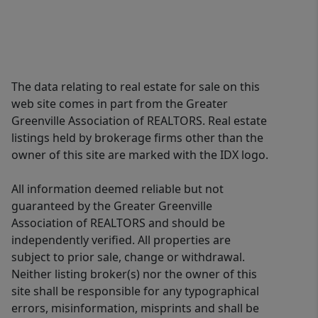
The data relating to real estate for sale on this
web site comes in part from the Greater
Greenville Association of REALTORS. Real estate
listings held by brokerage firms other than the
owner of this site are marked with the IDX logo.
All information deemed reliable but not
guaranteed by the Greater Greenville
Association of REALTORS and should be
independently verified. All properties are
subject to prior sale, change or withdrawal.
Neither listing broker(s) nor the owner of this
site shall be responsible for any typographical
errors, misinformation, misprints and shall be