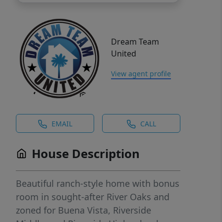
Dream Team
United
View agent profile
EMAIL
CALL
House Description
Beautiful ranch-style home with bonus
room in sought-after River Oaks and
zoned for Buena Vista, Riverside