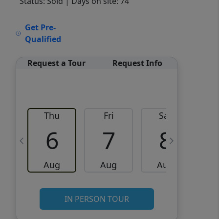
Status: Sold
| Days on site: 74
VCR-C15903466 - VCR-
Get Pre-
C159091383,VCR-C159052275
Qualified
Request a Tour
Request Info
Thu
Fri
Sat
6
7
8
Aug
Aug
Aug
IN PERSON TOUR