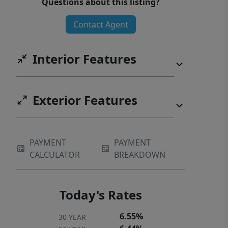
Questions about this listing?
exceptional home!
Contact Agent
Interior Features
Exterior Features
PAYMENT
PAYMENT
CALCULATOR
BREAKDOWN
Today's Rates
6.55%
30 YEAR