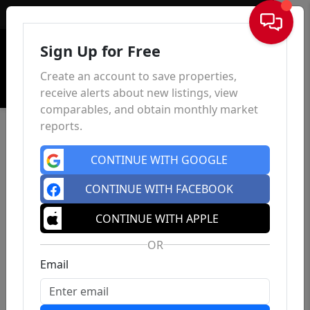
Sign In
Sign Up for Free
Create an account to save properties,
receive alerts about new listings, view
comparables, and obtain monthly market
reports.
CONTINUE WITH GOOGLE
CONTINUE WITH FACEBOOK
CONTINUE WITH APPLE
OR
Email