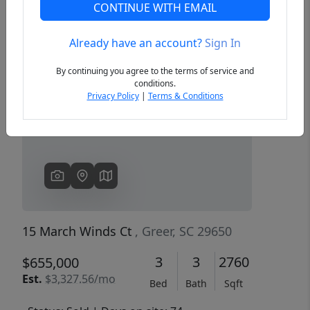
CONTINUE WITH EMAIL
Already have an account?
Sign In
Previous
Next
By continuing you agree to the terms of service and
conditions.
Privacy Policy
|
Terms & Conditions
15 March Winds Ct
, Greer, SC 29650
3
3
2760
$655,000
Est.
$3,327.56/mo
Bed
Bath
Sqft