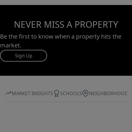
NEVER MISS A PROPERTY
Be the first to know when a property hits the
market.
Sign Up
MARKET INSIGHTS
SCHOOLS
NEIGHBORHOOD