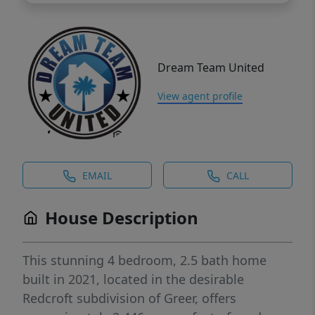
Dream Team United
View agent profile
EMAIL
CALL
House Description
This stunning 4 bedroom, 2.5 bath home
built in 2021, located in the desirable
Redcroft subdivision of Greer, offers