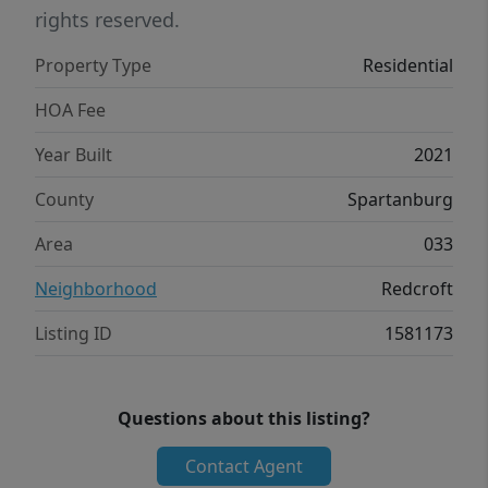
rights reserved.
Property Type
Residential
HOA Fee
Year Built
2021
County
Spartanburg
Area
033
Neighborhood
Redcroft
Listing ID
1581173
Questions about this listing?
Contact Agent