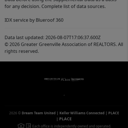
for any decision. Complete list of data sources.
IDX service by Blueroof 360
Data last updated: 2026-08-07T17:06:37.600Z
© 2026 Greater Greenville Association of REALTORS. All
rights reserved.
,
2026
©
Dream Team United | Keller Williams Connected | PLACE
PLACE
|
Each office is independently owned and operated.