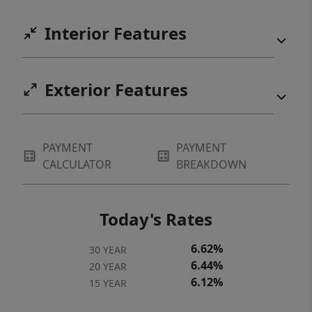
Interior Features
Exterior Features
PAYMENT
PAYMENT
CALCULATOR
BREAKDOWN
Today's Rates
6.62%
30 YEAR
6.44%
20 YEAR
6.12%
15 YEAR