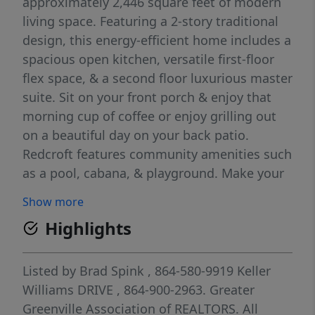
approximately 2,446 square feet of modern
living space. Featuring a 2-story traditional
design, this energy-efficient home includes a
spacious open kitchen, versatile first-floor
flex space, & a second floor luxurious master
suite. Sit on your front porch & enjoy that
morning cup of coffee or enjoy grilling out
on a beautiful day on your back patio.
Redcroft features community amenities such
as a pool, cabana, & playground. Make your
appointment today to see this home in the
Show more
Riverside schools!
Highlights
Listed by
Brad Spink
, 864-580-9919
Keller
Williams DRIVE
, 864-900-2963.
Greater
Greenville Association of REALTORS. All