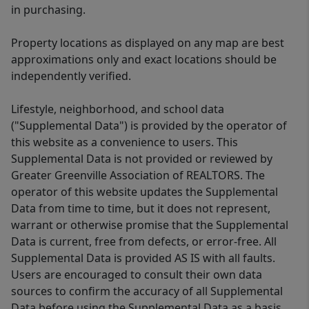
in purchasing.
Property locations as displayed on any map are best
approximations only and exact locations should be
independently verified.
Lifestyle, neighborhood, and school data
("Supplemental Data") is provided by the operator of
this website as a convenience to users. This
Supplemental Data is not provided or reviewed by
Greater Greenville Association of REALTORS. The
operator of this website updates the Supplemental
Data from time to time, but it does not represent,
warrant or otherwise promise that the Supplemental
Data is current, free from defects, or error-free. All
Supplemental Data is provided AS IS with all faults.
Users are encouraged to consult their own data
sources to confirm the accuracy of all Supplemental
Data before using the Supplemental Data as a basis