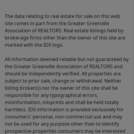
The data relating to real estate for sale on this web
site comes in part from the Greater Greenville
Association of REALTORS. Real estate listings held by
brokerage firms other than the owner of this site are
marked with the IDX logo.
All information deemed reliable but not guaranteed by
the Greater Greenville Association of REALTORS and
should be independently verified. All properties are
subject to prior sale, change or withdrawal. Neither
listing broker(s) nor the owner of this site shall be
responsible for any typographical errors,
misinformation, misprints and shall be held totally
harmless. IDX information is provided exclusively for
consumers' personal, non-commercial use and may
not be used for any purpose other than to identify
prospective properties consumers may be interested