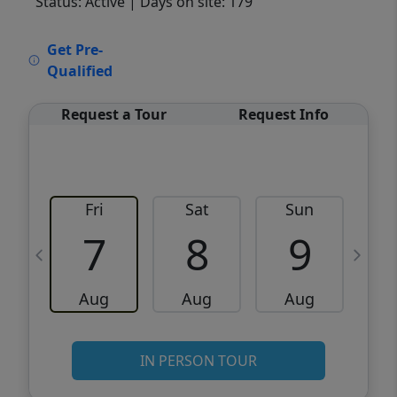
Status: Active
| Days on site: 179
VCR-C15903466 - VCR-C159091383,VCR-
Get Pre-
C159052275
Qualified
Request a Tour
Request Info
Fri
Sat
Sun
M
7
8
9
Aug
Aug
Aug
IN PERSON TOUR