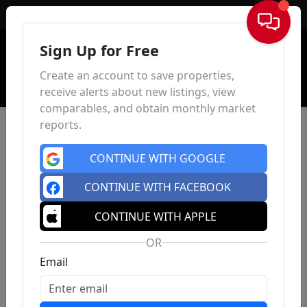
Sign In
Sign Up for Free
Create an account to save properties,
receive alerts about new listings, view
comparables, and obtain monthly market
reports.
CONTINUE WITH GOOGLE
CONTINUE WITH FACEBOOK
CONTINUE WITH APPLE
OR
Email