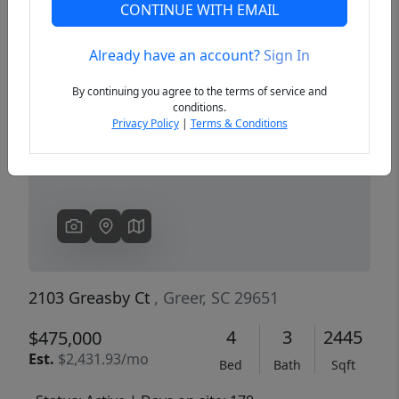
CONTINUE WITH EMAIL
Already have an account?
Sign In
Previous
Next
By continuing you agree to the terms of service and
conditions.
Privacy Policy
|
Terms & Conditions
2103 Greasby Ct
, Greer, SC 29651
4
3
2445
$475,000
Est.
$2,431.93/mo
Bed
Bath
Sqft