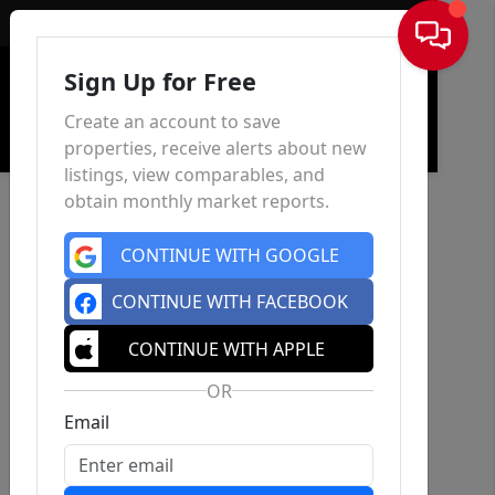
Sign In
Sign Up for Free
Create an account to save
properties, receive alerts about new
listings, view comparables, and
obtain monthly market reports.
CONTINUE WITH GOOGLE
CONTINUE WITH FACEBOOK
CONTINUE WITH APPLE
OR
Email