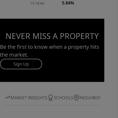
5.84%
15 YEAR
NEVER MISS A PROPERTY
Be the first to know when a property hits
the market.
Sign Up
MARKET INSIGHTS
SCHOOLS
NEIGHBORHOOD