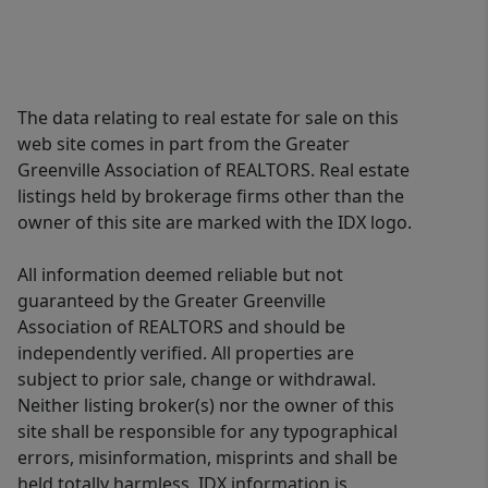
The data relating to real estate for sale on this
web site comes in part from the Greater
Greenville Association of REALTORS. Real estate
listings held by brokerage firms other than the
owner of this site are marked with the IDX logo.
All information deemed reliable but not
guaranteed by the Greater Greenville
Association of REALTORS and should be
independently verified. All properties are
subject to prior sale, change or withdrawal.
Neither listing broker(s) nor the owner of this
site shall be responsible for any typographical
errors, misinformation, misprints and shall be
held totally harmless. IDX information is