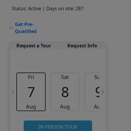
Status: Active
| Days on site: 287
VCR-C15903466 - VCR-
Get Pre-
C159091383,VCR-C159052275
Qualified
Request a Tour
Request Info
Fri
Sat
Sun
M
7
8
9
Aug
Aug
Aug
IN PERSON TOUR