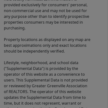
provided exclusively for consumers' personal,
non-commercial use and may not be used for
any purpose other than to identify prospective
properties consumers may be interested in
purchasing.
Property locations as displayed on any map are
best approximations only and exact locations
should be independently verified.
Lifestyle, neighborhood, and school data
("Supplemental Data") is provided by the
operator of this website as a convenience to
users. This Supplemental Data is not provided
or reviewed by Greater Greenville Association
of REALTORS. The operator of this website
updates the Supplemental Data from time to
time, but it does not represent, warrant or