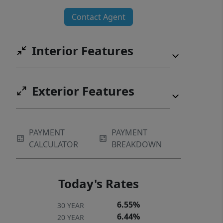
Contact Agent
Interior Features
Exterior Features
PAYMENT
PAYMENT
CALCULATOR
BREAKDOWN
Today's Rates
6.55%
30 YEAR
6.44%
20 YEAR