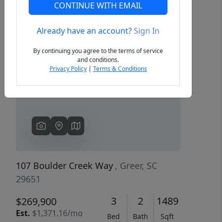
CONTINUE WITH EMAIL
Already have an account?
Sign In
Previous
Next
By continuing you agree to the terms of service
and conditions.
Privacy Policy
|
Terms & Conditions
107 Boulder Creek Way
, Greer, SC
29651
3
2
1489
$269,900
Est.
$1,371.16/mo
Bed
Bath
Sqft