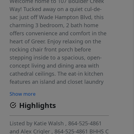
Welcome home to 107 Boulder Creek
Way! Tucked away on a quiet cul-de-
sac just off Wade Hampton Blvd, this
charming 3 bedroom, 2 bath home
offers convenience and comfort in the
heart of Greer. Enjoy relaxing on the
rocking chair front porch before
stepping inside to a spacious, open-
concept living and dining area with
cathedral ceilings. The eat-in kitchen
features an island and closet laundry
for added functionality. The primary
Show more
suite includes a walk-in closet and a
Highlights
full bath with tub/shower. Two
additional bedrooms share a hall bath,
perfect for family or guests. A rear
Listed by
Katie Walsh
, 864-525-4861
deck provides space for outdoor
and
Alex Crigler
, 864-525-4861
BHHS C