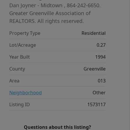
entertaining, and the detached
Dan Joyner - Midtown
, 864-242-6650.
garage/workshop offers extra storage
Greater Greenville Association of
or hobby space. Ideally located near
REALTORS. All rights reserved.
shopping, dining, and everyday
Property Type
Residential
conveniences, with easy access to
both Greenville and Spartanburg.
Lot/Acreage
0.27
Year Built
1994
County
Greenville
Area
013
Neighborhood
Other
Listing ID
1573117
Questions about this listing?