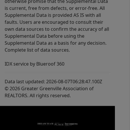
otherwise promise that the Supplemental Data
is current, free from defects, or error-free. All
Supplemental Data is provided AS IS with all
faults. Users are encouraged to consult their
own data sources to confirm the accuracy of all
Supplemental Data before using the
Supplemental Data as a basis for any decision.
Complete list of data sources.
IDX service by Blueroof 360
Data last updated: 2026-08-07T06:28:47.100Z
© 2026 Greater Greenville Association of
REALTORS. All rights reserved.