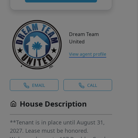
Dream Team
United
View agent profile
EMAIL
CALL
House Description
**Tenant is in place until August 31,
2027. Lease must be honored.