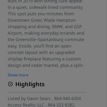
built in 2019 with strong curb appeal
in a quiet, sidewalk-lined community.
This spot puts you minutes from
Downtown Greer, Wade Hampton
shopping and dining, BMW, and GSP
Airport, making everyday errands and
the Greenville–Spartanburg commute
easy. Inside, you’ll find an open-
concept layout with an upgraded
shiplap fireplace featuring a custom
design and cedar mantel, plus a split-
bedroom layout that keeps the
Show more
primary suite tucked away for privacy.
Highlights
The kitchen and dining area flow
naturally into the living space, making
it easy to entertain or keep an eye on
Listed by
Gavin Sears
, 864-940-6350
everything from one central hub. Out
Access Realty, LLC
, 864-322-8282.