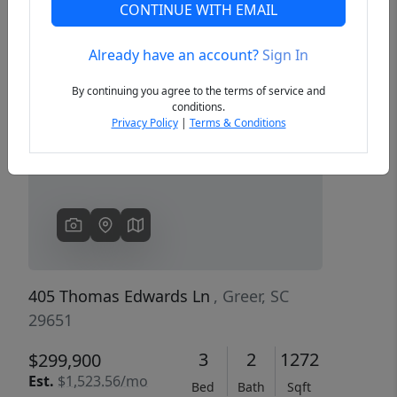
CONTINUE WITH EMAIL
Already have an account?
Sign In
Previous
Next
By continuing you agree to the terms of service and
conditions.
Privacy Policy
|
Terms & Conditions
405 Thomas Edwards Ln
, Greer, SC
29651
3
2
1272
$299,900
Est.
$1,523.56/mo
Bed
Bath
Sqft