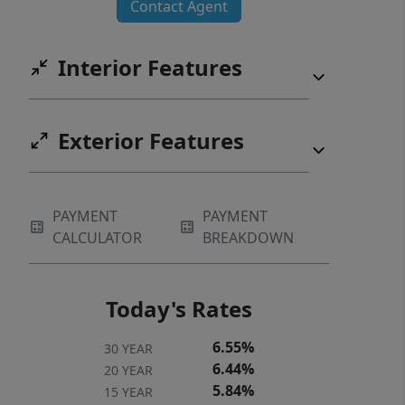
Contact Agent
Interior Features
Exterior Features
PAYMENT
PAYMENT
CALCULATOR
BREAKDOWN
Today's Rates
6.55%
30 YEAR
6.44%
20 YEAR
5.84%
15 YEAR