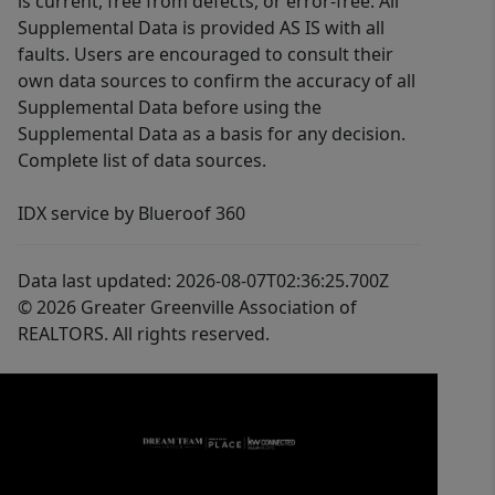
is current, free from defects, or error-free. All
Supplemental Data is provided AS IS with all
faults. Users are encouraged to consult their
own data sources to confirm the accuracy of all
Supplemental Data before using the
Supplemental Data as a basis for any decision.
Complete list of data sources.
IDX service by Blueroof 360
Data last updated: 2026-08-07T02:36:25.700Z
© 2026 Greater Greenville Association of
REALTORS. All rights reserved.