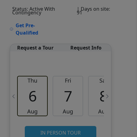
Status: Active With
| Days on site:
Contingency
91
VCR-C15903466 - VCR-
Get Pre-
C159091383,VCR-C159052275
Qualified
Request a Tour
Request Info
Thu
Fri
Sat
6
7
8
Aug
Aug
Aug
IN PERSON TOUR