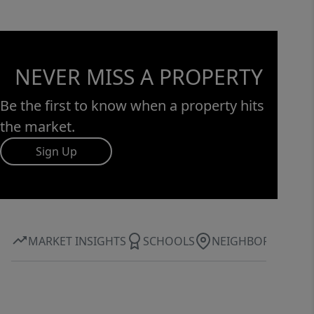
NEVER MISS A PROPERTY
Be the first to know when a property hits
the market.
Sign Up
MARKET INSIGHTS
SCHOOLS
NEIGHBORHOOD