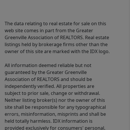
The data relating to real estate for sale on this
web site comes in part from the Greater
Greenville Association of REALTORS. Real estate
listings held by brokerage firms other than the
owner of this site are marked with the IDX logo.
All information deemed reliable but not
guaranteed by the Greater Greenville
Association of REALTORS and should be
independently verified. All properties are
subject to prior sale, change or withdrawal.
Neither listing broker(s) nor the owner of this
site shall be responsible for any typographical
errors, misinformation, misprints and shall be
held totally harmless. IDX information is
provided exclusively for consumers' personal,