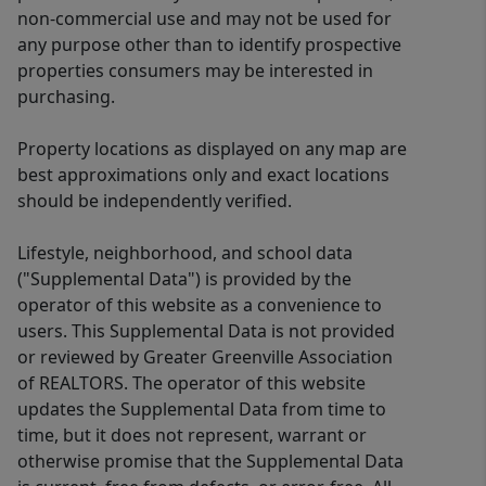
non-commercial use and may not be used for
any purpose other than to identify prospective
properties consumers may be interested in
purchasing.
Property locations as displayed on any map are
best approximations only and exact locations
should be independently verified.
Lifestyle, neighborhood, and school data
("Supplemental Data") is provided by the
operator of this website as a convenience to
users. This Supplemental Data is not provided
or reviewed by Greater Greenville Association
of REALTORS. The operator of this website
updates the Supplemental Data from time to
time, but it does not represent, warrant or
otherwise promise that the Supplemental Data