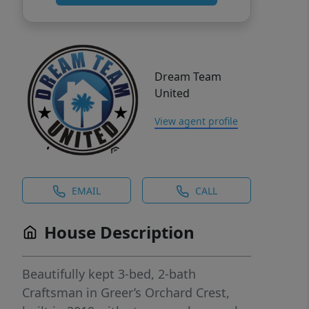
Dream Team
United
View agent profile
EMAIL
CALL
House Description
Beautifully kept 3-bed, 2-bath
Craftsman in Greer’s Orchard Crest,