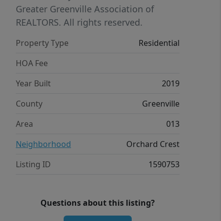
back, a fenced yard with a large patio
Greater Greenville Association of
is ready for pets, play, and grilling
REALTORS. All rights reserved.
season. Zoned to sought-after
Property Type
Residential
Crestview Elementary and Greer
schools, this home combines
HOA Fee
convenience, schools, and style in one
Year Built
2019
move-in-ready package.
County
Greenville
Area
013
Neighborhood
Orchard Crest
Listing ID
1590753
Questions about this listing?