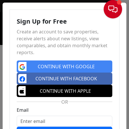
Sign In
Sign Up for Free
Create an account to save properties,
receive alerts about new listings, view
comparables, and obtain monthly market
reports.
CONTINUE WITH GOOGLE
CONTINUE WITH FACEBOOK
CONTINUE WITH APPLE
OR
Email