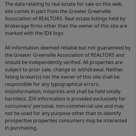
The data relating to real estate for sale on this web
site comes in part from the Greater Greenville
Association of REALTORS. Real estate listings held by
brokerage firms other than the owner of this site are
marked with the IDX logo.
All information deemed reliable but not guaranteed by
the Greater Greenville Association of REALTORS and
should be independently verified. All properties are
subject to prior sale, change or withdrawal. Neither
listing broker(s) nor the owner of this site shall be
responsible for any typographical errors,
misinformation, misprints and shall be held totally
harmless. IDX information is provided exclusively for
consumers' personal, non-commercial use and may
not be used for any purpose other than to identify
prospective properties consumers may be interested
in purchasing.