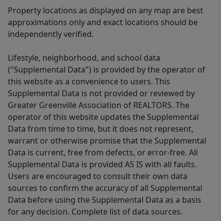
Property locations as displayed on any map are best
approximations only and exact locations should be
independently verified.
Lifestyle, neighborhood, and school data
("Supplemental Data") is provided by the operator of
this website as a convenience to users. This
Supplemental Data is not provided or reviewed by
Greater Greenville Association of REALTORS. The
operator of this website updates the Supplemental
Data from time to time, but it does not represent,
warrant or otherwise promise that the Supplemental
Data is current, free from defects, or error-free. All
Supplemental Data is provided AS IS with all faults.
Users are encouraged to consult their own data
sources to confirm the accuracy of all Supplemental
Data before using the Supplemental Data as a basis
for any decision. Complete list of data sources.