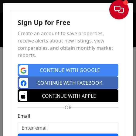
Sign In
Sign Up for Free
Create an account to save properties,
receive alerts about new listings, view
comparables, and obtain monthly market
reports.
CONTINUE WITH GOOGLE
CONTINUE WITH FACEBOOK
CONTINUE WITH APPLE
OR
Email