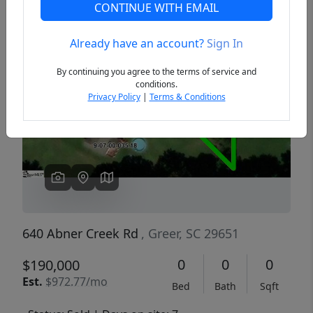
CONTINUE WITH EMAIL
Already have an account?
Sign In
Previous
Next
By continuing you agree to the terms of service and
conditions.
Privacy Policy
|
Terms & Conditions
640 Abner Creek Rd
, Greer, SC 29651
0
0
0
$190,000
Est.
$972.77/mo
Bed
Bath
Sqft