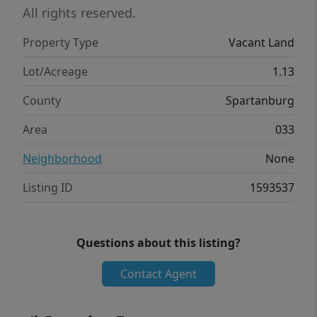
All rights reserved.
Property Type
Vacant Land
Lot/Acreage
1.13
County
Spartanburg
Area
033
Neighborhood
None
Listing ID
1593537
Questions about this listing?
Contact Agent