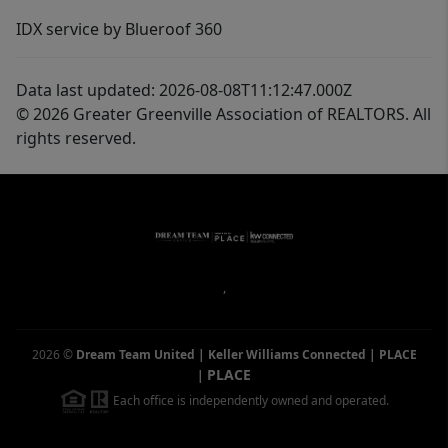
IDX service by Blueroof 360
Data last updated: 2026-08-08T11:12:47.000Z
© 2026 Greater Greenville Association of REALTORS. All
rights reserved.
,
2026
©
Dream Team United | Keller Williams Connected | PLACE
PLACE
|
Each office is independently owned and operated.