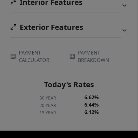
Interior Features
Exterior Features
PAYMENT
PAYMENT
CALCULATOR
BREAKDOWN
Today's Rates
6.62%
30 YEAR
6.44%
20 YEAR
6.12%
15 YEAR