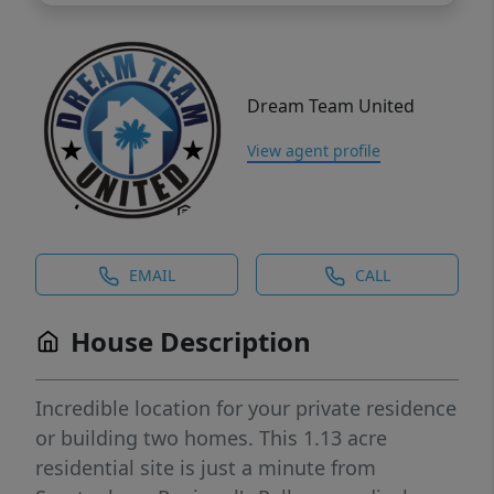
Dream Team United
View agent profile
EMAIL
CALL
House Description
Incredible location for your private residence
or building two homes. This 1.13 acre
residential site is just a minute from