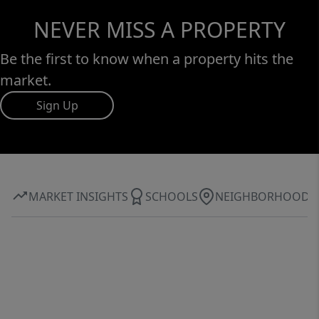
NEVER MISS A PROPERTY
Be the first to know when a property hits the
market.
Sign Up
MARKET INSIGHTS
SCHOOLS
NEIGHBORHOOD