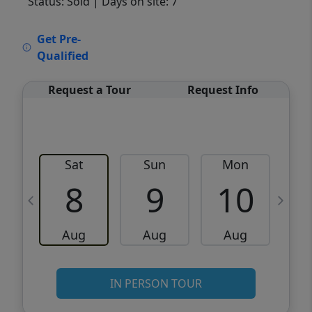
Status: Sold
| Days on site: 7
VCR-C15903466 - VCR-C159091383,VCR-
Get Pre-
C159052275
Qualified
Request a Tour
Request Info
Sat
Sun
Mon
8
9
10
Aug
Aug
Aug
IN PERSON TOUR