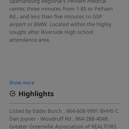
Spartanburg Regional's Pelham medical
center, three minutes from 1-85 or Pelham
Rd., and less than five minutes to GSP
airport or BMW. Located within the highly
sought after Riverside High school
attendance area.
Show more
Highlights
Listed by
Eddie Burch
, 864-608-9991
BHHS C
Dan Joyner - Woodruff Rd
, 864-288-4048.
Greater Greenville Association of REALTORS.