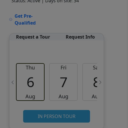
Status: Active
| Days on site: 34
VCR-C15903466 - VCR-
Get Pre-
C159091383,VCR-C159052275
Qualified
Request a Tour
Request Info
Thu
Fri
Sat
6
7
8
Aug
Aug
Aug
IN PERSON TOUR