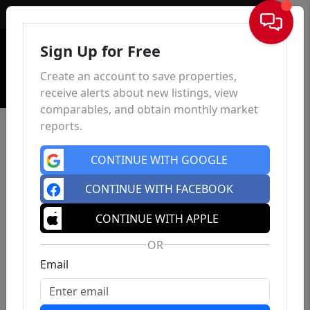
Sign In
Sign Up for Free
Create an account to save properties,
receive alerts about new listings, view
comparables, and obtain monthly market
reports.
CONTINUE WITH GOOGLE
CONTINUE WITH FACEBOOK
CONTINUE WITH APPLE
OR
Email