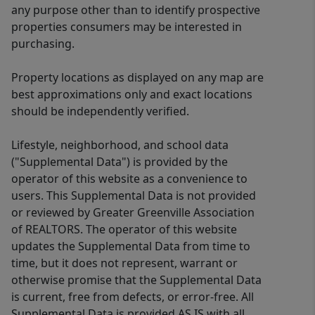
exceptional home offers the perfect
any purpose other than to identify prospective
blend of luxury, comfort, and location.
properties consumers may be interested in
Homes with this level of renovation,
purchasing.
quality, and attention to detail are a
Property locations as displayed on any map are
rare find. 414 Phillips Lane is truly an
best approximations only and exact locations
amazing place to call home and is
should be independently verified.
ready to welcome its next family.
Lifestyle, neighborhood, and school data
("Supplemental Data") is provided by the
operator of this website as a convenience to
users. This Supplemental Data is not provided
or reviewed by Greater Greenville Association
of REALTORS. The operator of this website
updates the Supplemental Data from time to
time, but it does not represent, warrant or
otherwise promise that the Supplemental Data
is current, free from defects, or error-free. All
Supplemental Data is provided AS IS with all