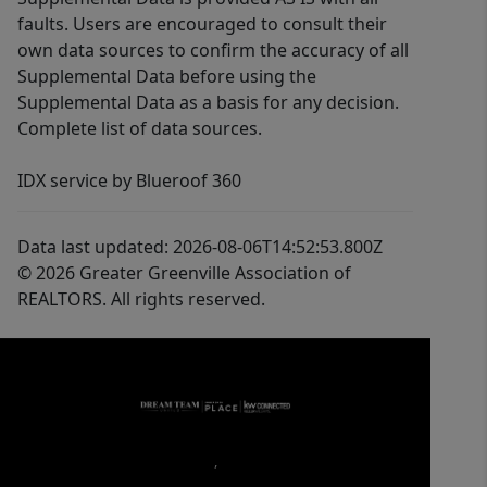
faults. Users are encouraged to consult their
own data sources to confirm the accuracy of all
Supplemental Data before using the
Supplemental Data as a basis for any decision.
Complete list of data sources.
IDX service by Blueroof 360
Data last updated: 2026-08-06T14:52:53.800Z
© 2026 Greater Greenville Association of
REALTORS. All rights reserved.
,