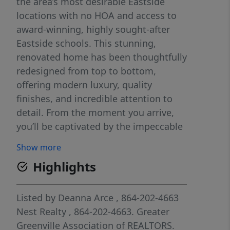
the area’s most desirable Eastside
locations with no HOA and access to
award-winning, highly sought-after
Eastside schools. This stunning,
renovated home has been thoughtfully
redesigned from top to bottom,
offering modern luxury, quality
finishes, and incredible attention to
detail. From the moment you arrive,
you’ll be captivated by the impeccable
curb appeal. The beautifully
Show more
landscaped yard features brand new
Highlights
sod, creating a lush, green, park-like
setting complemented by vibrant
flower beds, mature foliage, terraced
Listed by
Deanna Arce
, 864-202-4663
garden beds, a gardener’s paradise
Nest Realty
, 864-202-4663.
Greater
ready for seasonal blooms or
Greenville Association of REALTORS.