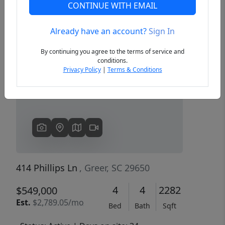
CONTINUE WITH EMAIL
Already have an account?
Sign In
Previous
Next
By continuing you agree to the terms of service and
conditions.
Privacy Policy
|
Terms & Conditions
414 Phillips Ln
, Greer, SC 29650
4
4
2282
$549,000
Est.
$2,789.05/mo
Bed
Bath
Sqft