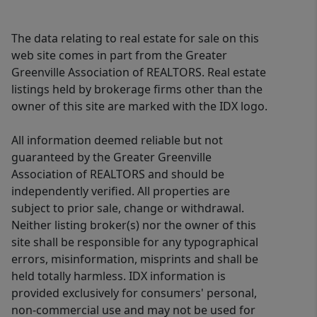
beautifully renovated screened porch
off the kitchen that provides the
The data relating to real estate for sale on this
perfect place to dine or unwind while
web site comes in part from the Greater
overlooking the tranquil backyard.
Greenville Association of REALTORS. Real estate
listings held by brokerage firms other than the
Additional upgrades include serviced
owner of this site are marked with the IDX logo.
and updated irrigation, new lighting
and bathroom fixtures throughout,
All information deemed reliable but not
reworked HVAC ductwork for superior
guaranteed by the Greater Greenville
heating and cooling efficiency, and an
Association of REALTORS and should be
upstairs laundry room with both side-
independently verified. All properties are
by-side and stackable washer and
subject to prior sale, change or withdrawal.
dryer hookups for added convenience.
Neither listing broker(s) nor the owner of this
site shall be responsible for any typographical
Conveniently located just minutes
errors, misinformation, misprints and shall be
from GSP International Airport, major
held totally harmless. IDX information is
interstates, shopping, dining, and
provided exclusively for consumers' personal,
everyday conveniences, this
non-commercial use and may not be used for