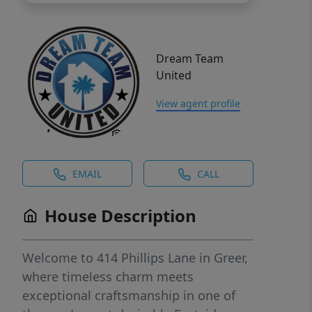
Dream Team
United
View agent profile
EMAIL
CALL
House Description
Welcome to 414 Phillips Lane in Greer,
where timeless charm meets
exceptional craftsmanship in one of