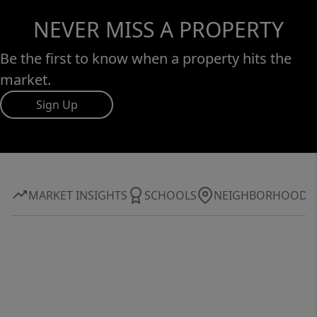
NEVER MISS A PROPERTY
Be the first to know when a property hits the
market.
Sign Up
MARKET INSIGHTS
SCHOOLS
NEIGHBORHOOD