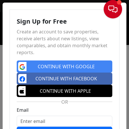
Sign In
Sign Up for Free
Create an account to save properties,
receive alerts about new listings, view
comparables, and obtain monthly market
reports.
CONTINUE WITH GOOGLE
CONTINUE WITH FACEBOOK
CONTINUE WITH APPLE
OR
Email