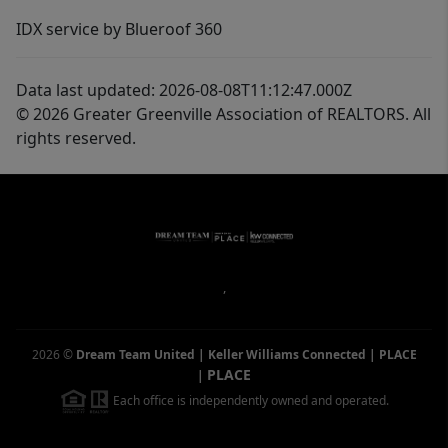
IDX service by Blueroof 360
Data last updated: 2026-08-08T11:12:47.000Z
© 2026 Greater Greenville Association of REALTORS. All
rights reserved.
,
2026
©
Dream Team United | Keller Williams Connected | PLACE
PLACE
|
Each office is independently owned and operated.