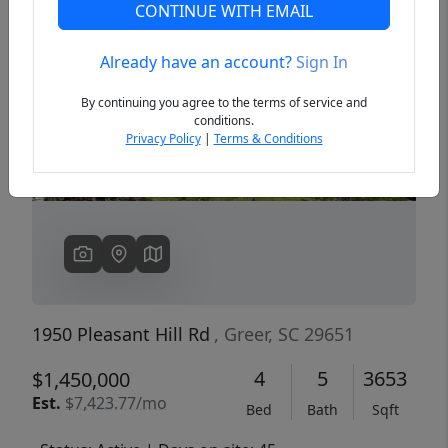
CONTINUE WITH EMAIL
Already have an account?
Sign In
Previous
Next
By continuing you agree to the terms of service and
conditions.
Privacy Policy
|
Terms & Conditions
1950 Pleasant Hill Rd
, Greer, SC 29651
4
5
3653
$1,450,000
Est.
$7,423.77/mo
Bed
Bath
Sqft