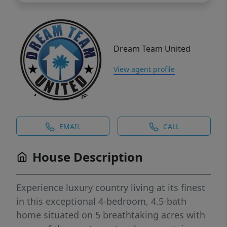
Dream Team United
View agent profile
EMAIL
CALL
House Description
Experience luxury country living at its finest
in this exceptional 4-bedroom, 4.5-bath
home situated on 5 breathtaking acres with