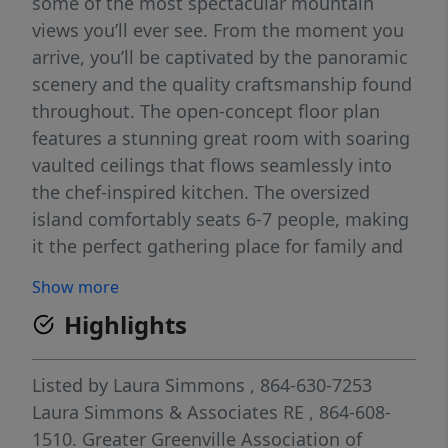
some of the most spectacular mountain
views you’ll ever see. From the moment you
arrive, you’ll be captivated by the panoramic
scenery and the quality craftsmanship found
throughout. The open-concept floor plan
features a stunning great room with soaring
vaulted ceilings that flows seamlessly into
the chef-inspired kitchen. The oversized
island comfortably seats 6-7 people, making
it the perfect gathering place for family and
friends. An oversized walk-in pantry and
Show more
spacious laundry room provide both
Highlights
convenience and abundant storage. The
luxurious primary suite is a true retreat,
offering a private sitting area where you can
Listed by
Laura Simmons
, 864-630-7253
relax while taking in the incredible mountain
Laura Simmons & Associates RE
, 864-608-
views. The spa-like bath features a large
1510.
Greater Greenville Association of