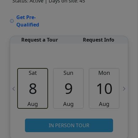
Status: Active
| Days on site: 45
VCR-C15903466 - VCR-C159091383,VCR-
Get Pre-
C159052275
Qualified
Request a Tour
Request Info
Sat
Sun
Mon
8
9
10
Aug
Aug
Aug
IN PERSON TOUR