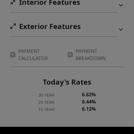
Interior Features
Exterior Features
PAYMENT
PAYMENT
CALCULATOR
BREAKDOWN
Today's Rates
6.62%
30 YEAR
6.44%
20 YEAR
6.12%
15 YEAR