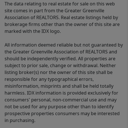
The data relating to real estate for sale on this web
site comes in part from the Greater Greenville
Association of REALTORS. Real estate listings held by
brokerage firms other than the owner of this site are
marked with the IDX logo.
All information deemed reliable but not guaranteed by
the Greater Greenville Association of REALTORS and
should be independently verified. All properties are
subject to prior sale, change or withdrawal. Neither
listing broker(s) nor the owner of this site shall be
responsible for any typographical errors,
misinformation, misprints and shall be held totally
harmless. IDX information is provided exclusively for
consumers' personal, non-commercial use and may
not be used for any purpose other than to identify
prospective properties consumers may be interested
in purchasing.