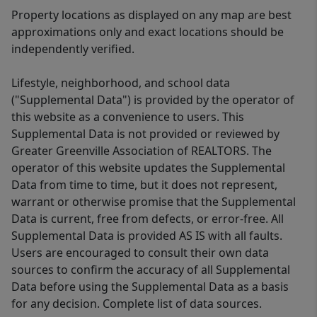
Property locations as displayed on any map are best
approximations only and exact locations should be
independently verified.
Lifestyle, neighborhood, and school data
("Supplemental Data") is provided by the operator of
this website as a convenience to users. This
Supplemental Data is not provided or reviewed by
Greater Greenville Association of REALTORS. The
operator of this website updates the Supplemental
Data from time to time, but it does not represent,
warrant or otherwise promise that the Supplemental
Data is current, free from defects, or error-free. All
Supplemental Data is provided AS IS with all faults.
Users are encouraged to consult their own data
sources to confirm the accuracy of all Supplemental
Data before using the Supplemental Data as a basis
for any decision. Complete list of data sources.