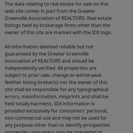
The data relating to real estate for sale on this
web site comes in part from the Greater
Greenville Association of REALTORS. Real estate
listings held by brokerage firms other than the
owner of this site are marked with the IDX logo.
All information deemed reliable but not
guaranteed by the Greater Greenville
Association of REALTORS and should be
independently verified. All properties are
subject to prior sale, change or withdrawal.
Neither listing broker(s) nor the owner of this
site shall be responsible for any typographical
errors, misinformation, misprints and shall be
held totally harmless. IDX information is
provided exclusively for consumers' personal,
non-commercial use and may not be used for
any purpose other than to identify prospective
properties consumers may be interested in