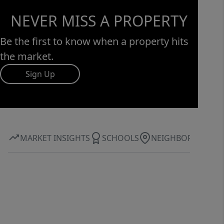
NEVER MISS A PROPERTY
Be the first to know when a property hits
the market.
Sign Up
MARKET INSIGHTS
SCHOOLS
NEIGHBORHOOD