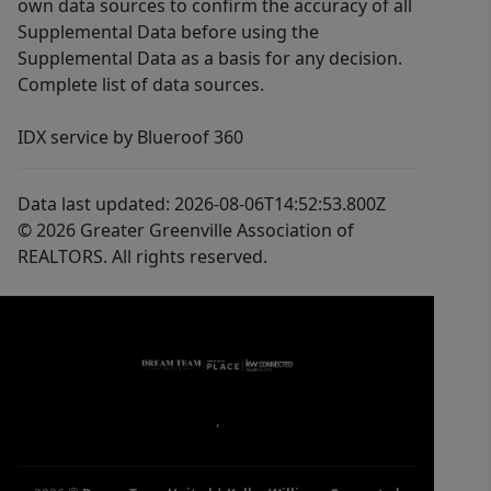
own data sources to confirm the accuracy of all
Supplemental Data before using the
Supplemental Data as a basis for any decision.
Complete list of data sources.
IDX service by Blueroof 360
Data last updated: 2026-08-06T14:52:53.800Z
© 2026 Greater Greenville Association of
REALTORS. All rights reserved.
,