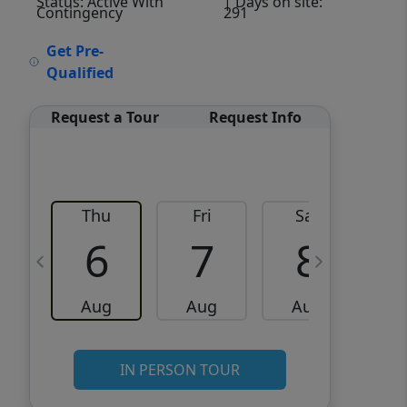
Status: Active With
| Days on site:
Contingency
291
VCR-C15903466 - VCR-
Get Pre-
C159091383,VCR-C159052275
Qualified
Request a Tour
Request Info
Thu
Fri
Sat
6
7
8
Aug
Aug
Aug
IN PERSON TOUR