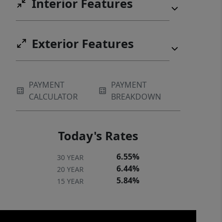
Interior Features
experience all that this exceptional
Greer location has to offer the perfect
blend of opportunity, accessibility, and
Exterior Features
lifestyle.
PAYMENT
PAYMENT
CALCULATOR
BREAKDOWN
Today's Rates
6.55%
30 YEAR
6.44%
20 YEAR
5.84%
15 YEAR