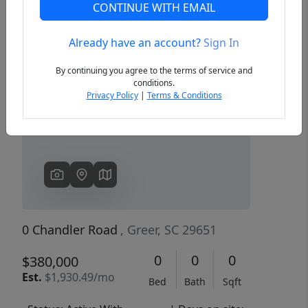
CONTINUE WITH EMAIL
Already have an account?
Sign In
Previous
Next
By continuing you agree to the terms of service and
conditions.
Privacy Policy
|
Terms & Conditions
0 Chandler Road
, Greer, SC 29651
0
0
0
$380,000
Est.
$1,930.49/mo
Bed
Bath
Sqft