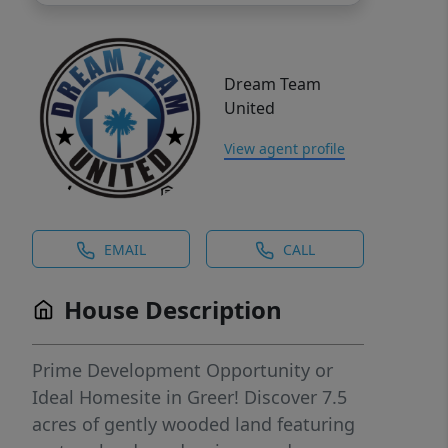
Dream Team
United
View agent profile
EMAIL
CALL
House Description
Prime Development Opportunity or
Ideal Homesite in Greer! Discover 7.5
acres of gently wooded land featuring