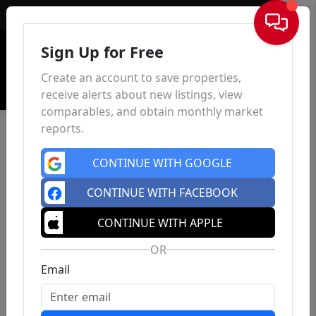
Sign In
Sign Up for Free
Create an account to save properties,
receive alerts about new listings, view
comparables, and obtain monthly market
reports.
CONTINUE WITH GOOGLE
CONTINUE WITH FACEBOOK
CONTINUE WITH APPLE
OR
Email