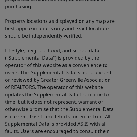
purchasing.
Property locations as displayed on any map are
best approximations only and exact locations
should be independently verified.
Lifestyle, neighborhood, and school data
("Supplemental Data") is provided by the
operator of this website as a convenience to
users. This Supplemental Data is not provided
or reviewed by Greater Greenville Association
of REALTORS. The operator of this website
updates the Supplemental Data from time to
time, but it does not represent, warrant or
otherwise promise that the Supplemental Data
is current, free from defects, or error-free. All
Supplemental Data is provided AS IS with all
faults. Users are encouraged to consult their