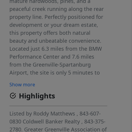
mature hardwoods, pines, and a
peaceful creek running along the rear
property line. Perfectly positioned for
development or your dream estate,
this property offers both natural
beauty and unbeatable convenience.
Located just 6.3 miles from the BMW
Performance Center and 7.6 miles
from the Greenville-Spartanburg
Airport, the site is only 5 minutes to
downtown Greer, where you'll find fine
Show more
dining, boutique shopping, and
Highlights
vibrant entertainment. Public sewer
access is available at the back of the
property, with city water along
Listed by
Roddy Matthews
, 843-607-
Chandler Drive. Currently zoned AG,
0830
Coldwell Banker Realty
, 843-375-
the property sits among existing
2780.
Greater Greenville Association of