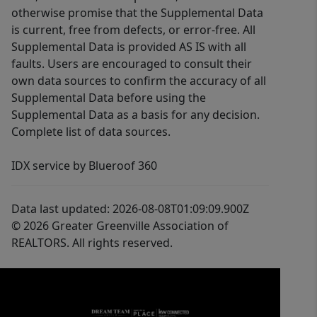
otherwise promise that the Supplemental Data
is current, free from defects, or error-free. All
Supplemental Data is provided AS IS with all
faults. Users are encouraged to consult their
own data sources to confirm the accuracy of all
Supplemental Data before using the
Supplemental Data as a basis for any decision.
Complete list of data sources.
IDX service by Blueroof 360
Data last updated: 2026-08-08T01:09:09.900Z
© 2026 Greater Greenville Association of
REALTORS. All rights reserved.