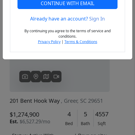
CONTINUE WITH EMAIL
Already have an account?
Sign In
Previous
Next
By continuing you agree to the terms of service and
conditions.
Privacy Policy
|
Terms & Conditions
201 Bent Hook Way
, Greer, SC 29651
4
5
4557
$1,274,900
Est.
$6,527.29/mo
Bed
Bath
Sqft