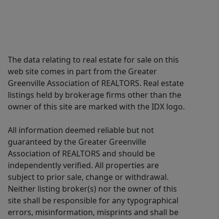
The data relating to real estate for sale on this
web site comes in part from the Greater
Greenville Association of REALTORS. Real estate
listings held by brokerage firms other than the
owner of this site are marked with the IDX logo.
All information deemed reliable but not
guaranteed by the Greater Greenville
Association of REALTORS and should be
independently verified. All properties are
subject to prior sale, change or withdrawal.
Neither listing broker(s) nor the owner of this
site shall be responsible for any typographical
errors, misinformation, misprints and shall be