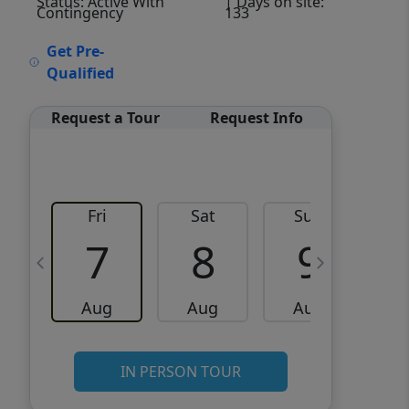
Status: Active With
| Days on site:
Contingency
133
VCR-C15903466 - VCR-
Get Pre-
C159091383,VCR-C159052275
Qualified
Request a Tour
Request Info
Fri
Sat
Sun
M
7
8
9
Aug
Aug
Aug
IN PERSON TOUR