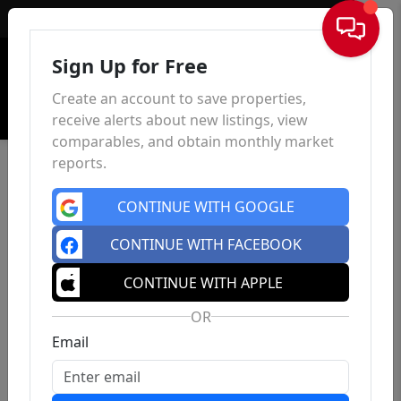
Sign In
Sign Up for Free
Create an account to save properties,
receive alerts about new listings, view
comparables, and obtain monthly market
reports.
CONTINUE WITH GOOGLE
CONTINUE WITH FACEBOOK
CONTINUE WITH APPLE
OR
Email