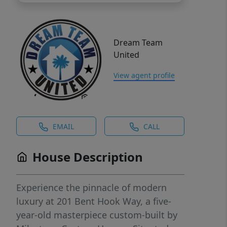
Dream Team
United
View agent profile
EMAIL
CALL
House Description
Experience the pinnacle of modern
luxury at 201 Bent Hook Way, a five-
year-old masterpiece custom-built by