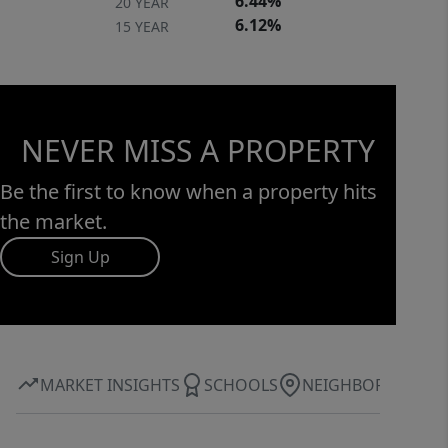
6.44%
20 YEAR
6.12%
15 YEAR
NEVER MISS A PROPERTY
Be the first to know when a property hits
the market.
Sign Up
MARKET INSIGHTS
SCHOOLS
NEIGHBORHOOD