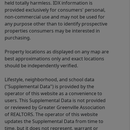
held totally harmless. IDX information is
provided exclusively for consumers' personal,
non-commercial use and may not be used for
any purpose other than to identify prospective
properties consumers may be interested in
purchasing.
Property locations as displayed on any map are
best approximations only and exact locations
should be independently verified.
Lifestyle, neighborhood, and school data
("Supplemental Data") is provided by the
operator of this website as a convenience to
users. This Supplemental Data is not provided
or reviewed by Greater Greenville Association
of REALTORS. The operator of this website
updates the Supplemental Data from time to
time, but it does not represent, warrant or