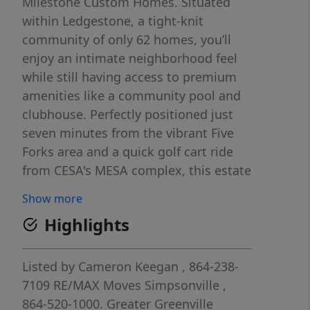
Milestone Custom Homes. Situated
within Ledgestone, a tight-knit
community of only 62 homes, you’ll
enjoy an intimate neighborhood feel
while still having access to premium
amenities like a community pool and
clubhouse. Perfectly positioned just
seven minutes from the vibrant Five
Forks area and a quick golf cart ride
from CESA's MESA complex, this estate
blends architectural sophistication
Show more
with everyday functionality. The heart
Highlights
of the home is a sun-drenched great
room, where soaring coffered ceilings,
gas fireplace, and expansive sliding
Listed by
Cameron Keegan
, 864-238-
glass doors create a seamless
7109
RE/MAX Moves Simpsonville
,
transition to a private screened porch.
864-520-1000.
Greater Greenville