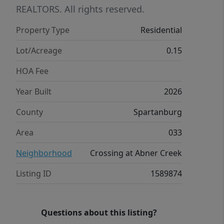
is built with innovative, energy-
REALTORS. All rights reserved.
efficient features designed to help you
Property Type
Residential
enjoy more savings, better health, real
comfort and peace of mind.
Lot/Acreage
0.15
HOA Fee
Year Built
2026
County
Spartanburg
Area
033
Neighborhood
Crossing at Abner Creek
Listing ID
1589874
Questions about this listing?