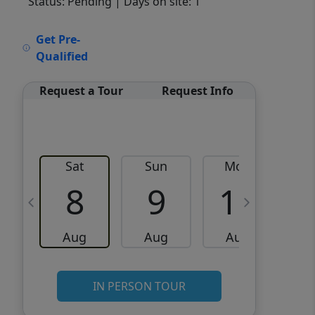
Status: Pending
| Days on site: 1
VCR-C15903466 - VCR-
Get Pre-
C159091383,VCR-C159052275
Qualified
Request a Tour
Request Info
Sat
Sun
Mon
8
9
10
Aug
Aug
Aug
IN PERSON TOUR