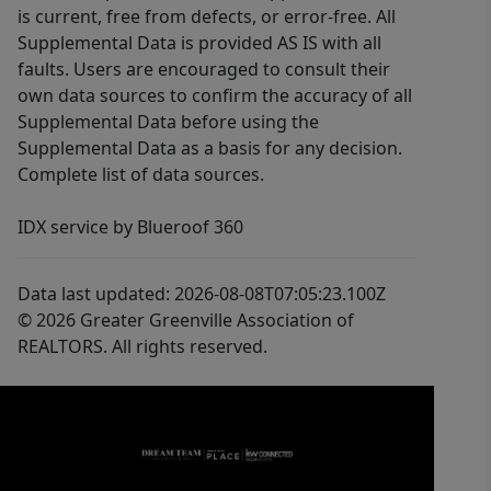
is current, free from defects, or error-free. All
Supplemental Data is provided AS IS with all
faults. Users are encouraged to consult their
own data sources to confirm the accuracy of all
Supplemental Data before using the
Supplemental Data as a basis for any decision.
Complete list of data sources.
IDX service by Blueroof 360
Data last updated: 2026-08-08T07:05:23.100Z
© 2026 Greater Greenville Association of
REALTORS. All rights reserved.