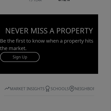
NEVER MISS A PROPERTY
Be the first to know when a property hits
the market.
Sign Up
MARKET INSIGHTS
SCHOOLS
NEIGHBORHOOD