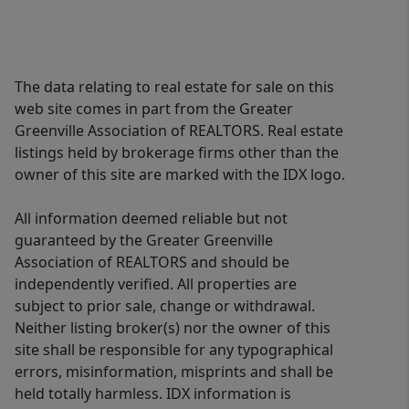
The data relating to real estate for sale on this
web site comes in part from the Greater
Greenville Association of REALTORS. Real estate
listings held by brokerage firms other than the
owner of this site are marked with the IDX logo.
All information deemed reliable but not
guaranteed by the Greater Greenville
Association of REALTORS and should be
independently verified. All properties are
subject to prior sale, change or withdrawal.
Neither listing broker(s) nor the owner of this
site shall be responsible for any typographical
errors, misinformation, misprints and shall be
held totally harmless. IDX information is