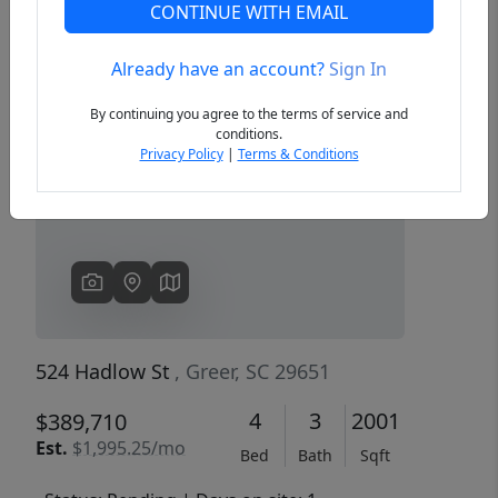
CONTINUE WITH EMAIL
Already have an account?
Sign In
Previous
Next
By continuing you agree to the terms of service and
conditions.
Privacy Policy
|
Terms & Conditions
524 Hadlow St
, Greer, SC 29651
4
3
2001
$389,710
Est.
$1,995.25/mo
Bed
Bath
Sqft