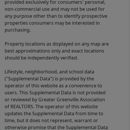
provided exclusively for consumers' personal,
non-commercial use and may not be used for
any purpose other than to identify prospective
properties consumers may be interested in
purchasing.
Property locations as displayed on any map are
best approximations only and exact locations
should be independently verified.
Lifestyle, neighborhood, and school data
("Supplemental Data") is provided by the
operator of this website as a convenience to
users. This Supplemental Data is not provided
or reviewed by Greater Greenville Association
of REALTORS. The operator of this website
updates the Supplemental Data from time to
time, but it does not represent, warrant or
otherwise promise that the Supplemental Data