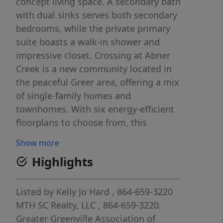
concept living space. A secondary bath
with dual sinks serves both secondary
bedrooms, while the private primary
suite boasts a walk-in shower and
impressive closet. Crossing at Abner
Creek is a new community located in
the peaceful Greer area, offering a mix
of single-family homes and
townhomes. With six energy-efficient
floorplans to choose from, this
neighborhood combines modern living
Show more
with a serene atmosphere in the
Highlights
Greenville Upstate. Conveniently
located near HWY 101, residents will
enjoy easy access to local amenities
Listed by
Kelly Jo Hard
, 864-659-3220
while being tucked away in a quiet,
MTH SC Realty, LLC
, 864-659-3220.
welcoming setting. Each of our homes
Greater Greenville Association of