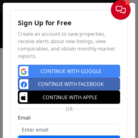
Sign In
Sign Up for Free
Create an account to save properties,
receive alerts about new listings, view
comparables, and obtain monthly market
reports.
CONTINUE WITH GOOGLE
CONTINUE WITH FACEBOOK
CONTINUE WITH APPLE
OR
Email