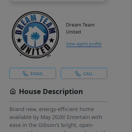
Dream Team
United
View agent profile
EMAIL
CALL
House Description
Brand new, energy-efficient home
available by May 2026! Entertain with
ease in the Gibson's bright, open-