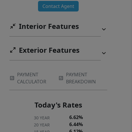
Contact Agent
Interior Features
Exterior Features
PAYMENT
PAYMENT
CALCULATOR
BREAKDOWN
Today's Rates
6.62%
30 YEAR
6.44%
20 YEAR
6.12%
15 YEAR