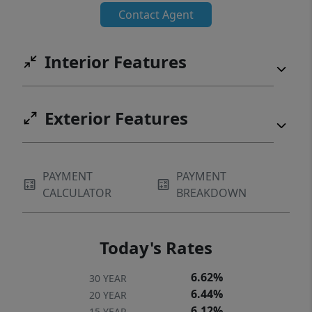
Contact Agent
Interior Features
Exterior Features
PAYMENT
PAYMENT
CALCULATOR
BREAKDOWN
Today's Rates
6.62%
30 YEAR
6.44%
20 YEAR
6.12%
15 YEAR