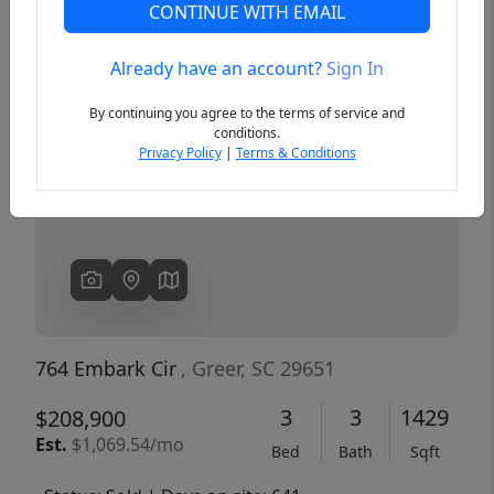
CONTINUE WITH EMAIL
Already have an account?
Sign In
Previous
Next
By continuing you agree to the terms of service and
conditions.
Privacy Policy
|
Terms & Conditions
764 Embark Cir
, Greer, SC 29651
3
3
1429
$208,900
Est.
$1,069.54/mo
Bed
Bath
Sqft