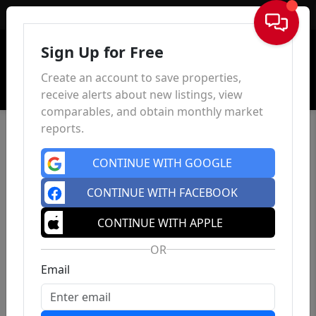
Sign In
Sign Up for Free
Create an account to save properties,
receive alerts about new listings, view
comparables, and obtain monthly market
reports.
CONTINUE WITH GOOGLE
CONTINUE WITH FACEBOOK
CONTINUE WITH APPLE
OR
Email