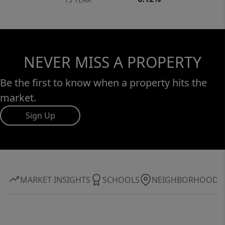
NEVER MISS A PROPERTY
Be the first to know when a property hits the
market.
Sign Up
MARKET INSIGHTS
SCHOOLS
NEIGHBORHOOD