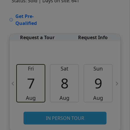
Status: Sold
| Days on site: 641
VCR-C15903466 - VCR-C159091383,VCR-
Get Pre-
C159052275
Qualified
Request a Tour
Request Info
Fri
Sat
Sun
M
7
8
9
Aug
Aug
Aug
IN PERSON TOUR