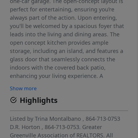
one-car garage. The open-concept layout is
perfect for entertaining, ensuring you’re
always part of the action. Upon entering,
you'll be welcomed by a spacious foyer that
leads into the living and dining areas. The
open concept kitchen provides ample
storage, including an island, and features a
glass door that seamlessly connects the
indoors with the covered back patio,
enhancing your living experience. A
conveniently located half bathroom is
Show more
situated off the living room. Moving
Highlights
upstairs, you’ll find two bedrooms, which
share a bathroom complete with a single
vanity and tub. The upstairs laundry room is
Listed by
Trina Montalbano
, 864-713-0753
also ideally located for easy access. On the
D.R. Horton
, 864-713-0753.
Greater
opposite side of the floor, the primary
Greenville Association of REALTORS. All