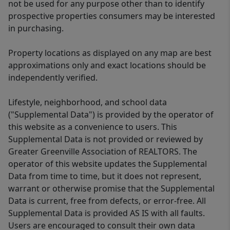
not be used for any purpose other than to identify
prospective properties consumers may be interested
in purchasing.
Property locations as displayed on any map are best
approximations only and exact locations should be
independently verified.
Lifestyle, neighborhood, and school data
("Supplemental Data") is provided by the operator of
this website as a convenience to users. This
Supplemental Data is not provided or reviewed by
Greater Greenville Association of REALTORS. The
operator of this website updates the Supplemental
Data from time to time, but it does not represent,
warrant or otherwise promise that the Supplemental
Data is current, free from defects, or error-free. All
Supplemental Data is provided AS IS with all faults.
Users are encouraged to consult their own data