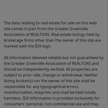
The data relating to real estate for sale on this web
site comes in part from the Greater Greenville
Association of REALTORS. Real estate listings held by
brokerage firms other than the owner of this site are
marked with the IDX logo.
All information deemed reliable but not guaranteed by
the Greater Greenville Association of REALTORS and
should be independently verified. All properties are
subject to prior sale, change or withdrawal. Neither
listing broker(s) nor the owner of this site shall be
responsible for any typographical errors,
misinformation, misprints and shall be held totally
harmless. IDX information is provided exclusively for
consumers' personal, non-commercial use and may