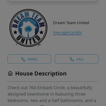
Dream Team United
View agent profile
EMAIL
CALL
House Description
Check out 764 Embark Circle, a beautifully
designed townhome in featuring three
bedrooms, two and a half bathrooms, and a