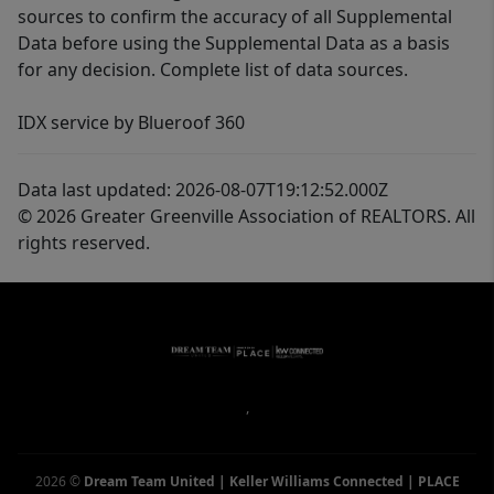
sources to confirm the accuracy of all Supplemental
Data before using the Supplemental Data as a basis
for any decision. Complete list of data sources.
IDX service by Blueroof 360
Data last updated: 2026-08-07T19:12:52.000Z
© 2026 Greater Greenville Association of REALTORS. All
rights reserved.
,
2026
©
Dream Team United | Keller Williams Connected | PLACE