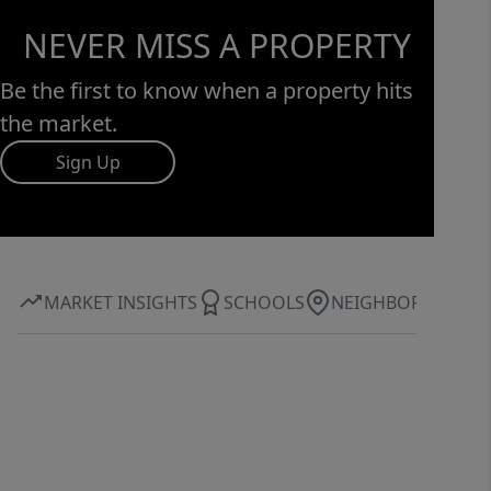
NEVER MISS A PROPERTY
Be the first to know when a property hits
the market.
Sign Up
MARKET INSIGHTS
SCHOOLS
NEIGHBORHOOD