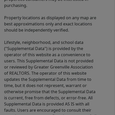
purchasing.
Property locations as displayed on any map are
best approximations only and exact locations
should be independently verified.
Lifestyle, neighborhood, and school data
("Supplemental Data") is provided by the
operator of this website as a convenience to
users. This Supplemental Data is not provided
or reviewed by Greater Greenville Association
of REALTORS. The operator of this website
updates the Supplemental Data from time to
time, but it does not represent, warrant or
otherwise promise that the Supplemental Data
is current, free from defects, or error-free. All
Supplemental Data is provided AS IS with all
faults. Users are encouraged to consult their