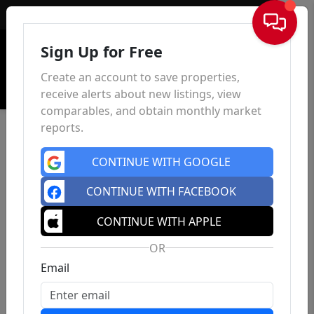
Sign In
Sign Up for Free
Create an account to save properties,
receive alerts about new listings, view
comparables, and obtain monthly market
reports.
CONTINUE WITH GOOGLE
CONTINUE WITH FACEBOOK
CONTINUE WITH APPLE
OR
Email