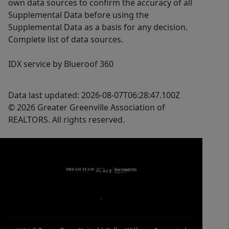
own data sources to confirm the accuracy of all
Supplemental Data before using the
Supplemental Data as a basis for any decision.
Complete list of data sources.
IDX service by Blueroof 360
Data last updated: 2026-08-07T06:28:47.100Z
© 2026 Greater Greenville Association of
REALTORS. All rights reserved.
,