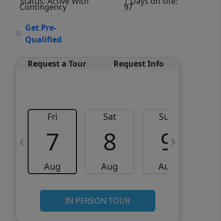
Status: Active With
| Days on site:
Contingency
97
VCR-C15903466 - VCR-
Get Pre-
C159091383,VCR-C159052275
Qualified
Request a Tour
Request Info
Fri
Sat
Sun
M
7
8
9
Aug
Aug
Aug
IN PERSON TOUR