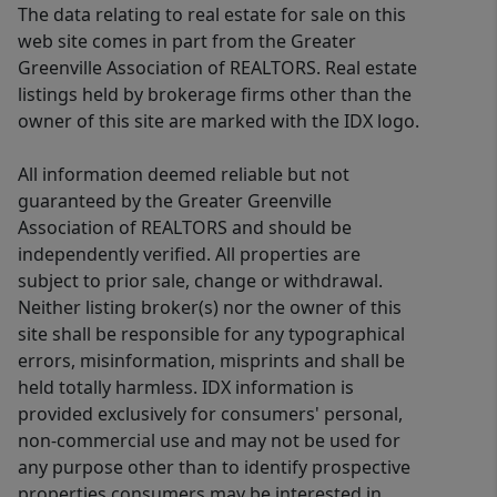
The data relating to real estate for sale on this
web site comes in part from the Greater
Greenville Association of REALTORS. Real estate
listings held by brokerage firms other than the
owner of this site are marked with the IDX logo.
All information deemed reliable but not
guaranteed by the Greater Greenville
Association of REALTORS and should be
independently verified. All properties are
subject to prior sale, change or withdrawal.
Neither listing broker(s) nor the owner of this
site shall be responsible for any typographical
errors, misinformation, misprints and shall be
held totally harmless. IDX information is
provided exclusively for consumers' personal,
non-commercial use and may not be used for
any purpose other than to identify prospective
properties consumers may be interested in