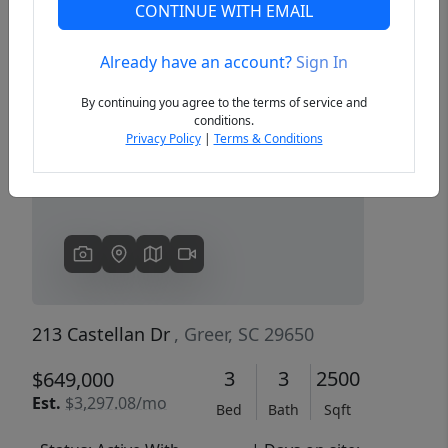
CONTINUE WITH EMAIL
Already have an account?
Sign In
Previous
Next
By continuing you agree to the terms of service and
conditions.
Privacy Policy
|
Terms & Conditions
213 Castellan Dr
, Greer, SC 29650
3
3
2500
$649,000
Est.
$3,297.08/mo
Bed
Bath
Sqft