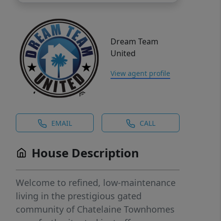
Dream Team
United
View agent profile
EMAIL
CALL
House Description
Welcome to refined, low-maintenance
living in the prestigious gated
community of Chatelaine Townhomes