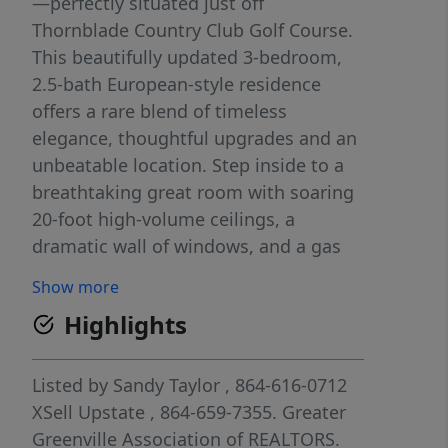
—perfectly situated just off
Thornblade Country Club Golf Course.
This beautifully updated 3-bedroom,
2.5-bath European-style residence
offers a rare blend of timeless
elegance, thoughtful upgrades and an
unbeatable location. Step inside to a
breathtaking great room with soaring
20-foot high-volume ceilings, a
dramatic wall of windows, and a gas
log fireplace enhanced with custom
Show more
white birch logs—creating a warm yet
Highlights
elevated focal point. Custom
plantation shutters and fresh designer
paint (including ceilings) add a crisp,
Listed by
Sandy Taylor
, 864-616-0712
sophisticated feel throughout, while
XSell Upstate
, 864-659-7355.
Greater
gleaming hardwoods flow seamlessly
Greenville Association of REALTORS.