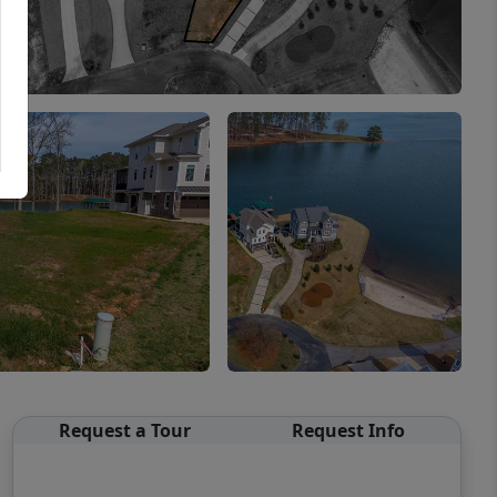
Request a Tour
Request Info