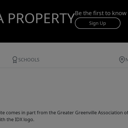
A PROPERTY
Be the first to know
Sign Up
SCHOOLS
 site comes in part from the Greater Greenville Association 
th the IDX logo.