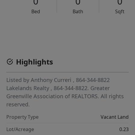
0
0
0
Bed
Bath
Sqft
VCR-C15903466 - VCR-C159091383,VCR-C159052275
Highlights
Listed by
Anthony Curreri
, 864-344-8822
Lakelands Realty
, 864-344-8822.
Greater
Greenville Association of REALTORS. All rights
reserved.
Property Type
Vacant Land
Lot/Acreage
0.23