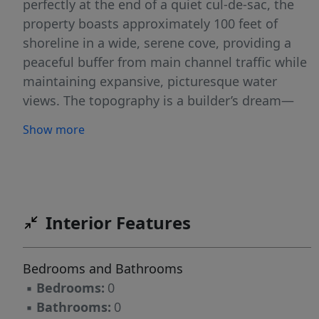
perfectly at the end of a quiet cul-de-sac, the
property boasts approximately 100 feet of
shoreline in a wide, serene cove, providing a
peaceful buffer from main channel traffic while
maintaining expansive, picturesque water
views. The topography is a builder’s dream—
nearly level lot and it is already cleared and
Show more
waiting for you! The infrastructure for your
dream home is already in place, significantly
streamlining the construction process. This
homesite features access to underground
utilities, natural gas, public water, and public
Interior Features
sewer connections, allowing for a seamless
transition from blueprint to reality. Veranda
Bedrooms and Bathrooms
Beach features charming Charleston Style
▪
Bedrooms:
0
homes, the distinct style of this point along
▪
Bathrooms:
0
with it’s sandy beach create a cool coastal vibe