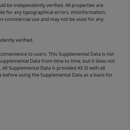
d be independently verified. All properties are
ible for any typographical errors, misinformation,
 non-commercial use and may not be used for any
ently verified.
 convenience to users. This Supplemental Data is not
Supplemental Data from time to time, but it does not
 All Supplemental Data is provided AS IS with all
a before using the Supplemental Data as a basis for