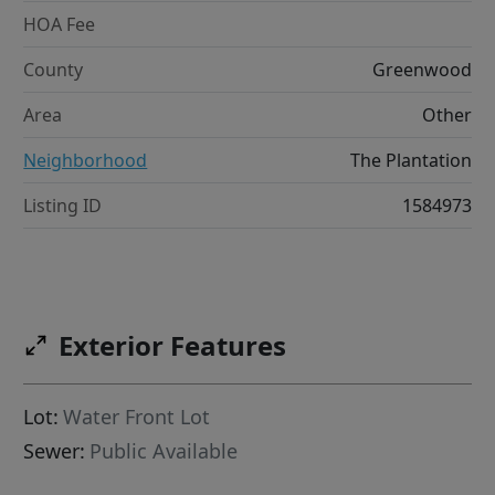
HOA Fee
County
Greenwood
Area
Other
Neighborhood
The Plantation
Listing ID
1584973
Exterior Features
Lot:
Water Front Lot
Sewer:
Public Available