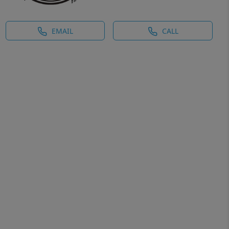
EMAIL
CALL