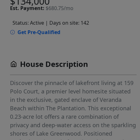
$134,000
Est.
Payment:
$680.75/mo
Status: Active
| Days on site: 142
Get Pre-Qualified
House Description
Discover the pinnacle of lakefront living at 159
Polo Court, a premier level homesite situated
in the exclusive, gated enclave of Veranda
Beach within The Plantation. This exceptional
0.23-acre lot offers a rare combination of
privacy and deep-water access on the sparkling
shores of Lake Greenwood. Positioned