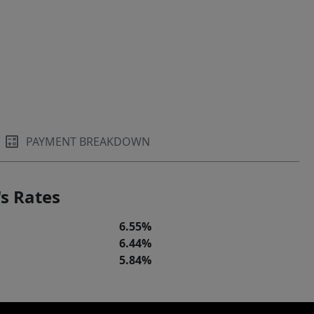
PAYMENT BREAKDOWN
s Rates
6.55%
6.44%
5.84%