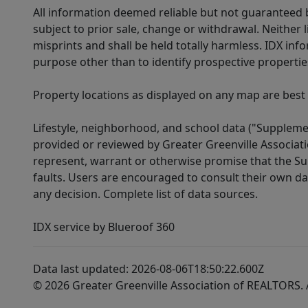
All information deemed reliable but not guaranteed b
subject to prior sale, change or withdrawal. Neither l
misprints and shall be held totally harmless. IDX in
purpose other than to identify prospective properti
Property locations as displayed on any map are best
Lifestyle, neighborhood, and school data ("Supplemen
provided or reviewed by Greater Greenville Associat
represent, warrant or otherwise promise that the Supp
faults. Users are encouraged to consult their own da
any decision. Complete list of data sources.
IDX service by Blueroof 360
Data last updated: 2026-08-06T18:50:22.600Z
© 2026 Greater Greenville Association of REALTORS. A