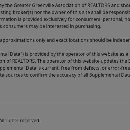
y the Greater Greenville Association of REALTORS and shoul
isting broker(s) nor the owner of this site shall be respons
formation is provided exclusively for consumers' personal,
es consumers may be interested in purchasing.
 approximations only and exact locations should be independ
tal Data") is provided by the operator of this website as a
ion of REALTORS. The operator of this website updates the 
lemental Data is current, free from defects, or error-free.
ta sources to confirm the accuracy of all Supplemental Dat
ll rights reserved.