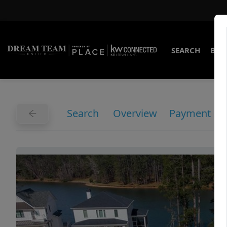
SEARCH
BUY
Search
Overview
Payment