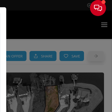
Sign In
AM
KE AN OFFER
SHARE
SAVE