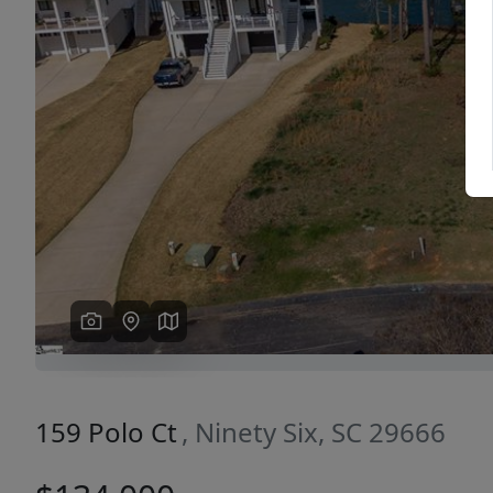
Previous
159 Polo Ct
, Ninety Six, SC 29666