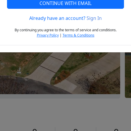
CONTINUE WITH EMAIL
Already have an account?
Sign In
Next
By continuing you agree to the terms of service and conditions.
Privacy Policy
|
Terms & Conditions