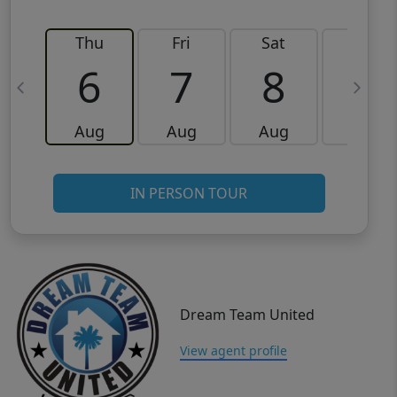
Thu
Fri
Sat
Sun
6
7
8
9
Aug
Aug
Aug
Aug
IN PERSON TOUR
Dream Team United
View agent profile