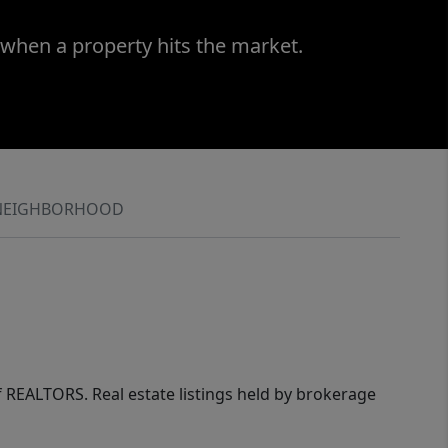
 when a property hits the market.
NEIGHBORHOOD
of REALTORS. Real estate listings held by brokerage