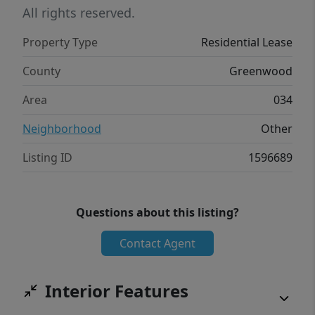
Renovated Primary Suite Fresh Interior Paint
All rights reserved.
New Carpet Throughout All Kitchen
Property Type
Residential Lease
Appliances Included Move-In Ready
Convenient Greenwood Location Available
County
Greenwood
now! Contact the listing agent today to
Area
034
schedule your private showing. Applications
are subject to approval.
Neighborhood
Other
Listing ID
1596689
Questions about this listing?
Contact Agent
Interior Features