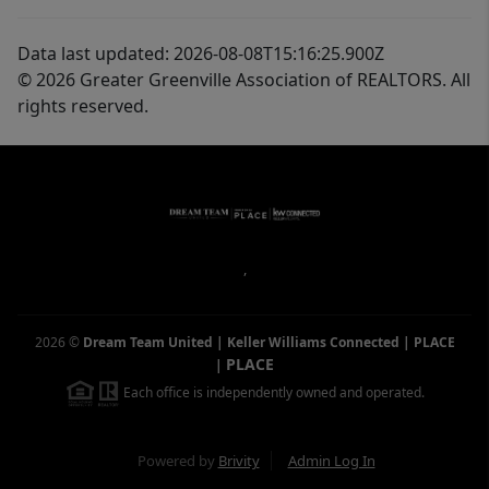
Data last updated: 2026-08-08T15:16:25.900Z
© 2026 Greater Greenville Association of REALTORS. All
rights reserved.
,
2026
©
Dream Team United | Keller Williams Connected | PLACE
PLACE
|
Each office is independently owned and operated.
Powered by
Brivity
Admin Log In