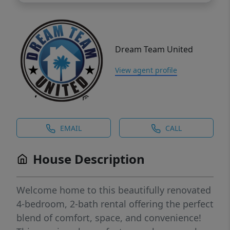
Dream Team United
View agent profile
EMAIL
CALL
House Description
Welcome home to this beautifully renovated
4-bedroom, 2-bath rental offering the perfect
blend of comfort, space, and convenience!