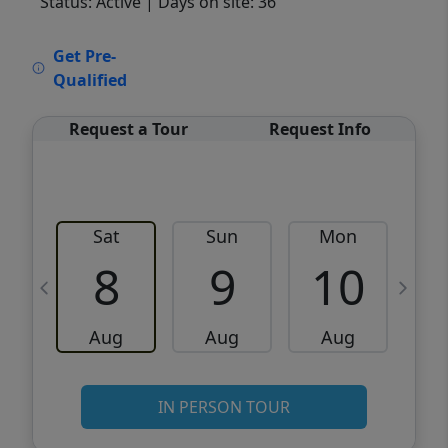
Status: Active
| Days on site: 36
VCR-C15903466 - VCR-C159091383,VCR-
Get Pre-
C159052275
Qualified
Request a Tour
Request Info
Sat
Sun
Mon
8
9
10
Aug
Aug
Aug
IN PERSON TOUR