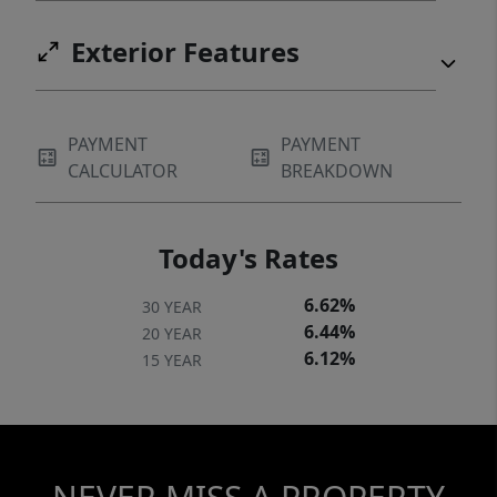
Exterior Features
PAYMENT
PAYMENT
CALCULATOR
BREAKDOWN
Today's Rates
6.62%
30 YEAR
6.44%
20 YEAR
6.12%
15 YEAR