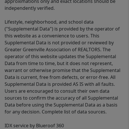
approximations only and exact locations should be
independently verified.
Lifestyle, neighborhood, and school data
("Supplemental Data") is provided by the operator of
this website as a convenience to users. This
Supplemental Data is not provided or reviewed by
Greater Greenville Association of REALTORS. The
operator of this website updates the Supplemental
Data from time to time, but it does not represent,
warrant or otherwise promise that the Supplemental
Data is current, free from defects, or error-free. All
Supplemental Data is provided AS IS with all faults.
Users are encouraged to consult their own data
sources to confirm the accuracy of all Supplemental
Data before using the Supplemental Data as a basis
for any decision. Complete list of data sources.
IDX service by Blueroof 360