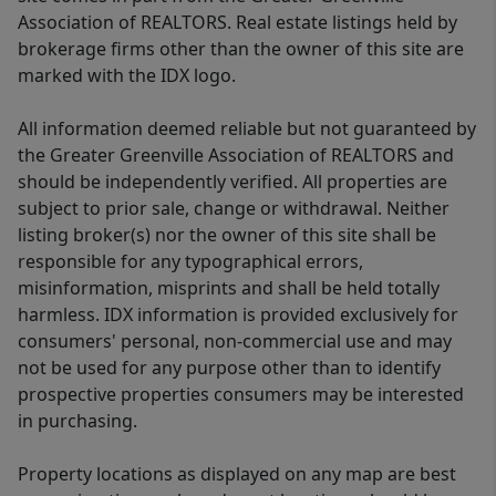
Association of REALTORS. Real estate listings held by
brokerage firms other than the owner of this site are
marked with the IDX logo.
All information deemed reliable but not guaranteed by
the Greater Greenville Association of REALTORS and
should be independently verified. All properties are
subject to prior sale, change or withdrawal. Neither
listing broker(s) nor the owner of this site shall be
responsible for any typographical errors,
misinformation, misprints and shall be held totally
harmless. IDX information is provided exclusively for
consumers' personal, non-commercial use and may
not be used for any purpose other than to identify
prospective properties consumers may be interested
in purchasing.
Property locations as displayed on any map are best