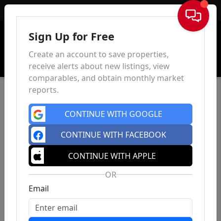
Sign In
Sign Up for Free
Create an account to save properties,
receive alerts about new listings, view
comparables, and obtain monthly market
reports.
CONTINUE WITH GOOGLE
CONTINUE WITH FACEBOOK
CONTINUE WITH APPLE
OR
Email