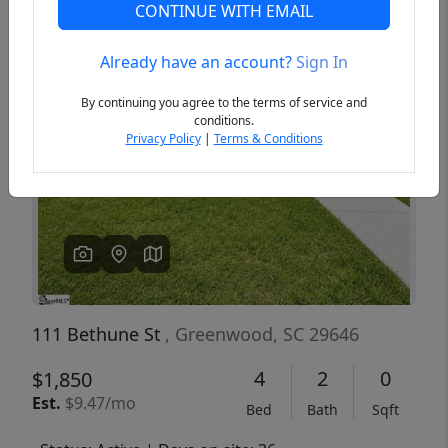
CONTINUE WITH EMAIL
Already have an account?
Sign In
Previous
Next
By continuing you agree to the terms of service and
conditions.
Privacy Policy
|
Terms & Conditions
111 Bethune St
, Greenwood, SC 29646
4
2
0
$1,850
Est.
$9.47/mo
Bed
Bath
Sqft