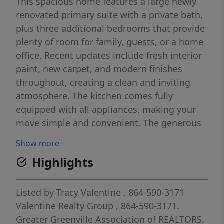
This spacious home features a large newly
renovated primary suite with a private bath,
plus three additional bedrooms that provide
plenty of room for family, guests, or a home
office. Recent updates include fresh interior
paint, new carpet, and modern finishes
throughout, creating a clean and inviting
atmosphere. The kitchen comes fully
equipped with all appliances, making your
move simple and convenient. The generous
floor plan offers comfortable living spaces
Show more
designed for everyday living and
Highlights
entertaining. Conveniently located near
shopping, dining, schools, and major
roadways, this move-in-ready home is ready
Listed by
Tracy Valentine
, 864-590-3171
for its next tenants. Features Include: 4
Valentine Realty Group
, 864-590-3171.
Spacious Bedrooms 2 Full Bathrooms Large
Greater Greenville Association of REALTORS.