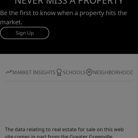
NEVER MISS A PROPERTY
Be the first to know when a property hits the
market.
Sign Up
MARKET INSIGHTS
SCHOOLS
NEIGHBORHOOD
The data relating to real estate for sale on this web
site comes in part from the Greater Greenville