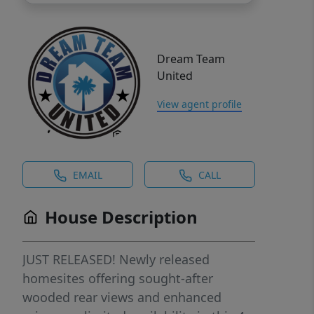
Dream Team
United
View agent profile
EMAIL
CALL
House Description
JUST RELEASED! Newly released
homesites offering sought-after
wooded rear views and enhanced