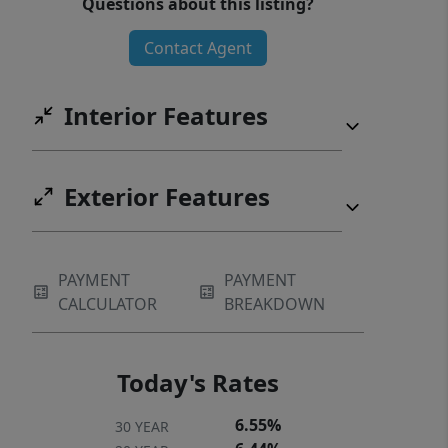
Questions about this listing?
while knowing lawn maintenance is
Contact Agent
included, giving you more time to
enjoy the things you love. Residents of
Wyndermere enjoy included lawn
Interior Features
maintenance, a community dog park,
and pickleball court—making it easy
to stay active and connected close to
Exterior Features
home.
PAYMENT
PAYMENT
CALCULATOR
BREAKDOWN
Today's Rates
6.55%
30 YEAR