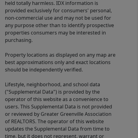
held totally harmless. IDX information is
provided exclusively for consumers' personal,
non-commercial use and may not be used for
any purpose other than to identify prospective
properties consumers may be interested in
purchasing.
Property locations as displayed on any map are
best approximations only and exact locations
should be independently verified.
Lifestyle, neighborhood, and school data
("Supplemental Data") is provided by the
operator of this website as a convenience to
users. This Supplemental Data is not provided
or reviewed by Greater Greenville Association
of REALTORS. The operator of this website
updates the Supplemental Data from time to
time, but it does not represent, warrant or