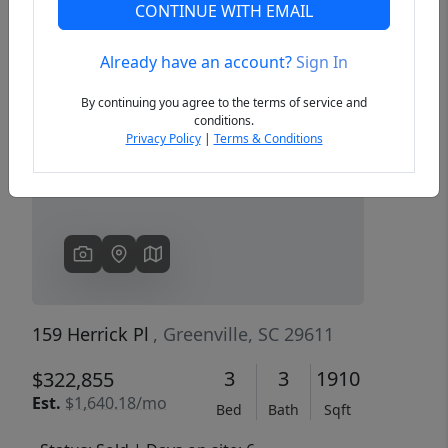
CONTINUE WITH EMAIL
Already have an account?
Sign In
Previous
Next
By continuing you agree to the terms of service and
conditions.
Privacy Policy
|
Terms & Conditions
159 Herrick Pl
, Greenville, SC 29611
3
3
1910
$322,855
Est.
$1,640.18/mo
Bed
Bath
Sqft