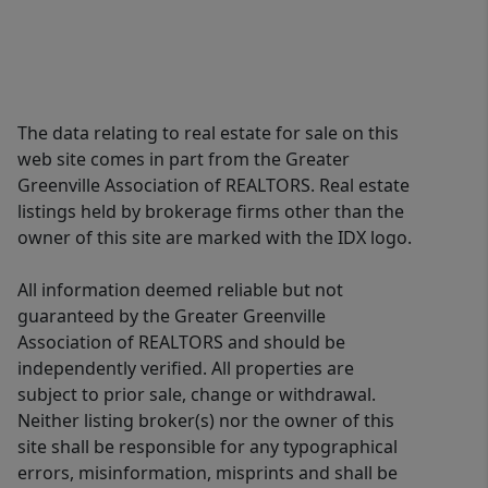
The data relating to real estate for sale on this
web site comes in part from the Greater
Greenville Association of REALTORS. Real estate
listings held by brokerage firms other than the
owner of this site are marked with the IDX logo.
All information deemed reliable but not
guaranteed by the Greater Greenville
Association of REALTORS and should be
independently verified. All properties are
subject to prior sale, change or withdrawal.
Neither listing broker(s) nor the owner of this
site shall be responsible for any typographical
errors, misinformation, misprints and shall be