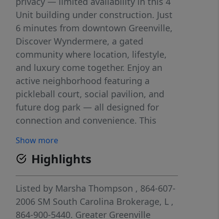
privacy — limited availability in this 4
Unit building under construction. Just
6 minutes from downtown Greenville,
Discover Wyndermere, a gated
community where location, lifestyle,
and luxury come together. Enjoy an
active neighborhood featuring a
pickleball court, social pavilion, and
future dog park — all designed for
connection and convenience. This
under construction end unit
Show more
townhome has us saying "Welcome to
Highlights
Wyndermere"—an exciting, gated
townhome community just minutes
from Downtown Greenville where low-
Listed by
Marsha Thompson
, 864-607-
maintenance living meets modern
2006
SM South Carolina Brokerage, L
,
design. This Gaines floorplan offers
864-900-5440.
Greater Greenville