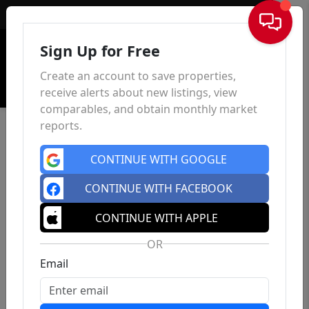
Sign In
Sign Up for Free
Create an account to save properties,
receive alerts about new listings, view
comparables, and obtain monthly market
reports.
CONTINUE WITH GOOGLE
CONTINUE WITH FACEBOOK
CONTINUE WITH APPLE
OR
Email