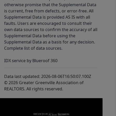
otherwise promise that the Supplemental Data
is current, free from defects, or error-free. All
Supplemental Data is provided AS IS with all
faults. Users are encouraged to consult their
own data sources to confirm the accuracy of all
Supplemental Data before using the
Supplemental Data as a basis for any decision.
Complete list of data sources.
IDX service by Blueroof 360
Data last updated: 2026-08-06T16:50:07.100Z
© 2026 Greater Greenville Association of
REALTORS. All rights reserved.