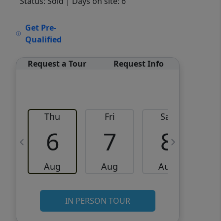
Status: Sold
| Days on site: 6
VCR-C15903466 - VCR-
Get Pre-
C159091383,VCR-C159052275
Qualified
Request a Tour
Request Info
Thu
Fri
Sat
6
7
8
Aug
Aug
Aug
IN PERSON TOUR