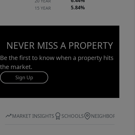
6.44%
20 YEAR
5.84%
15 YEAR
NEVER MISS A PROPERTY
Be the first to know when a property hits
the market.
Sign Up
MARKET INSIGHTS
SCHOOLS
NEIGHBORHOOD