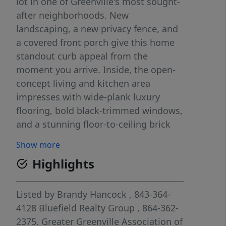
lot in one of Greenville's most sought-
after neighborhoods. New
landscaping, a new privacy fence, and
a covered front porch give this home
standout curb appeal from the
moment you arrive. Inside, the open-
concept living and kitchen area
impresses with wide-plank luxury
flooring, bold black-trimmed windows,
and a stunning floor-to-ceiling brick
accent wall. The designer kitchen
Show more
features a large island with granite
Highlights
countertops, gold hardware, and a
custom range hood flanked by floating
wood shelves. Major updates include
Listed by
Brandy Hancock
, 843-364-
new electrical and plumbing, new
4128
Bluefield Realty Group
, 864-362-
HVAC, new windows, new lighting, and
2375.
Greater Greenville Association of