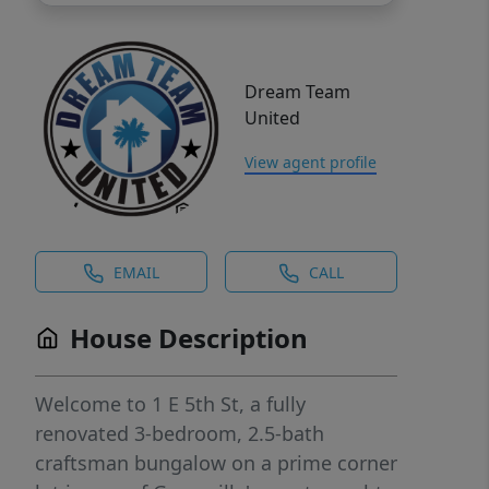
Dream Team
United
View agent profile
EMAIL
CALL
House Description
Welcome to 1 E 5th St, a fully
renovated 3-bedroom, 2.5-bath
craftsman bungalow on a prime corner