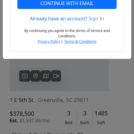
CONTINUE WITH EMAIL
Already have an account?
Sign In
Previous
Next
By continuing you agree to the terms of service and
conditions.
Privacy Policy
|
Terms & Conditions
1 E 5th St
, Greenville, SC 29611
3
3
1485
$378,500
Est.
$1,937.86/mo
Bed
Bath
Sqft