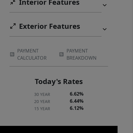
Interior Features
Exterior Features
PAYMENT
PAYMENT
CALCULATOR
BREAKDOWN
Today's Rates
6.62%
30 YEAR
6.44%
20 YEAR
6.12%
15 YEAR