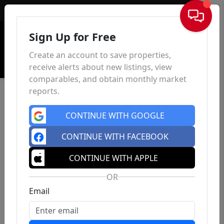
Sign In
Sign Up for Free
Create an account to save properties,
receive alerts about new listings, view
comparables, and obtain monthly market
reports.
CONTINUE WITH GOOGLE
CONTINUE WITH FACEBOOK
CONTINUE WITH APPLE
OR
Email