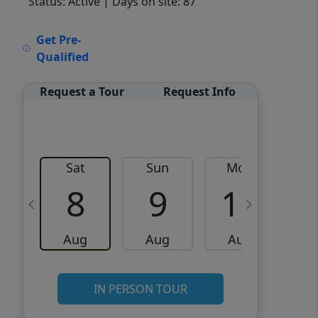
Status: Active
| Days on site: 87
VCR-C15903466 - VCR-
Get Pre-
C159091383,VCR-C159052275
Qualified
Request a Tour
Request Info
Sat
Sun
Mon
8
9
10
Aug
Aug
Aug
IN PERSON TOUR