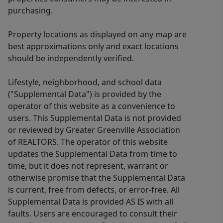
purchasing.
Property locations as displayed on any map are
best approximations only and exact locations
should be independently verified.
Lifestyle, neighborhood, and school data
("Supplemental Data") is provided by the
operator of this website as a convenience to
users. This Supplemental Data is not provided
or reviewed by Greater Greenville Association
of REALTORS. The operator of this website
updates the Supplemental Data from time to
time, but it does not represent, warrant or
otherwise promise that the Supplemental Data
is current, free from defects, or error-free. All
Supplemental Data is provided AS IS with all
faults. Users are encouraged to consult their