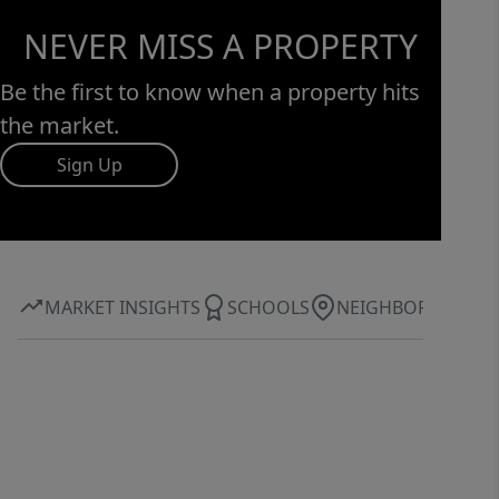
NEVER MISS A PROPERTY
Be the first to know when a property hits
the market.
Sign Up
MARKET INSIGHTS
SCHOOLS
NEIGHBORHOOD