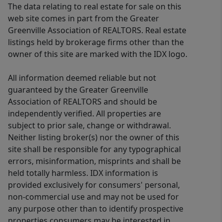
The data relating to real estate for sale on this
web site comes in part from the Greater
Greenville Association of REALTORS. Real estate
listings held by brokerage firms other than the
owner of this site are marked with the IDX logo.
All information deemed reliable but not
guaranteed by the Greater Greenville
Association of REALTORS and should be
independently verified. All properties are
subject to prior sale, change or withdrawal.
Neither listing broker(s) nor the owner of this
site shall be responsible for any typographical
errors, misinformation, misprints and shall be
held totally harmless. IDX information is
provided exclusively for consumers' personal,
non-commercial use and may not be used for
any purpose other than to identify prospective
properties consumers may be interested in