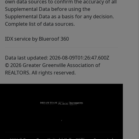
own data sources to confirm the accuracy of all
Supplemental Data before using the
Supplemental Data as a basis for any decision.
Complete list of data sources.
IDX service by Blueroof 360
Data last updated: 2026-08-09T01:26:47.600Z
© 2026 Greater Greenville Association of
REALTORS. All rights reserved.
,