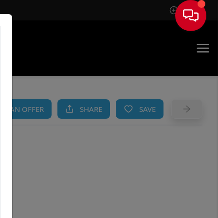
Sign In
AM
KE AN OFFER
SHARE
SAVE