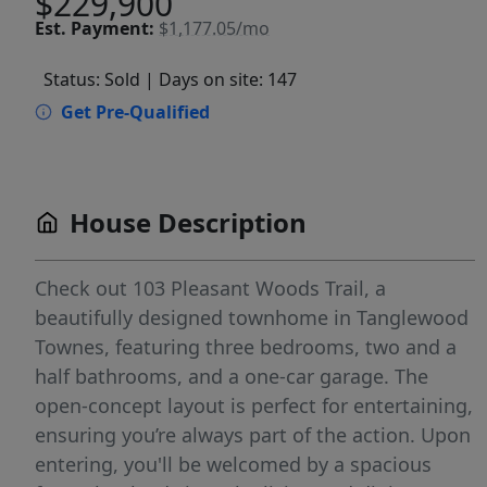
$229,900
Est.
Payment:
$1,177.05/mo
Status: Sold
| Days on site: 147
Get Pre-Qualified
House Description
Check out 103 Pleasant Woods Trail, a
beautifully designed townhome in Tanglewood
Townes, featuring three bedrooms, two and a
half bathrooms, and a one-car garage. The
open-concept layout is perfect for entertaining,
ensuring you’re always part of the action. Upon
entering, you'll be welcomed by a spacious