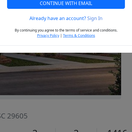
CONTINUE WITH EMAIL
Already have an account?
Sign In
Next
By continuing you agree to the terms of service and conditions.
Privacy Policy
|
Terms & Conditions
 SC 29605