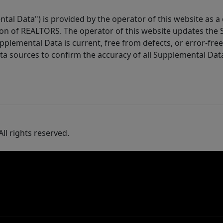
tal Data") is provided by the operator of this website as a
ion of REALTORS. The operator of this website updates the 
lemental Data is current, free from defects, or error-free.
ta sources to confirm the accuracy of all Supplemental Dat
ll rights reserved.