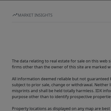
MARKET INSIGHTS
The data relating to real estate for sale on this web
firms other than the owner of this site are marked wi
All information deemed reliable but not guaranteed b
subject to prior sale, change or withdrawal. Neither l
misprints and shall be held totally harmless. IDX in
purpose other than to identify prospective properti
Property locations as displayed on any map are best