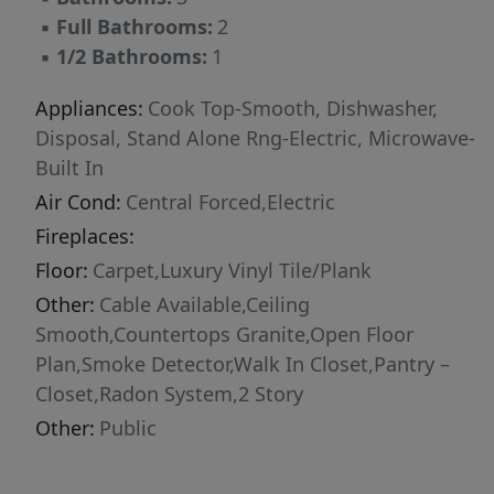
filling the room with extra light. With its smart
▪
Full Bathrooms:
2
design, natural lighting, spacious layout, and
▪
1/2 Bathrooms:
1
modern finishes, this townhome is a wonderful
place to call home. Pictures are representative.
Appliances:
Cook Top-Smooth, Dishwasher,
Disposal, Stand Alone Rng-Electric, Microwave-
Built In
Air Cond:
Central Forced,Electric
Fireplaces:
Floor:
Carpet,Luxury Vinyl Tile/Plank
Other:
Cable Available,Ceiling
Smooth,Countertops Granite,Open Floor
Plan,Smoke Detector,Walk In Closet,Pantry –
Closet,Radon System,2 Story
Other:
Public