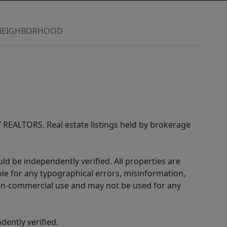
NEIGHBORHOOD
of REALTORS. Real estate listings held by brokerage
d be independently verified. All properties are
ible for any typographical errors, misinformation,
 non-commercial use and may not be used for any
ently verified.