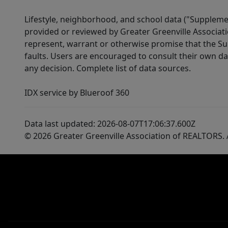
Lifestyle, neighborhood, and school data ("Supplemen
provided or reviewed by Greater Greenville Associat
represent, warrant or otherwise promise that the Supp
faults. Users are encouraged to consult their own da
any decision. Complete list of data sources.
IDX service by Blueroof 360
Data last updated: 2026-08-07T17:06:37.600Z
© 2026 Greater Greenville Association of REALTORS. A