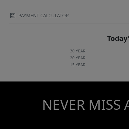
PAYMENT CALCULATOR
Today'
30 YEAR
20 YEAR
15 YEAR
NEVER MISS 