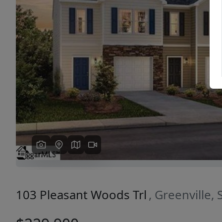
Previous
103 Pleasant Woods Trl
, Greenville,