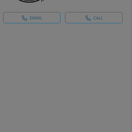
EMAIL
CALL