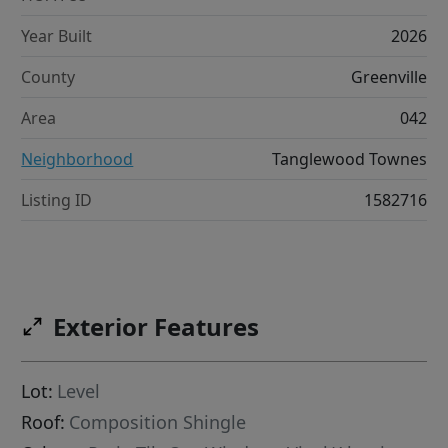
Year Built
2026
County
Greenville
Area
042
Neighborhood
Tanglewood Townes
Listing ID
1582716
Exterior Features
Lot:
Level
Roof:
Composition Shingle