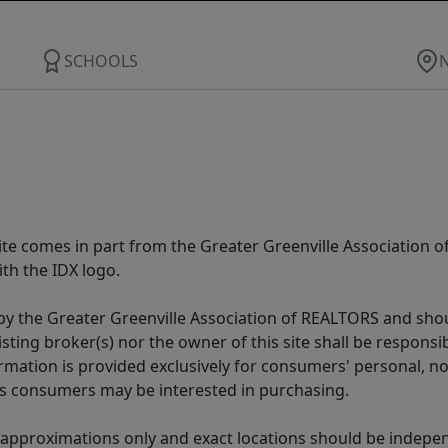
SCHOOLS
 site comes in part from the Greater Greenville Association 
th the IDX logo.
y the Greater Greenville Association of REALTORS and shoul
isting broker(s) nor the owner of this site shall be respons
formation is provided exclusively for consumers' personal,
es consumers may be interested in purchasing.
 approximations only and exact locations should be independ