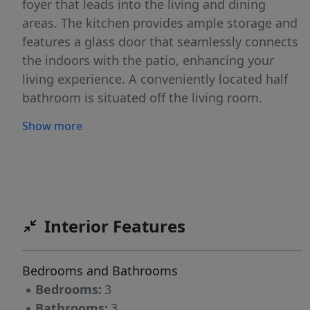
foyer that leads into the living and dining
areas. The kitchen provides ample storage and
features a glass door that seamlessly connects
the indoors with the patio, enhancing your
living experience. A conveniently located half
bathroom is situated off the living room.
Moving upstairs, you’ll find two bedrooms,
Show more
which share a bathroom complete with a single
vanity and tub. The upstairs laundry room is
also ideally located for easy access. On the
opposite side of the floor, the primary bedroom
features privacy and comfort. The en-suite
Interior Features
primary bathroom boasts a double vanity and a
walk-in shower with glass panels. The spacious
walk-in closet is bathed in natural light, thanks
Bedrooms and Bathrooms
to a window that brightens the space. The
▪
Bedrooms:
3
primary bedroom features a large window,
▪
Bathrooms:
3