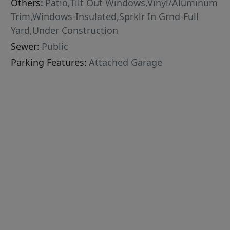
Others:
Patio,Tilt Out Windows,Vinyl/Aluminum
Trim,Windows-Insulated,Sprklr In Grnd-Full
Yard,Under Construction
Sewer:
Public
Parking Features:
Attached Garage