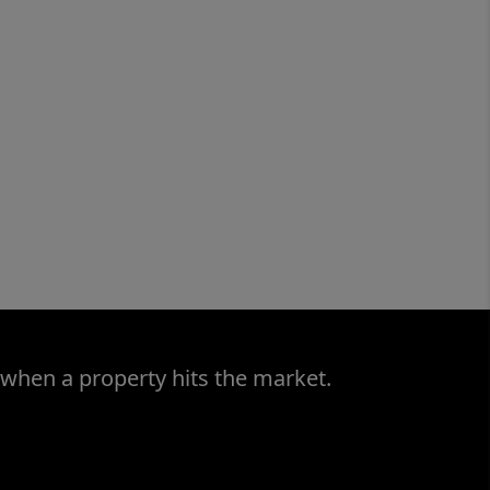
 when a property hits the market.