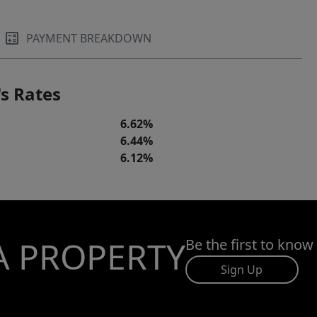
PAYMENT BREAKDOWN
s Rates
6.62%
6.44%
6.12%
A PROPERTY
Be the first to know
Sign Up