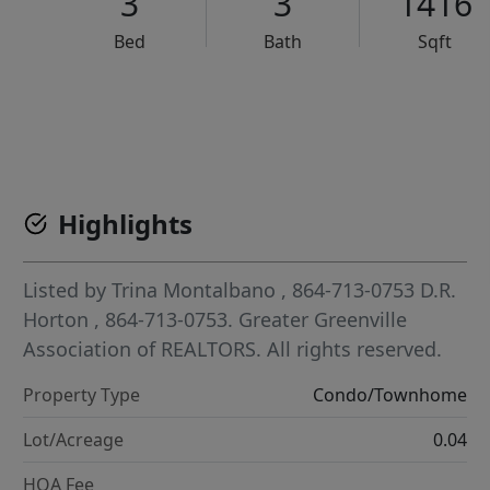
3
3
1416
Bed
Bath
Sqft
VCR-C15903466 - VCR-C159091383,VCR-C159052275
Highlights
Listed by
Trina Montalbano
, 864-713-0753
D.R.
Horton
, 864-713-0753.
Greater Greenville
Association of REALTORS. All rights reserved.
Property Type
Condo/Townhome
Lot/Acreage
0.04
HOA Fee