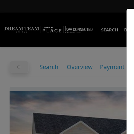
SEARCH
BUY
Search
Overview
Payment