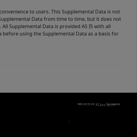
 convenience to users. This Supplemental Data is not
Supplemental Data from time to time, but it does not
 All Supplemental Data is provided AS IS with all
a before using the Supplemental Data as a basis for
,