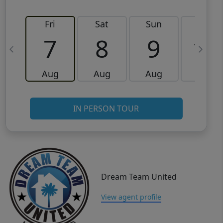
Fri
Sat
Sun
Mon
7
8
9
10
Aug
Aug
Aug
Aug
IN PERSON TOUR
Dream Team United
View agent profile