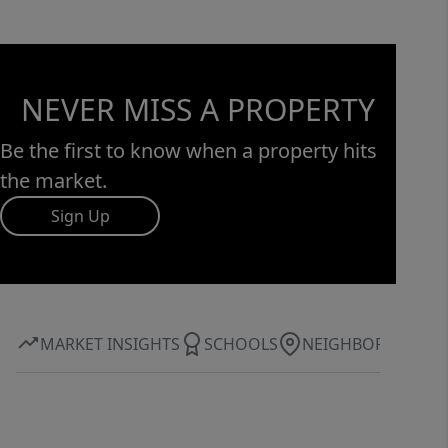
NEVER MISS A PROPERTY
Be the first to know when a property hits
the market.
Sign Up
MARKET INSIGHTS
SCHOOLS
NEIGHBORHOOD