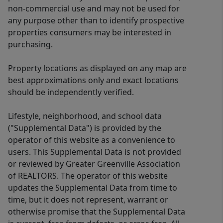
non-commercial use and may not be used for
any purpose other than to identify prospective
properties consumers may be interested in
purchasing.
Property locations as displayed on any map are
best approximations only and exact locations
should be independently verified.
Lifestyle, neighborhood, and school data
("Supplemental Data") is provided by the
operator of this website as a convenience to
users. This Supplemental Data is not provided
or reviewed by Greater Greenville Association
of REALTORS. The operator of this website
updates the Supplemental Data from time to
time, but it does not represent, warrant or
otherwise promise that the Supplemental Data