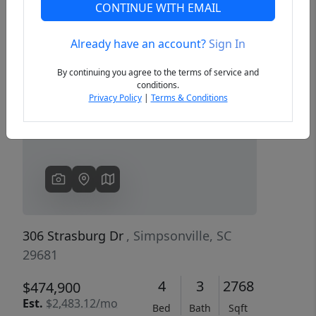
CONTINUE WITH EMAIL
Already have an account?
Sign In
Previous
Next
By continuing you agree to the terms of service and
conditions.
Privacy Policy
|
Terms & Conditions
306 Strasburg Dr
, Simpsonville, SC
29681
4
3
2768
$474,900
Est.
$2,483.12/mo
Bed
Bath
Sqft