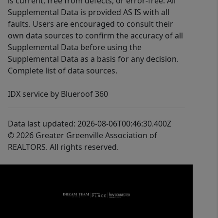
is current, free from defects, or error-free. All
Supplemental Data is provided AS IS with all
faults. Users are encouraged to consult their
own data sources to confirm the accuracy of all
Supplemental Data before using the
Supplemental Data as a basis for any decision.
Complete list of data sources.
IDX service by Blueroof 360
Data last updated: 2026-08-06T00:46:30.400Z
© 2026 Greater Greenville Association of
REALTORS. All rights reserved.