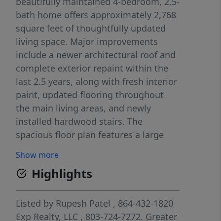
beautifully maintained 4-bedroom, 2.5-
bath home offers approximately 2,768
square feet of thoughtfully updated
living space. Major improvements
include a newer architectural roof and
complete exterior repaint within the
last 2.5 years, along with fresh interior
paint, updated flooring throughout
the main living areas, and newly
installed hardwood stairs. The
spacious floor plan features a large
family room with fireplace, formal
Show more
dining room, and an open kitchen with
Highlights
abundant cabinetry, center island,
pantry, and sunny breakfast area.
Upstairs, the generous owner’s suite
Listed by
Rupesh Patel
, 864-432-1820
offers a trey ceiling, dual vanities,
Exp Realty, LLC
, 803-724-7272.
Greater