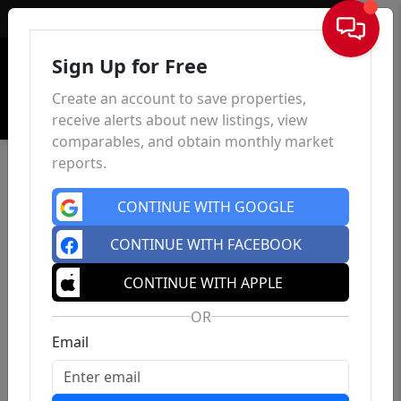
Sign In
Sign Up for Free
Create an account to save properties,
receive alerts about new listings, view
comparables, and obtain monthly market
reports.
CONTINUE WITH GOOGLE
CONTINUE WITH FACEBOOK
CONTINUE WITH APPLE
OR
Email