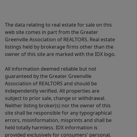
The data relating to real estate for sale on this
web site comes in part from the Greater
Greenville Association of REALTORS. Real estate
listings held by brokerage firms other than the
owner of this site are marked with the IDX logo.
All information deemed reliable but not
guaranteed by the Greater Greenville
Association of REALTORS and should be
independently verified. All properties are
subject to prior sale, change or withdrawal.
Neither listing broker(s) nor the owner of this
site shall be responsible for any typographical
errors, misinformation, misprints and shall be
held totally harmless. IDX information is
provided exclusively for consumers' personal,