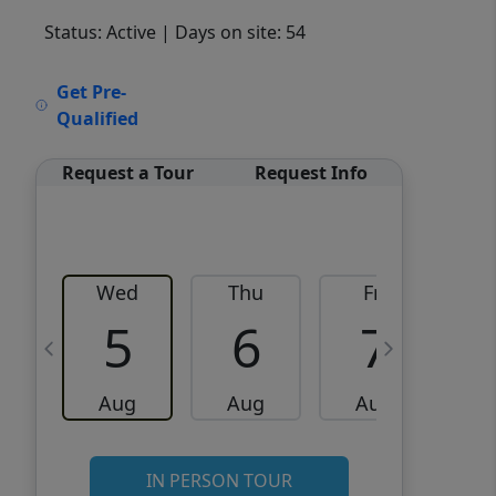
Status: Active
| Days on site: 54
VCR-C15903466 - VCR-
Get Pre-
C159091383,VCR-C159052275
Qualified
Request a Tour
Request Info
Wed
Thu
Fri
5
6
7
Aug
Aug
Aug
IN PERSON TOUR