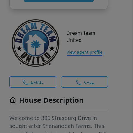
Dream Team
United
View agent profile
EMAIL
CALL
House Description
Welcome to 306 Strasburg Drive in
sought-after Shenandoah Farms. This