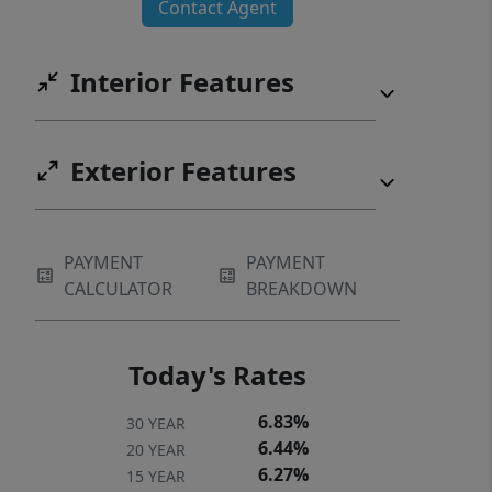
Contact Agent
this is a rare opportunity to own one
of Shenandoah Farms’ most desirable
Interior Features
homes.
Exterior Features
PAYMENT
PAYMENT
CALCULATOR
BREAKDOWN
Today's Rates
6.83%
30 YEAR
6.44%
20 YEAR
6.27%
15 YEAR