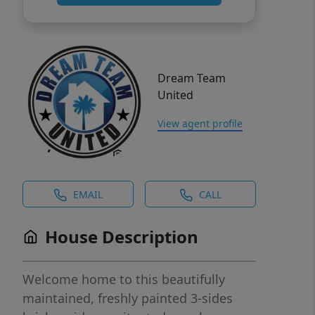
Dream Team
United
View agent profile
EMAIL
CALL
House Description
Welcome home to this beautifully
maintained, freshly painted 3-sides