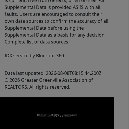
is current, free from defects, or error-free. All
Supplemental Data is provided AS IS with all
faults. Users are encouraged to consult their
own data sources to confirm the accuracy of all
Supplemental Data before using the
Supplemental Data as a basis for any decision.
Complete list of data sources.
IDX service by Blueroof 360
Data last updated: 2026-08-08T08:15:44.200Z
© 2026 Greater Greenville Association of
REALTORS. All rights reserved.