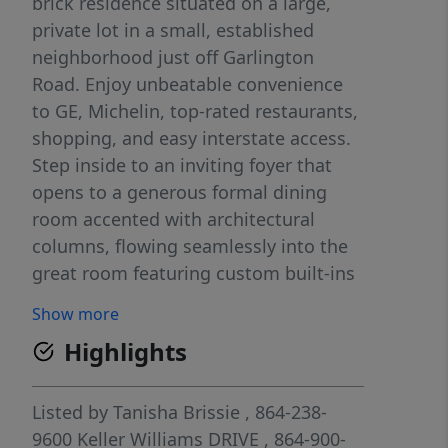
brick residence situated on a large,
private lot in a small, established
neighborhood just off Garlington
Road. Enjoy unbeatable convenience
to GE, Michelin, top-rated restaurants,
shopping, and easy interstate access.
Step inside to an inviting foyer that
opens to a generous formal dining
room accented with architectural
columns, flowing seamlessly into the
great room featuring custom built-ins
and a cozy gas log fireplace. The open
Show more
layout offers both elegance and
Highlights
functionality for everyday living and
entertaining. The spacious kitchen is
designed to impress, complete with
Listed by
Tanisha Brissie
, 864-238-
upgraded appliances, abundant
9600
Keller Williams DRIVE
, 864-900-