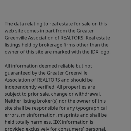
The data relating to real estate for sale on this
web site comes in part from the Greater
Greenville Association of REALTORS. Real estate
listings held by brokerage firms other than the
owner of this site are marked with the IDX logo.
All information deemed reliable but not
guaranteed by the Greater Greenville
Association of REALTORS and should be
independently verified. All properties are
subject to prior sale, change or withdrawal.
Neither listing broker(s) nor the owner of this
site shall be responsible for any typographical
errors, misinformation, misprints and shall be
held totally harmless. IDX information is
provided exclusively for consumers' personal,