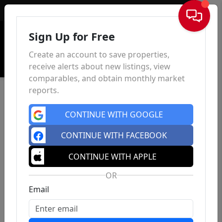
Sign In
Sign Up for Free
Create an account to save properties,
receive alerts about new listings, view
comparables, and obtain monthly market
reports.
CONTINUE WITH GOOGLE
CONTINUE WITH FACEBOOK
CONTINUE WITH APPLE
OR
Email