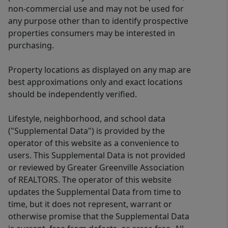
non-commercial use and may not be used for
any purpose other than to identify prospective
properties consumers may be interested in
purchasing.
Property locations as displayed on any map are
best approximations only and exact locations
should be independently verified.
Lifestyle, neighborhood, and school data
("Supplemental Data") is provided by the
operator of this website as a convenience to
users. This Supplemental Data is not provided
or reviewed by Greater Greenville Association
of REALTORS. The operator of this website
updates the Supplemental Data from time to
time, but it does not represent, warrant or
otherwise promise that the Supplemental Data