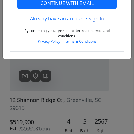
CONTINUE WITH EMAIL
Already have an account?
Sign In
Previous
Next
By continuing you agree to the terms of service and
conditions.
Privacy Policy
|
Terms & Conditions
12 Shannon Ridge Ct
, Greenville, SC
29615
4
3
2567
$519,900
Est.
$2,661.81/mo
Bed
Bath
Sqft