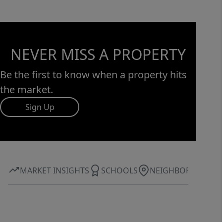
NEVER MISS A PROPERTY
Be the first to know when a property hits
the market.
Sign Up
MARKET INSIGHTS
SCHOOLS
NEIGHBORHOOD