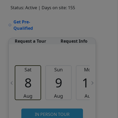
Status: Active
| Days on site: 155
VCR-C15903466 - VCR-
Get Pre-
C159091383,VCR-C159052275
Qualified
Request a Tour
Request Info
Sat
Sun
Mon
8
9
10
Aug
Aug
Aug
IN PERSON TOUR