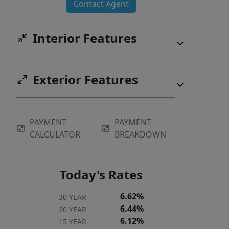
Contact Agent
split-bedroom floor plan. Two
secondary bedrooms share a
Interior Features
connected bath, while the fourth
bedroom. Currently used as an office,
provides flexibility as a playroom or
Exterior Features
additional bedroom. Listing agent is
the daughter-in-law of the sellers.
PAYMENT
PAYMENT
CALCULATOR
BREAKDOWN
Today's Rates
6.62%
30 YEAR
6.44%
20 YEAR
6.12%
15 YEAR