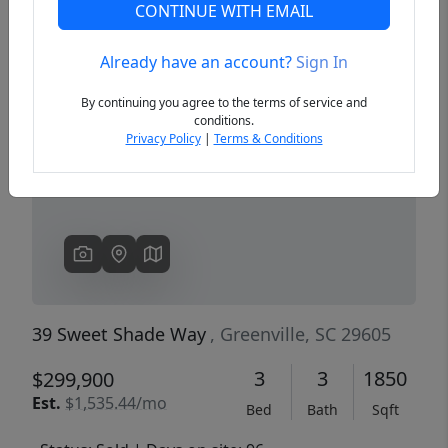
CONTINUE WITH EMAIL
Already have an account?
Sign In
Previous
Next
By continuing you agree to the terms of service and
conditions.
Privacy Policy
|
Terms & Conditions
39 Sweet Shade Way
, Greenville, SC 29605
3
3
1850
$299,900
Est.
$1,535.44/mo
Bed
Bath
Sqft