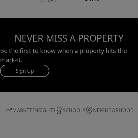
NEVER MISS A PROPERTY
Be the first to know when a property hits the
market.
Sign Up
MARKET INSIGHTS
SCHOOLS
NEIGHBORHOOD