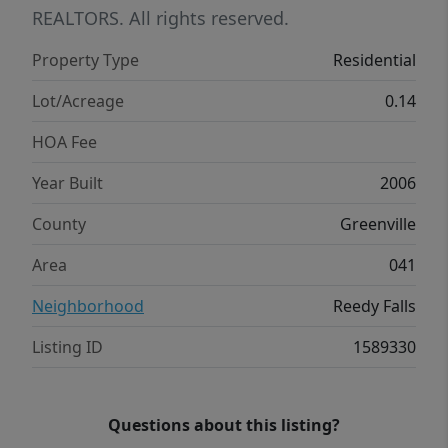
a park and playground. There are sidewalks
REALTORS. All rights reserved.
throughout and a good place to walk your
Property Type
Residential
dog! Make an appointment today to see this
home. You are sure to love it.
Lot/Acreage
0.14
HOA Fee
Year Built
2006
County
Greenville
Area
041
Neighborhood
Reedy Falls
Listing ID
1589330
Questions about this listing?