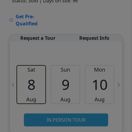
Status: Sold
| Days on site: 96
VCR-C15903466 - VCR-C159091383,VCR-
Get Pre-
C159052275
Qualified
Request a Tour
Request Info
Sat
Sun
Mon
8
9
10
Aug
Aug
Aug
IN PERSON TOUR