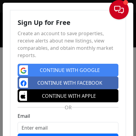
Sign In
Sign Up for Free
Create an account to save properties,
receive alerts about new listings, view
comparables, and obtain monthly market
reports.
CONTINUE WITH GOOGLE
CONTINUE WITH FACEBOOK
CONTINUE WITH APPLE
OR
Email