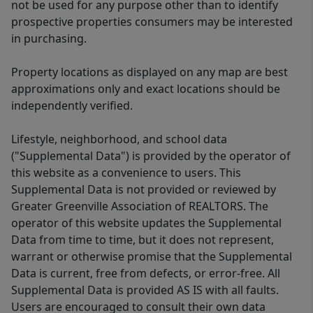
not be used for any purpose other than to identify
prospective properties consumers may be interested
in purchasing.
Property locations as displayed on any map are best
approximations only and exact locations should be
independently verified.
Lifestyle, neighborhood, and school data
("Supplemental Data") is provided by the operator of
this website as a convenience to users. This
Supplemental Data is not provided or reviewed by
Greater Greenville Association of REALTORS. The
operator of this website updates the Supplemental
Data from time to time, but it does not represent,
warrant or otherwise promise that the Supplemental
Data is current, free from defects, or error-free. All
Supplemental Data is provided AS IS with all faults.
Users are encouraged to consult their own data