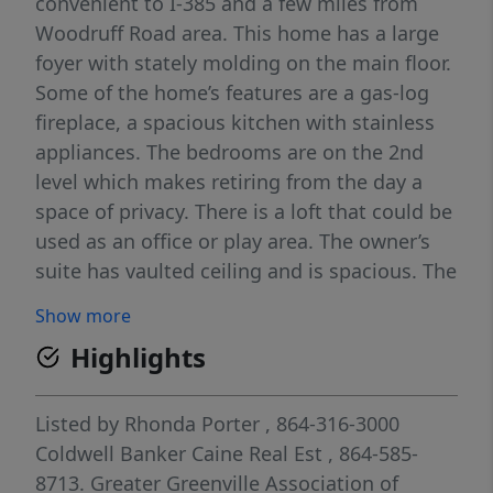
convenient to I-385 and a few miles from
Woodruff Road area. This home has a large
foyer with stately molding on the main floor.
Some of the home’s features are a gas-log
fireplace, a spacious kitchen with stainless
appliances. The bedrooms are on the 2nd
level which makes retiring from the day a
space of privacy. There is a loft that could be
used as an office or play area. The owner’s
suite has vaulted ceiling and is spacious. The
owner’s bath has a garden tub, separate
Show more
shower and double sinks. The laundry is
Highlights
upstairs, so long gone the days of taking
your laundry downstairs. This home has a 2-
car garage, a fenced backyard with a patio
Listed by
Rhonda Porter
, 864-316-3000
and a covered gazebo-style awning. The
Coldwell Banker Caine Real Est
, 864-585-
street is a cul-de-sac. The neighborhood has
8713.
Greater Greenville Association of