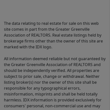
The data relating to real estate for sale on this web
site comes in part from the Greater Greenville
Association of REALTORS. Real estate listings held by
brokerage firms other than the owner of this site are
marked with the IDX logo.
All information deemed reliable but not guaranteed by
the Greater Greenville Association of REALTORS and
should be independently verified. All properties are
subject to prior sale, change or withdrawal. Neither
listing broker(s) nor the owner of this site shall be
responsible for any typographical errors,
misinformation, misprints and shall be held totally
harmless. IDX information is provided exclusively for
consumers' personal, non-commercial use and may