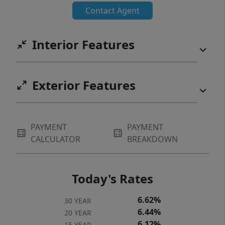
Contact Agent
Interior Features
Exterior Features
PAYMENT
PAYMENT
CALCULATOR
BREAKDOWN
Today's Rates
6.62%
30 YEAR
6.44%
20 YEAR
6.12%
15 YEAR