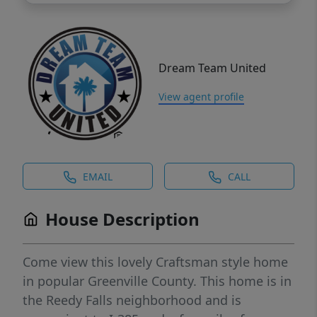
Dream Team United
View agent profile
EMAIL
CALL
House Description
Come view this lovely Craftsman style home
in popular Greenville County. This home is in
the Reedy Falls neighborhood and is