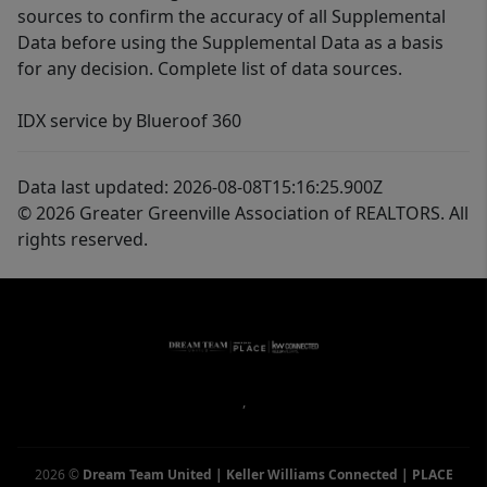
sources to confirm the accuracy of all Supplemental
Data before using the Supplemental Data as a basis
for any decision. Complete list of data sources.
IDX service by Blueroof 360
Data last updated: 2026-08-08T15:16:25.900Z
© 2026 Greater Greenville Association of REALTORS. All
rights reserved.
,
2026
©
Dream Team United | Keller Williams Connected | PLACE