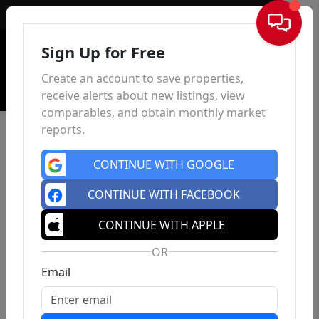
Sign In
Sign Up for Free
Create an account to save properties,
receive alerts about new listings, view
comparables, and obtain monthly market
reports.
CONTINUE WITH GOOGLE
CONTINUE WITH FACEBOOK
CONTINUE WITH APPLE
OR
Email