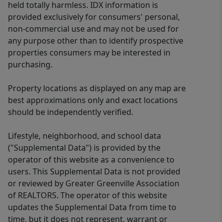
held totally harmless. IDX information is
provided exclusively for consumers' personal,
non-commercial use and may not be used for
any purpose other than to identify prospective
properties consumers may be interested in
purchasing.
Property locations as displayed on any map are
best approximations only and exact locations
should be independently verified.
Lifestyle, neighborhood, and school data
("Supplemental Data") is provided by the
operator of this website as a convenience to
users. This Supplemental Data is not provided
or reviewed by Greater Greenville Association
of REALTORS. The operator of this website
updates the Supplemental Data from time to
time, but it does not represent, warrant or