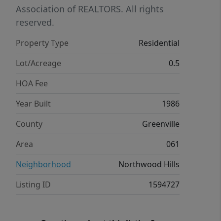
newer major systems, you can feel
Association of REALTORS. All rights
comfortable settling in your home for
reserved.
years to come as you transform the
Property Type
Residential
interior to your design. Come see all
that this home has to offer!
Lot/Acreage
0.5
HOA Fee
Year Built
1986
County
Greenville
Area
061
Neighborhood
Northwood Hills
Listing ID
1594727