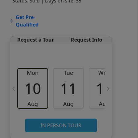
Status: Sold
| Days on site: 35
VCR-C15903466 - VCR-
Get Pre-
C159091383,VCR-C159052275
Qualified
Request a Tour
Request Info
Mon
Tue
Wed
10
11
12
Aug
Aug
Aug
IN PERSON TOUR