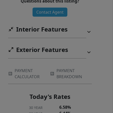
Questions about this listing?
Contact Agent
Interior Features
Exterior Features
PAYMENT
PAYMENT
CALCULATOR
BREAKDOWN
Today's Rates
6.58%
30 YEAR