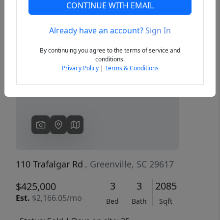
CONTINUE WITH EMAIL
Already have an account?
Sign In
Previous
Next
By continuing you agree to the terms of service and
conditions.
Privacy Policy
|
Terms & Conditions
110 Trafalgar Rd
, Greenville, SC 29617
3
3
2085
$425,000
Est.
$2,166.05/mo
Bed
Bath
Sqft