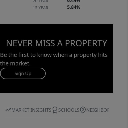
6.44%
20 YEAR
5.84%
15 YEAR
NEVER MISS A PROPERTY
Be the first to know when a property hits
the market.
Sign Up
MARKET INSIGHTS
SCHOOLS
NEIGHBORHOOD