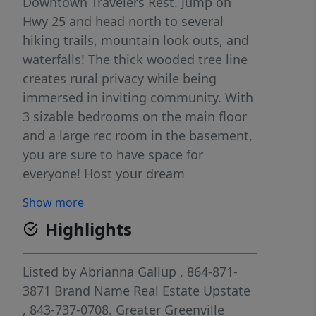
Downtown Travelers Rest. Jump on
Hwy 25 and head north to several
hiking trails, mountain look outs, and
waterfalls! The thick wooded tree line
creates rural privacy while being
immersed in inviting community. With
3 sizable bedrooms on the main floor
and a large rec room in the basement,
you are sure to have space for
everyone! Host your dream
thanksgiving dinner in the open dining
Show more
room with dashing natural light or a
Highlights
summer soiree on the back
patio/driveway! There is a 2 car garage
off the back of the home at basement
Listed by
Abrianna Gallup
, 864-871-
level that is oversized and perfect for
3871
Brand Name Real Estate Upstate
your dream workshop as well! With all
, 843-737-0708.
Greater Greenville