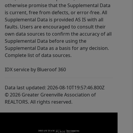
otherwise promise that the Supplemental Data
is current, free from defects, or error-free. All
Supplemental Data is provided AS IS with all
faults. Users are encouraged to consult their
own data sources to confirm the accuracy of all
Supplemental Data before using the
Supplemental Data as a basis for any decision.
Complete list of data sources.
IDX service by Blueroof 360
Data last updated: 2026-08-10T19:57:46.800Z
© 2026 Greater Greenville Association of
REALTORS. All rights reserved.