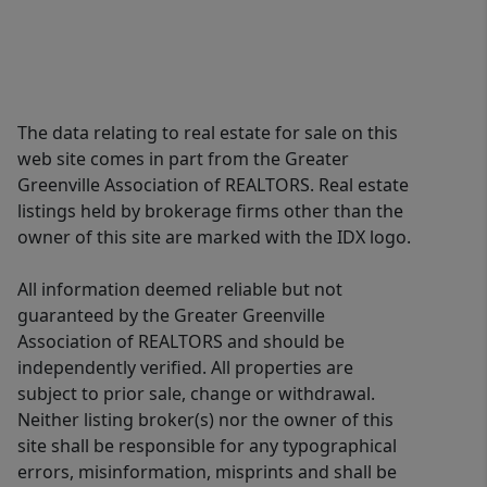
The data relating to real estate for sale on this
web site comes in part from the Greater
Greenville Association of REALTORS. Real estate
listings held by brokerage firms other than the
owner of this site are marked with the IDX logo.
All information deemed reliable but not
guaranteed by the Greater Greenville
Association of REALTORS and should be
independently verified. All properties are
subject to prior sale, change or withdrawal.
Neither listing broker(s) nor the owner of this
site shall be responsible for any typographical
errors, misinformation, misprints and shall be