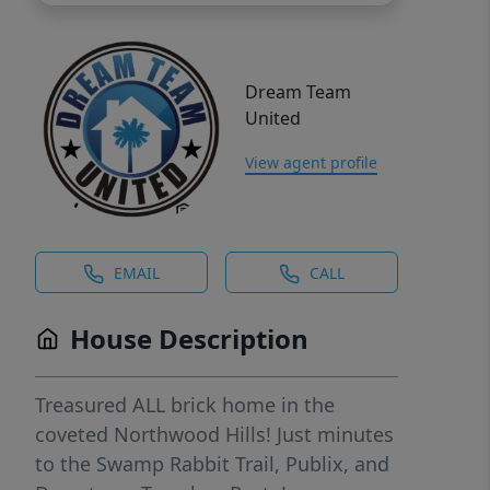
Dream Team
United
View agent profile
EMAIL
CALL
House Description
Treasured ALL brick home in the
coveted Northwood Hills! Just minutes
to the Swamp Rabbit Trail, Publix, and