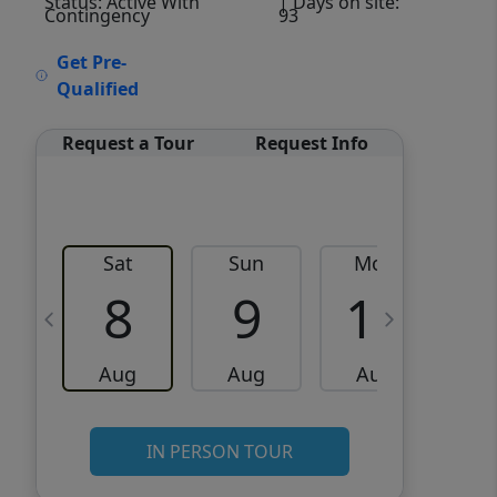
Status: Active With
| Days on site:
Contingency
93
VCR-C15903466 - VCR-
Get Pre-
C159091383,VCR-C159052275
Qualified
Request a Tour
Request Info
Sat
Sun
Mon
8
9
10
Aug
Aug
Aug
IN PERSON TOUR