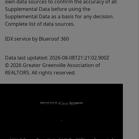
own data sources to confirm the accuracy of all
Supplemental Data before using the
Supplemental Data as a basis for any decision.
Complete list of data sources.
IDX service by Blueroof 360
Data last updated: 2026-08-08T21:21:02.900Z
© 2026 Greater Greenville Association of
REALTORS. All rights reserved.
,