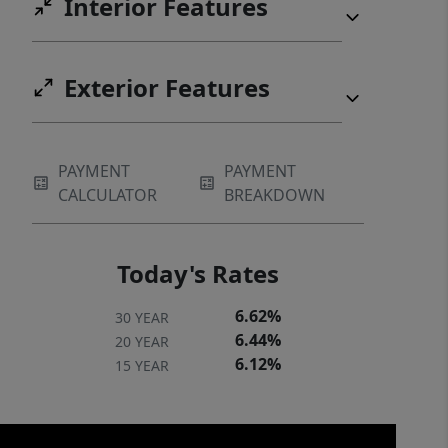
Interior Features
searching for!
Exterior Features
PAYMENT
PAYMENT
CALCULATOR
BREAKDOWN
Today's Rates
6.62%
30 YEAR
6.44%
20 YEAR
6.12%
15 YEAR