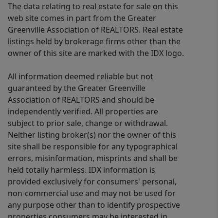
The data relating to real estate for sale on this
web site comes in part from the Greater
Greenville Association of REALTORS. Real estate
listings held by brokerage firms other than the
owner of this site are marked with the IDX logo.
All information deemed reliable but not
guaranteed by the Greater Greenville
Association of REALTORS and should be
independently verified. All properties are
subject to prior sale, change or withdrawal.
Neither listing broker(s) nor the owner of this
site shall be responsible for any typographical
errors, misinformation, misprints and shall be
held totally harmless. IDX information is
provided exclusively for consumers' personal,
non-commercial use and may not be used for
any purpose other than to identify prospective
properties consumers may be interested in