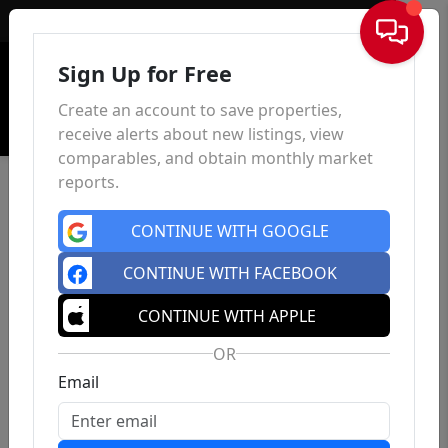
Sign In
Sign Up for Free
Create an account to save properties,
receive alerts about new listings, view
comparables, and obtain monthly market
reports.
CONTINUE WITH GOOGLE
CONTINUE WITH FACEBOOK
CONTINUE WITH APPLE
OR
Email