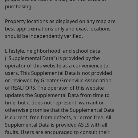
purchasing.
Property locations as displayed on any map are
best approximations only and exact locations
should be independently verified.
Lifestyle, neighborhood, and school data
("Supplemental Data") is provided by the
operator of this website as a convenience to
users. This Supplemental Data is not provided
or reviewed by Greater Greenville Association
of REALTORS. The operator of this website
updates the Supplemental Data from time to
time, but it does not represent, warrant or
otherwise promise that the Supplemental Data
is current, free from defects, or error-free. All
Supplemental Data is provided AS IS with all
faults. Users are encouraged to consult their