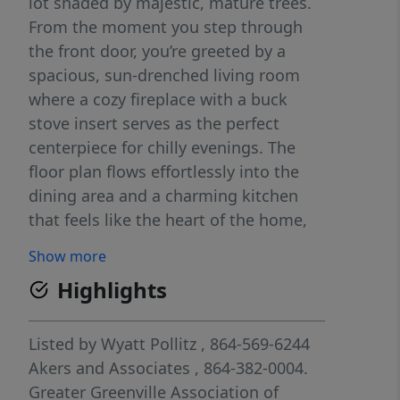
lot shaded by majestic, mature trees.
From the moment you step through
the front door, you’re greeted by a
spacious, sun-drenched living room
where a cozy fireplace with a buck
stove insert serves as the perfect
centerpiece for chilly evenings. The
floor plan flows effortlessly into the
dining area and a charming kitchen
that feels like the heart of the home,
featuring delightful butcher-block
Show more
patterned counters and ample
Highlights
cabinetry for all your culinary needs.
With three comfortable bedrooms and
two full baths, there is plenty of space
Listed by
Wyatt Pollitz
, 864-569-6244
to grow; one room is currently styled
Akers and Associates
, 864-382-0004.
as a cozy den, showing just how
Greater Greenville Association of