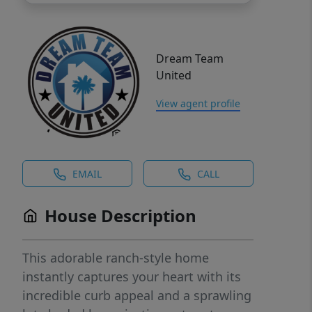
Dream Team
United
View agent profile
EMAIL
CALL
House Description
This adorable ranch-style home
instantly captures your heart with its
incredible curb appeal and a sprawling