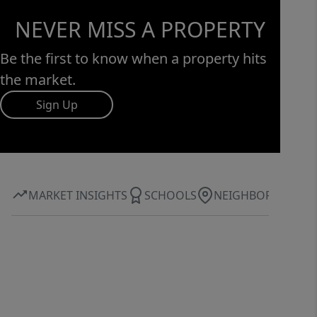
NEVER MISS A PROPERTY
Be the first to know when a property hits
the market.
Sign Up
MARKET INSIGHTS
SCHOOLS
NEIGHBORHOOD