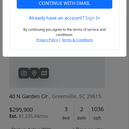
CONTINUE WITH EMAIL
Already have an account?
Sign In
Previous
Next
By continuing you agree to the terms of service and
conditions.
Privacy Policy
|
Terms & Conditions
40 N Garden Cir
, Greenville, SC 29615
3
2
1036
$299,900
Est.
$1,535.44/mo
Bed
Bath
Sqft