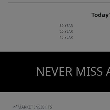
Today'
30 YEAR
20 YEAR
15 YEAR
NEVER MISS 
MARKET INSIGHTS