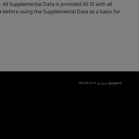
 All Supplemental Data is provided AS IS with all
a before using the Supplemental Data as a basis for
,