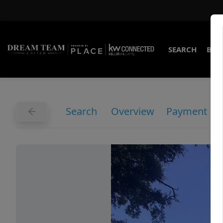
SEARCH
BUY
Search
Overview
Payment