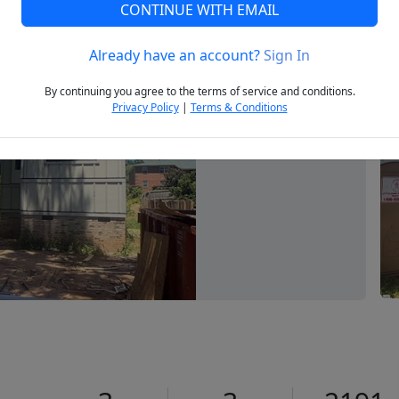
CONTINUE WITH EMAIL
Already have an account?
Sign In
Next
By continuing you agree to the terms of service and conditions.
Privacy Policy
|
Terms & Conditions