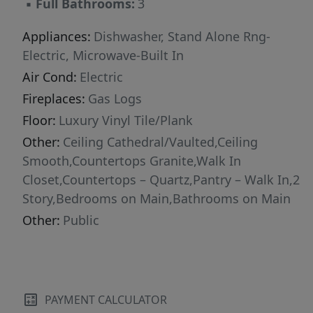
▪
Full Bathrooms:
3
Appliances:
Dishwasher, Stand Alone Rng-
Electric, Microwave-Built In
Air Cond:
Electric
Fireplaces:
Gas Logs
Floor:
Luxury Vinyl Tile/Plank
Other:
Ceiling Cathedral/Vaulted,Ceiling
Smooth,Countertops Granite,Walk In
Closet,Countertops – Quartz,Pantry – Walk In,2
Story,Bedrooms on Main,Bathrooms on Main
Other:
Public
PAYMENT CALCULATOR