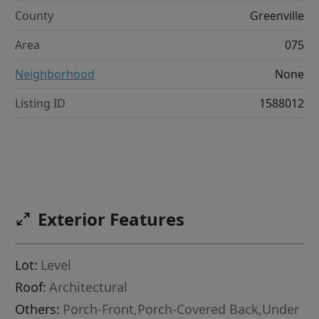
County
Greenville
Area
075
Neighborhood
None
Listing ID
1588012
Exterior Features
Lot:
Level
Roof:
Architectural
Others:
Porch-Front,Porch-Covered Back,Under