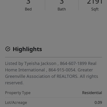
3
3
2191
Bed
Bath
Sqft
VCR-C15903466 - VCR-C159091383,VCR-C159052275
Highlights
Listed by
Tyeisha Jackson
, 864-607-1899
Real
Home International
, 864-915-0054.
Greater
Greenville Association of REALTORS. All rights
reserved.
Property Type
Residential
Lot/Acreage
0.09