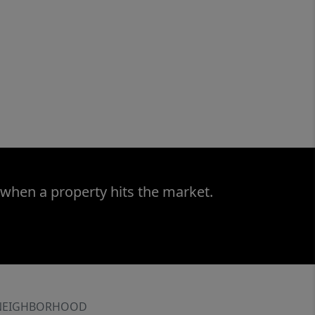
 when a property hits the market.
NEIGHBORHOOD