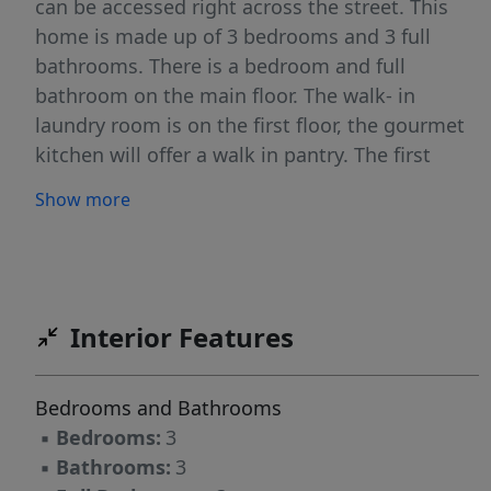
can be accessed right across the street. This
home is made up of 3 bedrooms and 3 full
bathrooms. There is a bedroom and full
bathroom on the main floor. The walk- in
laundry room is on the first floor, the gourmet
kitchen will offer a walk in pantry. The first
floor is an open floorplan concept and it flows
Show more
from the front to the back of the home. The
second floor will have 2 more bedrooms and 2
full bathrooms. This home will include some
beautiful luxury upgrades. Please be careful
when touring the home due to it being an
Interior Features
ACTIVE Construction site.
Bedrooms and Bathrooms
▪
Bedrooms:
3
▪
Bathrooms:
3