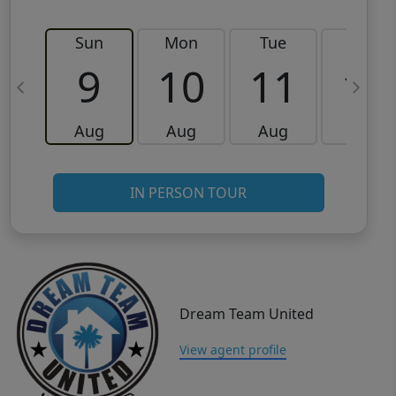
Sun
Mon
Tue
Wed
9
10
11
12
Aug
Aug
Aug
Aug
IN PERSON TOUR
Dream Team United
View agent profile