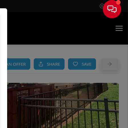
Sign In
AM
KE AN OFFER
SHARE
SAVE