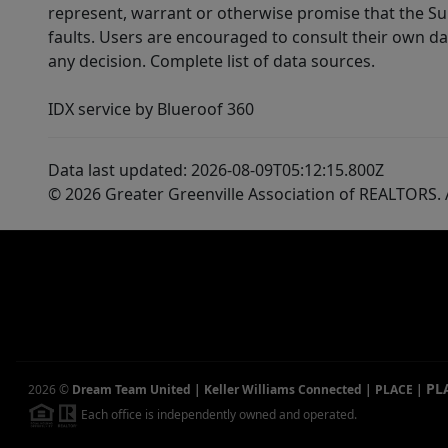
represent, warrant or otherwise promise that the Supp
faults. Users are encouraged to consult their own da
any decision. Complete list of data sources.
IDX service by Blueroof 360
Data last updated: 2026-08-09T05:12:15.800Z
© 2026 Greater Greenville Association of REALTORS. A
PL
2026
©
Dream Team United | Keller Williams Connected | PLACE
|
Each office is independently owned and operated.