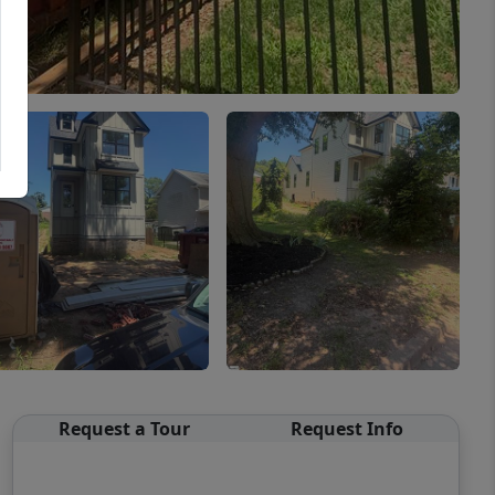
Request a Tour
Request Info