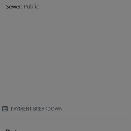
Sewer:
Public
her,Carpet
PAYMENT BREAKDOWN