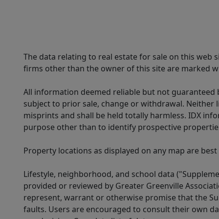
The data relating to real estate for sale on this web
firms other than the owner of this site are marked wi
All information deemed reliable but not guaranteed b
subject to prior sale, change or withdrawal. Neither l
misprints and shall be held totally harmless. IDX in
purpose other than to identify prospective properti
Property locations as displayed on any map are best
Lifestyle, neighborhood, and school data ("Supplemen
provided or reviewed by Greater Greenville Associat
represent, warrant or otherwise promise that the Supp
faults. Users are encouraged to consult their own da