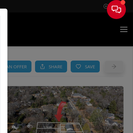
Sign In
AM
KE AN OFFER
SHARE
SAVE