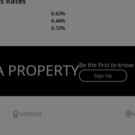
s Rates
6.62%
6.44%
6.12%
A PROPERTY
Be the first to know
Sign Up
SCHOOLS