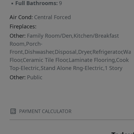
▪
Full Bathrooms:
9
Air Cond:
Central Forced
Fireplaces:
Other:
Family Room/Den,Kitchen/Breakfast
Room,Porch-
Front,Dishwasher,Disposal,Dryer,Refrigerator,Was
Floor,Ceramic Tile Floor,Laminate Flooring,Cook
Top-Electric,Stand Alone Rng-Electric,1 Story
Other:
Public
PAYMENT CALCULATOR