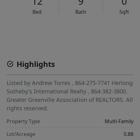
12
9
0
Bed
Bath
Sqft
VCR-C15903466 - VCR-C159091383,VCR-C159052275
Highlights
Listed by
Andrew Torres
, 864-275-7741
Herlong
Sotheby's International Realty
, 864-382-3800.
Greater Greenville Association of REALTORS. All
rights reserved.
Property Type
Multi-Family
Lot/Acreage
0.88