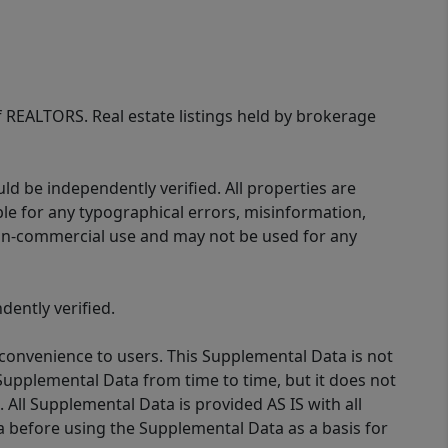
of REALTORS. Real estate listings held by brokerage
d be independently verified. All properties are
ible for any typographical errors, misinformation,
 non-commercial use and may not be used for any
ently verified.
 convenience to users. This Supplemental Data is not
Supplemental Data from time to time, but it does not
 All Supplemental Data is provided AS IS with all
a before using the Supplemental Data as a basis for