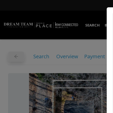
SEARCH
BUY
Search
Overview
Payment