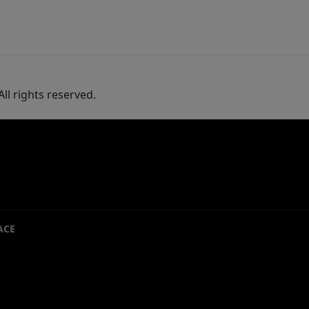
ll rights reserved.
ACE