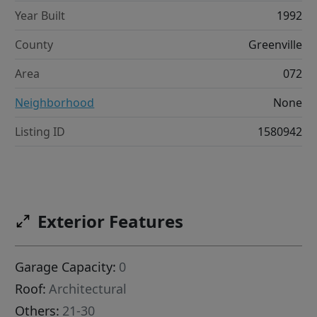
Year Built
1992
County
Greenville
Area
072
Neighborhood
None
Listing ID
1580942
Exterior Features
Garage Capacity:
0
Roof:
Architectural
Others:
21-30