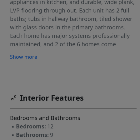
appliances in kitchen, and durable, wide plank,
LVP flooring through out. Each unit has 2 full
baths; tubs in hallway bathroom, tiled shower
with glass doors in the primary bathrooms.
Each home has major systems professionally
maintained, and 2 of the 6 homes come
furnished. Contact listing agent for
Show more
showings/inquiries
Interior Features
Bedrooms and Bathrooms
▪
Bedrooms:
12
▪
Bathrooms:
9