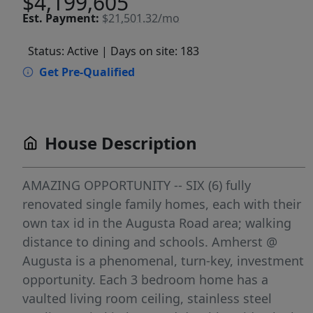
$4,199,605
Est.
Payment:
$21,501.32/mo
Status: Active
| Days on site: 183
Get Pre-Qualified
House Description
AMAZING OPPORTUNITY -- SIX (6) fully
renovated single family homes, each with their
own tax id in the Augusta Road area; walking
distance to dining and schools. Amherst @
Augusta is a phenomenal, turn-key, investment
opportunity. Each 3 bedroom home has a
vaulted living room ceiling, stainless steel