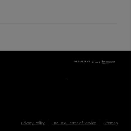
,
Privacy Policy
DMCA & Terms of Service
Sitemap