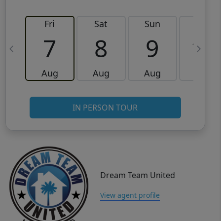
Fri
Sat
Sun
Mon
7
8
9
10
Aug
Aug
Aug
Aug
IN PERSON TOUR
Dream Team United
View agent profile