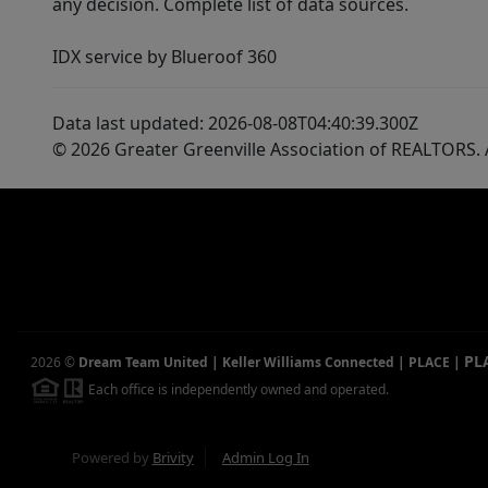
any decision. Complete list of data sources.
IDX service by Blueroof 360
Data last updated: 2026-08-08T04:40:39.300Z
© 2026 Greater Greenville Association of REALTORS. A
PL
2026
©
Dream Team United | Keller Williams Connected | PLACE
|
Each office is independently owned and operated.
Powered by
Brivity
Admin Log In