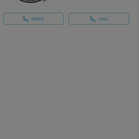
EMAIL
CALL