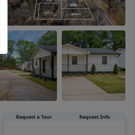
Request a Tour
Request Info