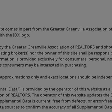
 site comes in part from the Greater Greenville Association 
th the IDX logo.
y the Greater Greenville Association of REALTORS and shoul
isting broker(s) nor the owner of this site shall be respons
formation is provided exclusively for consumers' personal,
es consumers may be interested in purchasing.
 approximations only and exact locations should be independ
tal Data") is provided by the operator of this website as a
ion of REALTORS. The operator of this website updates the 
lemental Data is current, free from defects, or error-free.
ta sources to confirm the accuracy of all Supplemental Dat