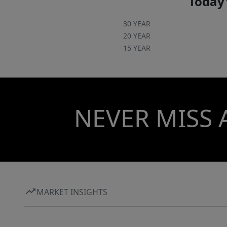
Today'
30 YEAR
20 YEAR
15 YEAR
NEVER MISS 
MARKET INSIGHTS