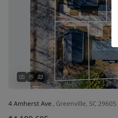
Previous
4 Amherst Ave
, Greenville, SC 29605