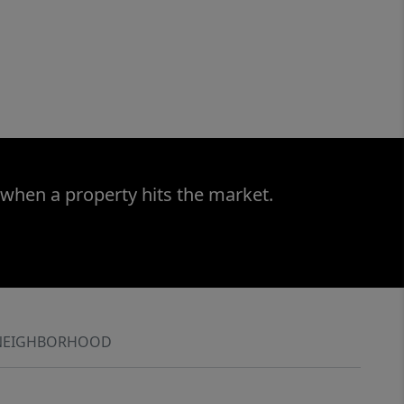
 when a property hits the market.
NEIGHBORHOOD