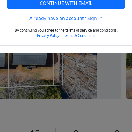
CONTINUE WITH EMAIL
Already have an account?
Sign In
Next
By continuing you agree to the terms of service and conditions.
Privacy Policy
|
Terms & Conditions