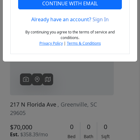
CONTINUE WITH EMAIL
Already have an account?
Sign In
Previous
Next
By continuing you agree to the terms of service and
conditions.
Privacy Policy
|
Terms & Conditions
217 N Florida Ave
, Greenville, SC
29605
0
0
0
$70,000
Est.
$358.39/mo
Bed
Bath
Sqft