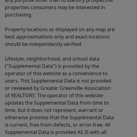
any purpose other than to identify prospective
properties consumers may be interested in
purchasing.
Property locations as displayed on any map are
best approximations only and exact locations
should be independently verified.
Lifestyle, neighborhood, and school data
("Supplemental Data") is provided by the
operator of this website as a convenience to
users. This Supplemental Data is not provided
or reviewed by Greater Greenville Association
of REALTORS. The operator of this website
updates the Supplemental Data from time to
time, but it does not represent, warrant or
otherwise promise that the Supplemental Data
is current, free from defects, or error-free. All
Supplemental Data is provided AS IS with all