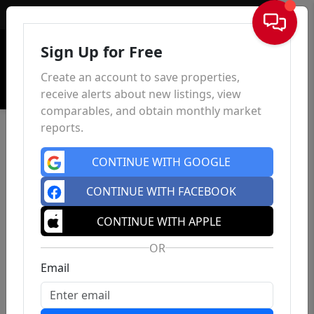
Sign In
Sign Up for Free
Create an account to save properties,
receive alerts about new listings, view
comparables, and obtain monthly market
reports.
CONTINUE WITH GOOGLE
CONTINUE WITH FACEBOOK
CONTINUE WITH APPLE
OR
Email