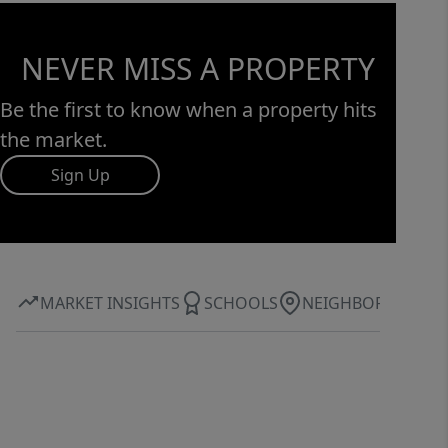
NEVER MISS A PROPERTY
Be the first to know when a property hits
the market.
Sign Up
MARKET INSIGHTS
SCHOOLS
NEIGHBORHOOD