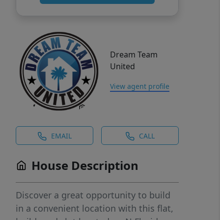
Dream Team
United
View agent profile
EMAIL
CALL
House Description
Discover a great opportunity to build
in a convenient location with this flat,