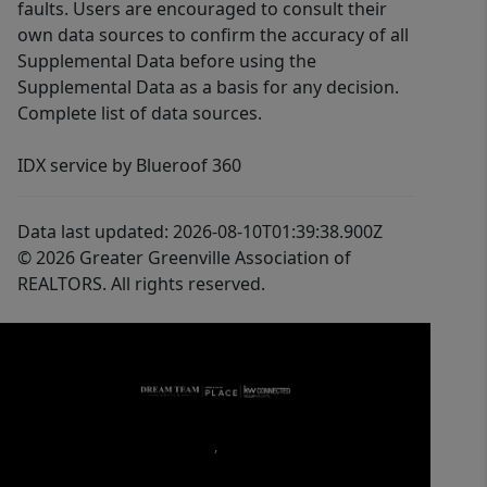
faults. Users are encouraged to consult their
own data sources to confirm the accuracy of all
Supplemental Data before using the
Supplemental Data as a basis for any decision.
Complete list of data sources.
IDX service by Blueroof 360
Data last updated: 2026-08-10T01:39:38.900Z
© 2026 Greater Greenville Association of
REALTORS. All rights reserved.
,