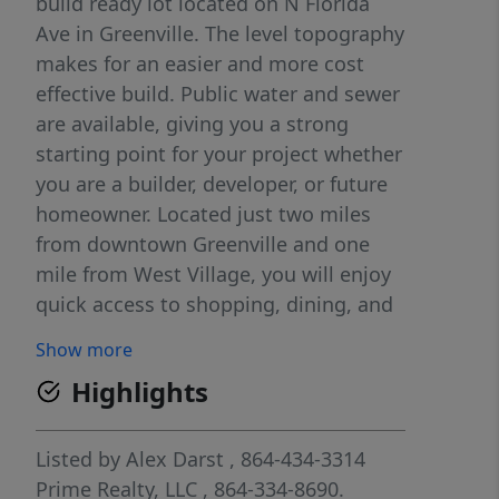
build ready lot located on N Florida
Ave in Greenville. The level topography
makes for an easier and more cost
effective build. Public water and sewer
are available, giving you a strong
starting point for your project whether
you are a builder, developer, or future
homeowner. Located just two miles
from downtown Greenville and one
mile from West Village, you will enjoy
quick access to shopping, dining, and
entertainment while still being tucked
Show more
into an established area. Don't miss
Highlights
this chance to secure a prime piece of
land in a growing area!
Listed by
Alex Darst
, 864-434-3314
Prime Realty, LLC
, 864-334-8690.