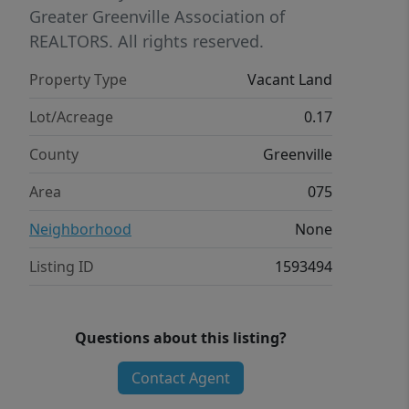
Greater Greenville Association of
REALTORS. All rights reserved.
Property Type
Vacant Land
Lot/Acreage
0.17
County
Greenville
Area
075
Neighborhood
None
Listing ID
1593494
Questions about this listing?
Contact Agent