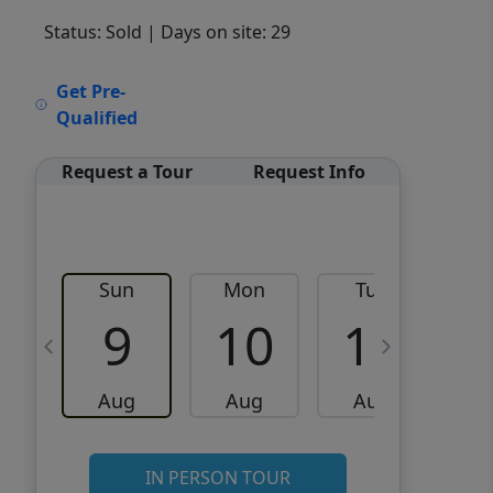
Status: Sold
| Days on site: 29
VCR-C15903466 - VCR-
Get Pre-
C159091383,VCR-C159052275
Qualified
Request a Tour
Request Info
Sun
Mon
Tue
W
9
10
11
Aug
Aug
Aug
IN PERSON TOUR