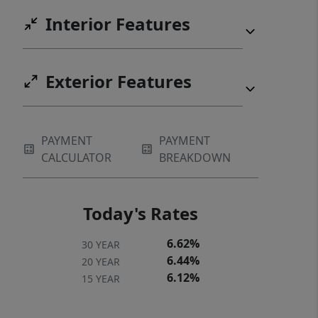
Interior Features
Exterior Features
PAYMENT
PAYMENT
CALCULATOR
BREAKDOWN
Today's Rates
6.62%
30 YEAR
6.44%
20 YEAR
6.12%
15 YEAR