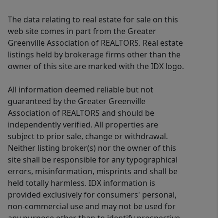
The data relating to real estate for sale on this
web site comes in part from the Greater
Greenville Association of REALTORS. Real estate
listings held by brokerage firms other than the
owner of this site are marked with the IDX logo.
All information deemed reliable but not
guaranteed by the Greater Greenville
Association of REALTORS and should be
independently verified. All properties are
subject to prior sale, change or withdrawal.
Neither listing broker(s) nor the owner of this
site shall be responsible for any typographical
errors, misinformation, misprints and shall be
held totally harmless. IDX information is
provided exclusively for consumers' personal,
non-commercial use and may not be used for