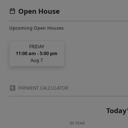
Open House
Upcoming Open Houses
FRIDAY
11:00 am - 5:00 pm
Aug 7
PAYMENT CALCULATOR
Today'
30 YEAR