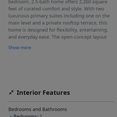
bedroom, 2.5-bath home offers 2,260 square
feet of curated comfort and style. With two
luxurious primary suites including one on the
main level and a private rooftop terrace, this
home is designed for flexibility, entertaining,
and everyday ease. The open-concept layout
flows seamlessly from kitchen to living space,
Show more
while large windows fill the home with natural
light and warmth. Whether you're hosting
guests or enjoying a quiet evening under the
stars, every detail is built for how you actually
live. Move-in is scheduled for winter 2026-
perfect timing to plan your next chapter in a
Interior Features
place that truly feels like home. Schedule a
private tour today and be among the first to
claim this rare opportunity in the heart of it all.
Bedrooms and Bathrooms
▪
Bedrooms:
3