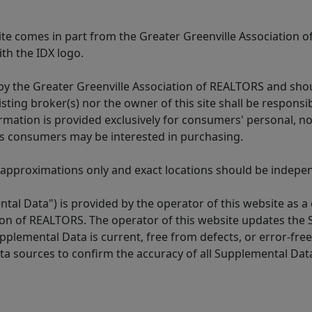
 site comes in part from the Greater Greenville Association 
th the IDX logo.
y the Greater Greenville Association of REALTORS and shoul
isting broker(s) nor the owner of this site shall be respons
formation is provided exclusively for consumers' personal,
es consumers may be interested in purchasing.
 approximations only and exact locations should be independ
tal Data") is provided by the operator of this website as a
ion of REALTORS. The operator of this website updates the 
lemental Data is current, free from defects, or error-free.
ta sources to confirm the accuracy of all Supplemental Dat