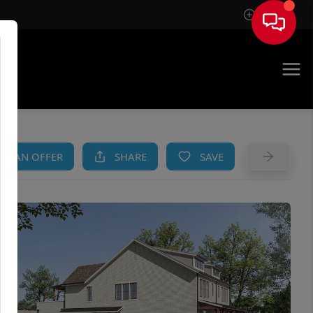
Sign In
AM
KE AN OFFER
SHARE
SAVE