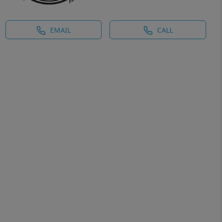
EMAIL
CALL