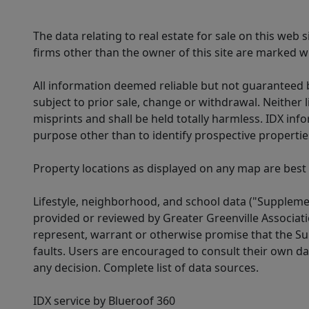
The data relating to real estate for sale on this web
firms other than the owner of this site are marked wi
All information deemed reliable but not guaranteed b
subject to prior sale, change or withdrawal. Neither l
misprints and shall be held totally harmless. IDX in
purpose other than to identify prospective properti
Property locations as displayed on any map are best
Lifestyle, neighborhood, and school data ("Supplemen
provided or reviewed by Greater Greenville Associat
represent, warrant or otherwise promise that the Supp
faults. Users are encouraged to consult their own da
any decision. Complete list of data sources.
IDX service by Blueroof 360