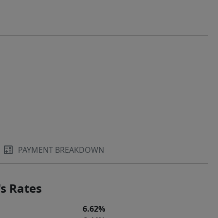
PAYMENT BREAKDOWN
s Rates
6.62%