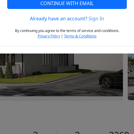
CONTINUE WITH EMAIL
Already have an account?
Sign In
Next
By continuing you agree to the terms of service and conditions.
Privacy Policy
|
Terms & Conditions