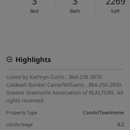
3
3
2269
Bed
Bath
Sqft
VCR-C15903466 - VCR-C159091383,VCR-C159052275
Highlights
Listed by
Kathryn Curtis
, 864-238-3879
Coldwell Banker Caine/Williams
, 864-250-2850.
Greater Greenville Association of REALTORS. All
rights reserved.
Property Type
Condo/Townhome
Lot/Acreage
0.2