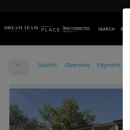
SEARCH
BUY
Search
Overview
Payment