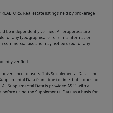
of REALTORS. Real estate listings held by brokerage
d be independently verified. All properties are
ible for any typographical errors, misinformation,
 non-commercial use and may not be used for any
ently verified.
 convenience to users. This Supplemental Data is not
Supplemental Data from time to time, but it does not
 All Supplemental Data is provided AS IS with all
a before using the Supplemental Data as a basis for