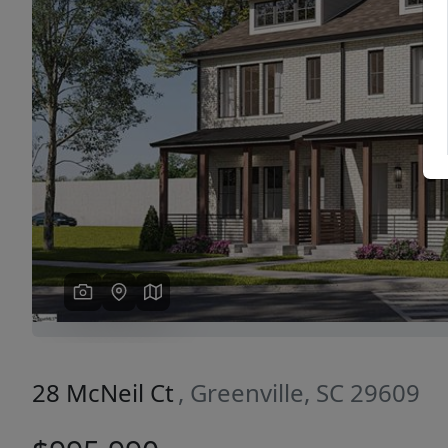
Previous
28 McNeil Ct
, Greenville, SC 29609