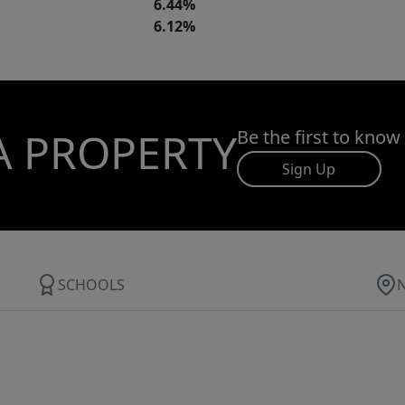
6.44%
6.12%
A PROPERTY
Be the first to know
Sign Up
SCHOOLS