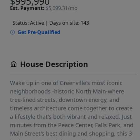
$995,990
Est.
Payment:
$5,099.31/mo
Status: Active
| Days on site: 143
Get Pre-Qualified
House Description
Wake up in one of Greenville's most iconic
neighborhoods -historic North Main-where
tree-lined streets, downtown energy, and
timeless architecture come together to create
a lifestyle that's both vibrant and relaxed. Just
minutes from the Peace Center, Falls Park, and
Main Street's best dining and shopping, this 3-