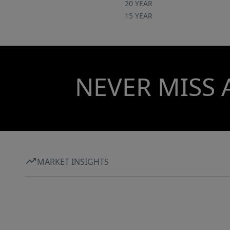
20 YEAR
15 YEAR
NEVER MISS 
MARKET INSIGHTS