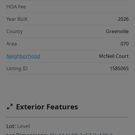
HOA Fee
Year Built
2026
County
Greenville
Area
070
Neighborhood
McNeil Court
Listing ID
1585065
Exterior Features
Lot:
Level