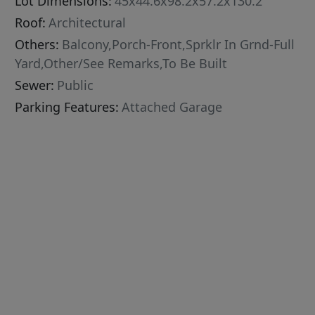
Lot Dimensions:
45x44.6x98.2x57.2x130.2
Roof:
Architectural
Others:
Balcony,Porch-Front,Sprklr In Grnd-Full
Yard,Other/See Remarks,To Be Built
Sewer:
Public
Parking Features:
Attached Garage