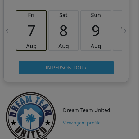
Fri
Sat
Sun
Mon
7
8
9
10
Aug
Aug
Aug
Aug
IN PERSON TOUR
Dream Team United
View agent profile