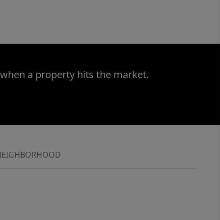
 when a property hits the market.
NEIGHBORHOOD