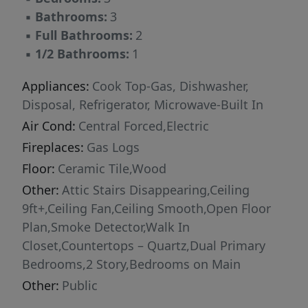
▪
Bathrooms:
3
▪
Full Bathrooms:
2
▪
1/2 Bathrooms:
1
Appliances:
Cook Top-Gas, Dishwasher,
Disposal, Refrigerator, Microwave-Built In
Air Cond:
Central Forced,Electric
Fireplaces:
Gas Logs
Floor:
Ceramic Tile,Wood
Other:
Attic Stairs Disappearing,Ceiling
9ft+,Ceiling Fan,Ceiling Smooth,Open Floor
Plan,Smoke Detector,Walk In
Closet,Countertops – Quartz,Dual Primary
Bedrooms,2 Story,Bedrooms on Main
Other:
Public