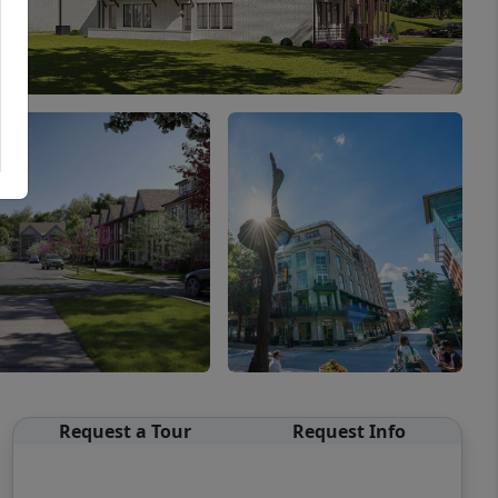
Request a Tour
Request Info