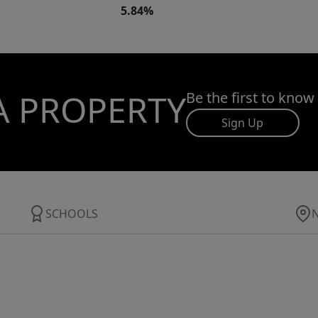
5.84%
A PROPERTY
Be the first to know
Sign Up
SCHOOLS