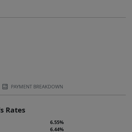
PAYMENT BREAKDOWN
s Rates
6.55%
6.44%