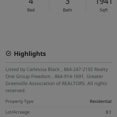
4
3
1941
Bed
Bath
Sqft
VCR-C15903466 - VCR-C159091383,VCR-C159052275
Highlights
Listed by
Carlessia Black
, 864-247-2192
Realty
One Group Freedom
, 864-914-1691.
Greater
Greenville Association of REALTORS. All rights
reserved.
Property Type
Residential
Lot/Acreage
0.1