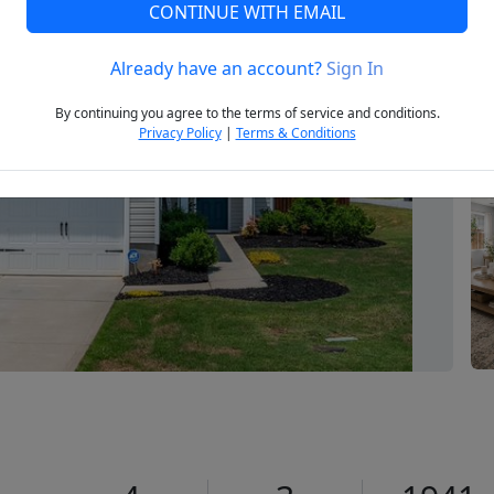
CONTINUE WITH EMAIL
Already have an account?
Sign In
Next
By continuing you agree to the terms of service and conditions.
Privacy Policy
|
Terms & Conditions