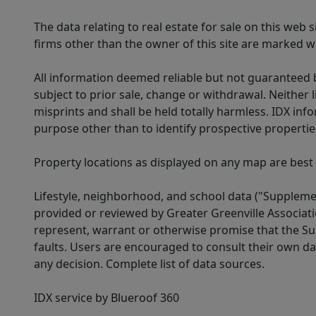
The data relating to real estate for sale on this web
firms other than the owner of this site are marked wi
All information deemed reliable but not guaranteed b
subject to prior sale, change or withdrawal. Neither l
misprints and shall be held totally harmless. IDX in
purpose other than to identify prospective properti
Property locations as displayed on any map are best
Lifestyle, neighborhood, and school data ("Supplemen
provided or reviewed by Greater Greenville Associat
represent, warrant or otherwise promise that the Supp
faults. Users are encouraged to consult their own da
any decision. Complete list of data sources.
IDX service by Blueroof 360