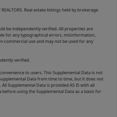
of REALTORS. Real estate listings held by brokerage
d be independently verified. All properties are
ible for any typographical errors, misinformation,
 non-commercial use and may not be used for any
ently verified.
 convenience to users. This Supplemental Data is not
Supplemental Data from time to time, but it does not
 All Supplemental Data is provided AS IS with all
a before using the Supplemental Data as a basis for