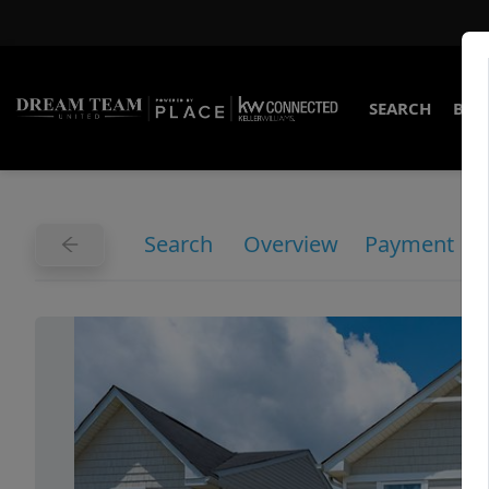
SEARCH
BUY
Search
Overview
Payment