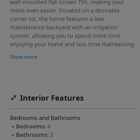
wall-mounted flat-screen TVs, making your
move even easier. Situated on a desirable
corner lot, the home features a low-
maintenance backyard with an irrigation
system, allowing you to spend more time
enjoying your home and less time maintaining
it. Inside, you’ll find an open-concept floor plan
Show more
filled with natural light, creating an inviting
space for everyday living and effortless
entertaining. The spacious kitchen offers
abundant cabinetry, generous counter space,
and flows seamlessly into the dining and living
Interior Features
areas. Upstairs, the spacious primary suite
features a private ensuite bath and dual walk-
Bedrooms and Bathrooms
in closets, while three additional bedrooms
▪
Bedrooms:
4
provide flexibility for family, guests, or a home
▪
Bathrooms:
3
office. Built less than five years ago, this home