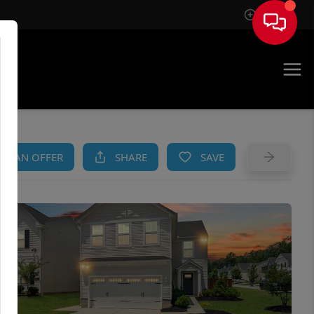
Sign In
AM
KE AN OFFER
SHARE
SAVE