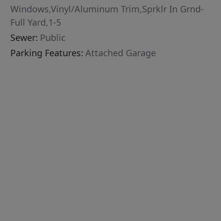
Windows,Vinyl/Aluminum Trim,Sprklr In Grnd-
Full Yard,1-5
Sewer:
Public
Parking Features:
Attached Garage