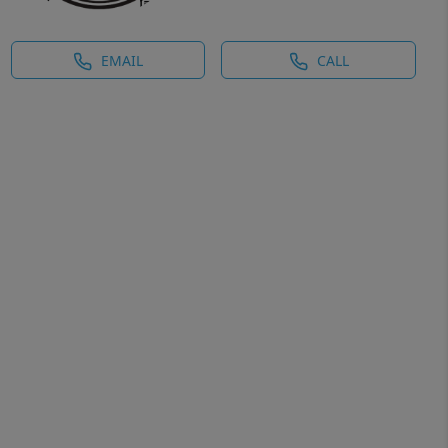
EMAIL
CALL