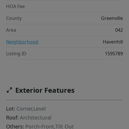
HOA Fee
County
Greenville
Area
042
Neighborhood
Havenhill
Listing ID
1595789
Exterior Features
Lot:
Corner,Level
Roof:
Architectural
Others:
Porch-Front,Tilt Out