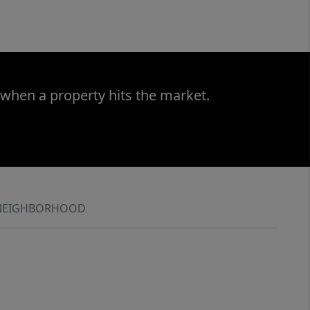
 when a property hits the market.
NEIGHBORHOOD