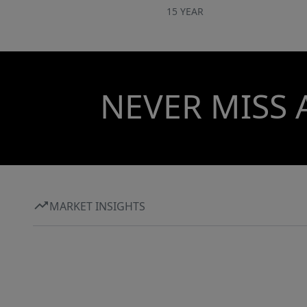
15 YEAR
NEVER MISS 
MARKET INSIGHTS