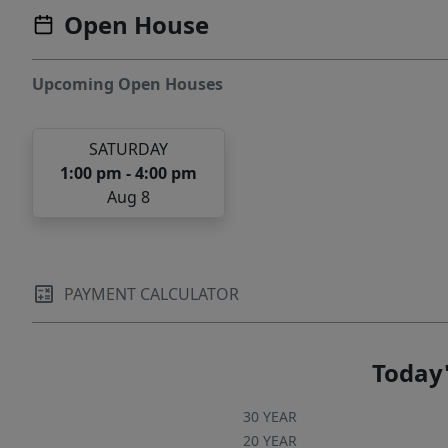
Open House
Upcoming Open Houses
SATURDAY
1:00 pm - 4:00 pm
Aug 8
PAYMENT CALCULATOR
Today'
30 YEAR
20 YEAR