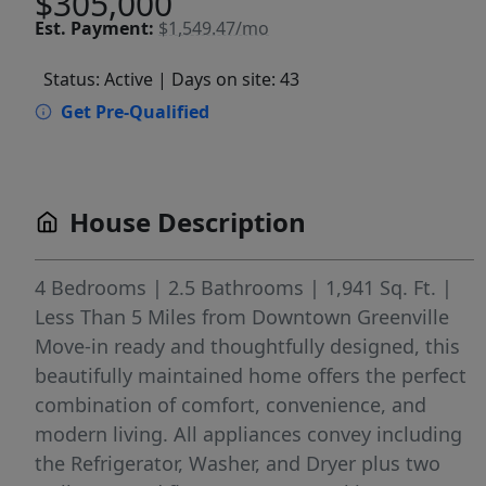
$305,000
Est.
Payment:
$1,549.47/mo
Status: Active
| Days on site: 43
Get Pre-Qualified
House Description
4 Bedrooms | 2.5 Bathrooms | 1,941 Sq. Ft. |
Less Than 5 Miles from Downtown Greenville
Move-in ready and thoughtfully designed, this
beautifully maintained home offers the perfect
combination of comfort, convenience, and
modern living. All appliances convey including
the Refrigerator, Washer, and Dryer plus two