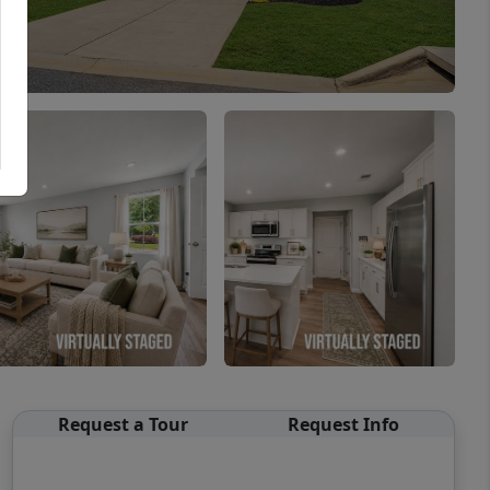
Request a Tour
Request Info