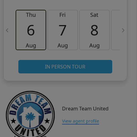
Thu
Fri
Sat
Sun
6
7
8
9
Aug
Aug
Aug
Aug
IN PERSON TOUR
Dream Team United
View agent profile