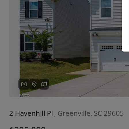
Previous
2 Havenhill Pl
, Greenville, SC 29605