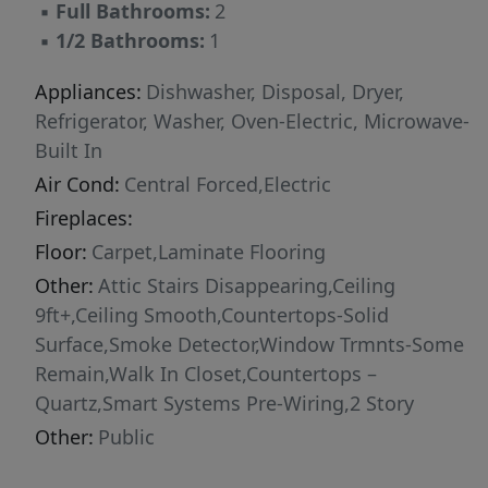
▪
Full Bathrooms:
2
offers the benefits of newer construction
▪
1/2 Bathrooms:
1
without the wait. Conveniently located near
Interstate 85 and Augusta Road, you’ll enjoy
Appliances:
Dishwasher, Disposal, Dryer,
quick access to shopping, dining, medical
Refrigerator, Washer, Oven-Electric, Microwave-
facilities, and everyday conveniences.
Built In
Downtown Greenville, Falls Park, and the
Air Cond:
Central Forced,Electric
scenic Reedy River are all just minutes away. If
Fireplaces:
you’ve been searching for a move-in-ready
Floor:
Carpet,Laminate Flooring
home in an unbeatable Greenville location, this
one is ready to welcome you home. Schedule
Other:
Attic Stairs Disappearing,Ceiling
your private showing today.
9ft+,Ceiling Smooth,Countertops-Solid
Surface,Smoke Detector,Window Trmnts-Some
Remain,Walk In Closet,Countertops –
Quartz,Smart Systems Pre-Wiring,2 Story
Other:
Public