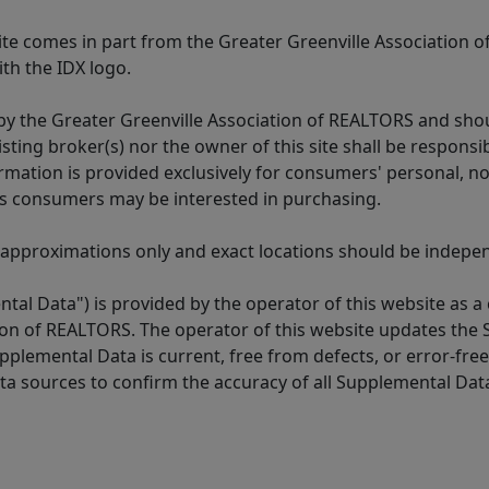
 site comes in part from the Greater Greenville Association 
th the IDX logo.
y the Greater Greenville Association of REALTORS and shoul
isting broker(s) nor the owner of this site shall be respons
formation is provided exclusively for consumers' personal,
es consumers may be interested in purchasing.
 approximations only and exact locations should be independ
tal Data") is provided by the operator of this website as a
ion of REALTORS. The operator of this website updates the 
lemental Data is current, free from defects, or error-free.
ta sources to confirm the accuracy of all Supplemental Dat