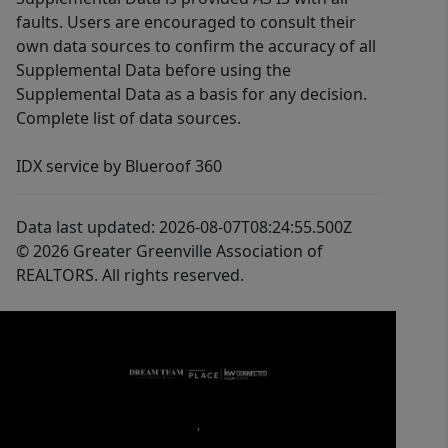
faults. Users are encouraged to consult their
own data sources to confirm the accuracy of all
Supplemental Data before using the
Supplemental Data as a basis for any decision.
Complete list of data sources.
IDX service by Blueroof 360
Data last updated: 2026-08-07T08:24:55.500Z
© 2026 Greater Greenville Association of
REALTORS. All rights reserved.
,