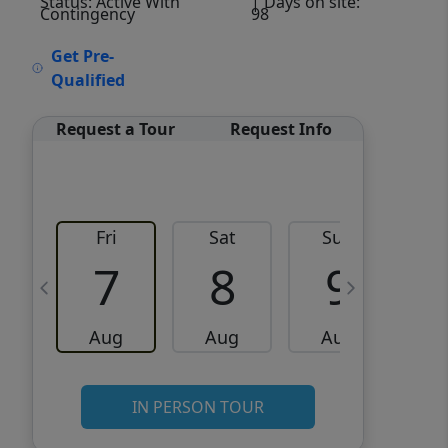
Status: Active With
| Days on site:
Contingency
98
VCR-C15903466 - VCR-
Get Pre-
C159091383,VCR-C159052275
Qualified
Request a Tour
Request Info
Fri
Sat
Sun
M
7
8
9
Aug
Aug
Aug
IN PERSON TOUR