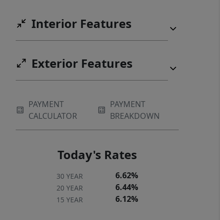
Interior Features
Exterior Features
PAYMENT
PAYMENT
CALCULATOR
BREAKDOWN
Today's Rates
6.62%
30 YEAR
6.44%
20 YEAR
6.12%
15 YEAR