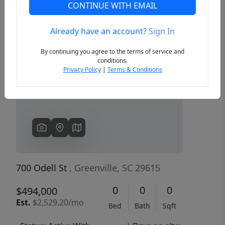
CONTINUE WITH EMAIL
Already have an account?
Sign In
Previous
Next
By continuing you agree to the terms of service and
conditions.
Privacy Policy
|
Terms & Conditions
700 Odell St
, Greenville, SC 29615
0
0
0
$494,000
Est.
$2,529.20/mo
Bed
Bath
Sqft