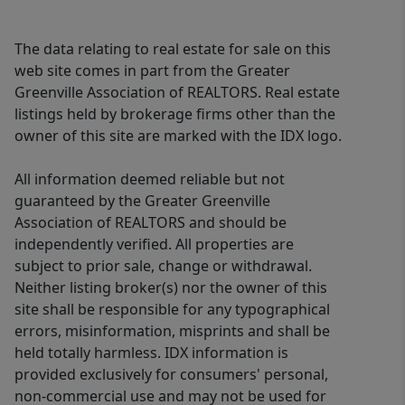
The data relating to real estate for sale on this
web site comes in part from the Greater
Greenville Association of REALTORS. Real estate
listings held by brokerage firms other than the
owner of this site are marked with the IDX logo.
All information deemed reliable but not
guaranteed by the Greater Greenville
Association of REALTORS and should be
independently verified. All properties are
subject to prior sale, change or withdrawal.
Neither listing broker(s) nor the owner of this
site shall be responsible for any typographical
errors, misinformation, misprints and shall be
held totally harmless. IDX information is
provided exclusively for consumers' personal,
non-commercial use and may not be used for