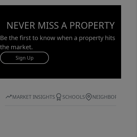
NEVER MISS A PROPERTY
Be the first to know when a property hits
the market.
Sign Up
MARKET INSIGHTS
SCHOOLS
NEIGHBORHOOD