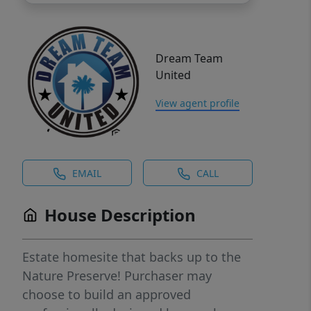
Dream Team
United
View agent profile
EMAIL
CALL
House Description
Estate homesite that backs up to the
Nature Preserve! Purchaser may
choose to build an approved