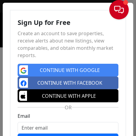
Sign In
Sign Up for Free
Create an account to save properties,
receive alerts about new listings, view
comparables, and obtain monthly market
reports.
CONTINUE WITH GOOGLE
CONTINUE WITH FACEBOOK
CONTINUE WITH APPLE
OR
Email