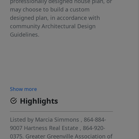
professionally designed house plan, or
may choose to build a custom
designed plan, in accordance with
community Architectural Design
Guidelines.
Show more
Highlights
Listed by
Marcia Simmons
, 864-884-
9007
Hartness Real Estate
, 864-920-
0375.
Greater Greenville Association of