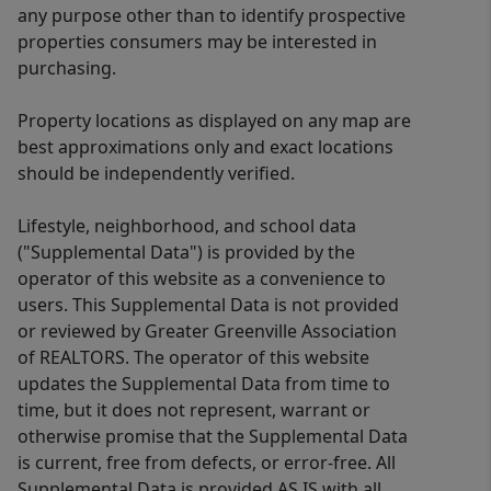
any purpose other than to identify prospective
properties consumers may be interested in
purchasing.
Property locations as displayed on any map are
best approximations only and exact locations
should be independently verified.
Lifestyle, neighborhood, and school data
("Supplemental Data") is provided by the
operator of this website as a convenience to
users. This Supplemental Data is not provided
or reviewed by Greater Greenville Association
of REALTORS. The operator of this website
updates the Supplemental Data from time to
time, but it does not represent, warrant or
otherwise promise that the Supplemental Data
is current, free from defects, or error-free. All
Supplemental Data is provided AS IS with all