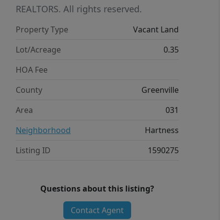
REALTORS. All rights reserved.
Property Type
Vacant Land
Lot/Acreage
0.35
HOA Fee
County
Greenville
Area
031
Neighborhood
Hartness
Listing ID
1590275
Questions about this listing?
Contact Agent