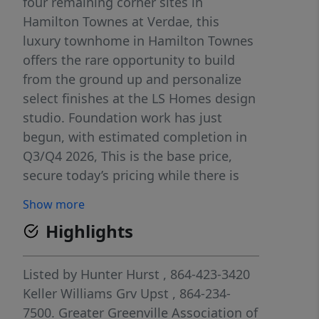
four remaining corner sites in
Hamilton Townes at Verdae, this
luxury townhome in Hamilton Townes
offers the rare opportunity to build
from the ground up and personalize
select finishes at the LS Homes design
studio. Foundation work has just
begun, with estimated completion in
Q3/Q4 2026, This is the base price,
secure today’s pricing while there is
still time to customize selections! This
Show more
corner-site home delivers low-
Highlights
maintenance luxury living with
abundant natural light, close
proximity to everything Greenville has
Listed by
Hunter Hurst
, 864-423-3420
to offer. Thoughtfully designed and
Keller Williams Grv Upst
, 864-234-
built by a trusted local builder, this
7500.
Greater Greenville Association of