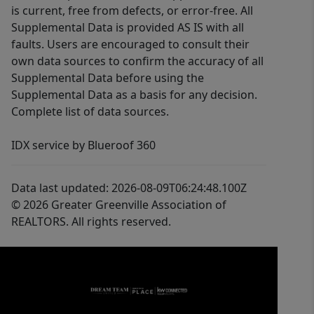
is current, free from defects, or error-free. All
Supplemental Data is provided AS IS with all
faults. Users are encouraged to consult their
own data sources to confirm the accuracy of all
Supplemental Data before using the
Supplemental Data as a basis for any decision.
Complete list of data sources.
IDX service by Blueroof 360
Data last updated: 2026-08-09T06:24:48.100Z
© 2026 Greater Greenville Association of
REALTORS. All rights reserved.