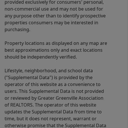
provided exclusively for consumers' personal,
non-commercial use and may not be used for
any purpose other than to identify prospective
properties consumers may be interested in
purchasing.
Property locations as displayed on any map are
best approximations only and exact locations
should be independently verified.
Lifestyle, neighborhood, and school data
("Supplemental Data") is provided by the
operator of this website as a convenience to
users. This Supplemental Data is not provided
or reviewed by Greater Greenville Association
of REALTORS. The operator of this website
updates the Supplemental Data from time to
time, but it does not represent, warrant or
otherwise promise that the Supplemental Data