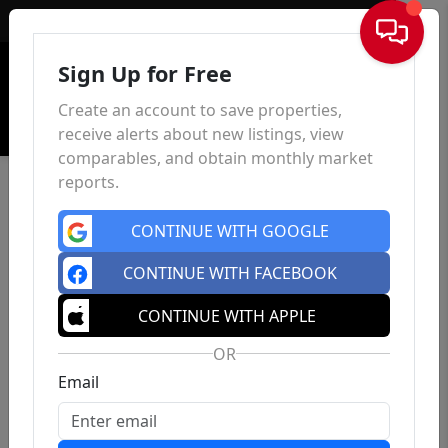
Sign In
Sign Up for Free
Create an account to save properties,
receive alerts about new listings, view
comparables, and obtain monthly market
reports.
CONTINUE WITH GOOGLE
CONTINUE WITH FACEBOOK
CONTINUE WITH APPLE
OR
Email