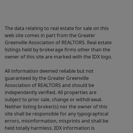
The data relating to real estate for sale on this
web site comes in part from the Greater
Greenville Association of REALTORS. Real estate
listings held by brokerage firms other than the
owner of this site are marked with the IDX logo.
All information deemed reliable but not
guaranteed by the Greater Greenville
Association of REALTORS and should be
independently verified. All properties are
subject to prior sale, change or withdrawal.
Neither listing broker(s) nor the owner of this
site shall be responsible for any typographical
errors, misinformation, misprints and shall be
held totally harmless. IDX information is