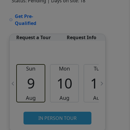
Status: Pending
| Days on site: 18
VCR-C15903466 - VCR-
Get Pre-
C159091383,VCR-C159052275
Qualified
Request a Tour
Request Info
Sun
Mon
Tue
W
9
10
11
Aug
Aug
Aug
IN PERSON TOUR