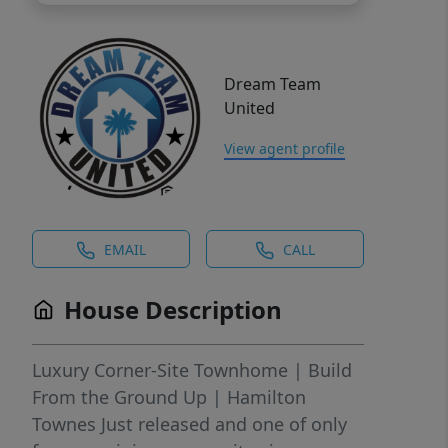
Dream Team
United
View agent profile
EMAIL
CALL
House Description
Luxury Corner-Site Townhome | Build
From the Ground Up | Hamilton
Townes Just released and one of only