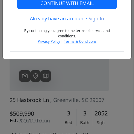
CONTINUE WITH EMAIL
Already have an account?
Sign In
Previous
Next
By continuing you agree to the terms of service and
conditions.
Privacy Policy
|
Terms & Conditions
25 Hasbrook Ln
, Greenville, SC 29607
3
3
2052
$509,990
Est.
$2,611.07/mo
Bed
Bath
Sqft