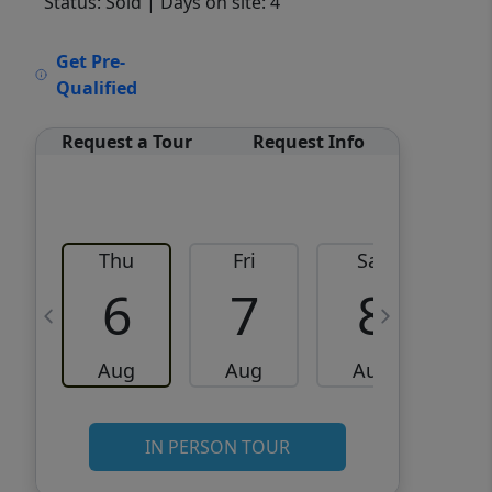
Status: Sold
| Days on site: 4
VCR-C15903466 - VCR-
Get Pre-
C159091383,VCR-C159052275
Qualified
Request a Tour
Request Info
Thu
Fri
Sat
6
7
8
Aug
Aug
Aug
IN PERSON TOUR