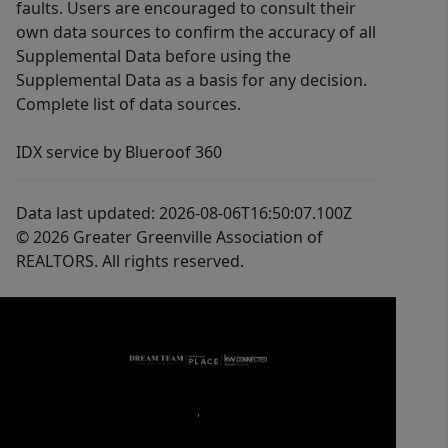
faults. Users are encouraged to consult their
own data sources to confirm the accuracy of all
Supplemental Data before using the
Supplemental Data as a basis for any decision.
Complete list of data sources.
IDX service by Blueroof 360
Data last updated: 2026-08-06T16:50:07.100Z
© 2026 Greater Greenville Association of
REALTORS. All rights reserved.
,