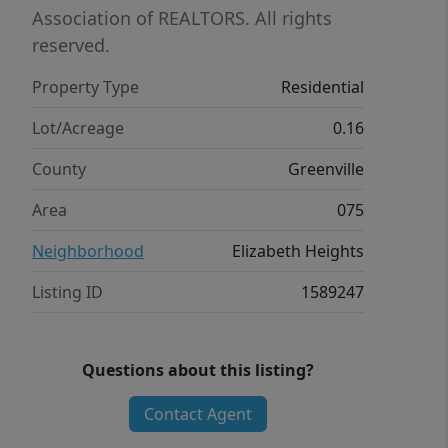
Association of REALTORS. All rights
reserved.
Property Type
Residential
Lot/Acreage
0.16
County
Greenville
Area
075
Neighborhood
Elizabeth Heights
Listing ID
1589247
Questions about this listing?
Contact Agent