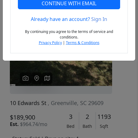
CONTINUE WITH EMAIL
Already have an account?
Sign In
Previous
Next
By continuing you agree to the terms of service and
conditions.
Privacy Policy
|
Terms & Conditions
10 Edwards St
, Greenville, SC 29609
3
2
1193
$189,900
Est.
$964.74/mo
Bed
Bath
Sqft