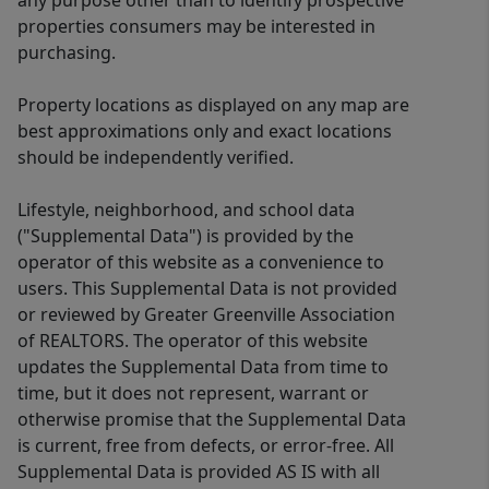
any purpose other than to identify prospective
properties consumers may be interested in
purchasing.
Property locations as displayed on any map are
best approximations only and exact locations
should be independently verified.
Lifestyle, neighborhood, and school data
("Supplemental Data") is provided by the
operator of this website as a convenience to
users. This Supplemental Data is not provided
or reviewed by Greater Greenville Association
of REALTORS. The operator of this website
updates the Supplemental Data from time to
time, but it does not represent, warrant or
otherwise promise that the Supplemental Data
is current, free from defects, or error-free. All
Supplemental Data is provided AS IS with all