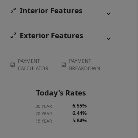
Interior Features
Exterior Features
PAYMENT
PAYMENT
CALCULATOR
BREAKDOWN
Today's Rates
6.55%
30 YEAR
6.44%
20 YEAR
5.84%
15 YEAR