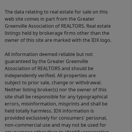
The data relating to real estate for sale on this
web site comes in part from the Greater
Greenville Association of REALTORS. Real estate
listings held by brokerage firms other than the
owner of this site are marked with the IDX logo.
All information deemed reliable but not
guaranteed by the Greater Greenville
Association of REALTORS and should be
independently verified. All properties are
subject to prior sale, change or withdrawal.
Neither listing broker(s) nor the owner of this
site shall be responsible for any typographical
errors, misinformation, misprints and shall be
held totally harmless. IDX information is
provided exclusively for consumers' personal,
non-commercial use and may not be used for