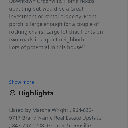
Downtown Greenville. Home needs
updating but would be a Great
investment or rental property. Front
porch is large enough for a couple of
rocking chairs. Large lot that fronts on
two roads in a quiet neighborhood.
Lots of potential in this house!!
Show more
Highlights
Listed by
Marsha Wright
, 864-630-
9717
Brand Name Real Estate Upstate
, 843-737-0708.
Greater Greenville