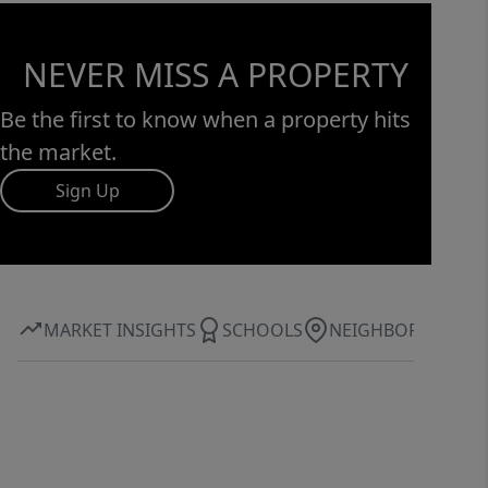
NEVER MISS A PROPERTY
Be the first to know when a property hits
the market.
Sign Up
MARKET INSIGHTS
SCHOOLS
NEIGHBORHOOD