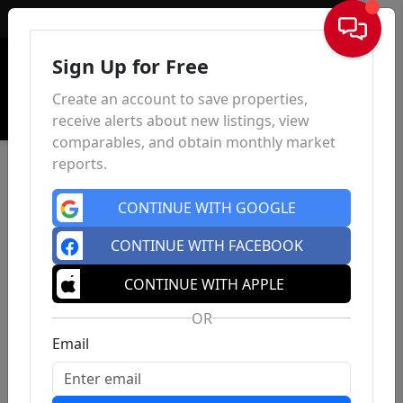
Sign In
Sign Up for Free
Create an account to save properties,
receive alerts about new listings, view
comparables, and obtain monthly market
reports.
CONTINUE WITH GOOGLE
CONTINUE WITH FACEBOOK
CONTINUE WITH APPLE
OR
Email