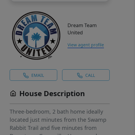
Dream Team
United
View agent profile
EMAIL
CALL
House Description
Three-bedroom, 2 bath home ideally
located just minutes from the Swamp
Rabbit Trail and five minutes from