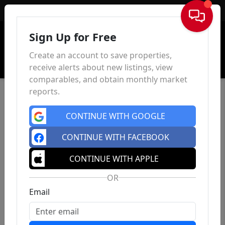
Sign In
Sign Up for Free
Create an account to save properties,
receive alerts about new listings, view
comparables, and obtain monthly market
reports.
CONTINUE WITH GOOGLE
CONTINUE WITH FACEBOOK
CONTINUE WITH APPLE
OR
Email