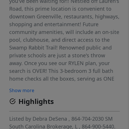
you've been waiting for!! Nestled off Lauren's
Road, this prime location is convenient to
downtown Greenville, restaurants, highways,
shopping and entertainment! Future
community amenities, will include an on-site
pool, clubhouse, and direct access to the
Swamp Rabbit Trail! Renowned public and
private schools are just a stone's throw
away. Once you see our RYLEN plan, your
search is OVER! This 3-bedroom 3 full bath
home checks all the boxes, serving as ONE
LEVEL LIVING with a bedroom suite on the
Show more
second level, perfect for extended family or
Highlights
guests! From the foyer, you'll find a
secondary bedroom and a full bath and
down the hall a flex room which can be
Listed by
Debra DeSena
, 864-704-2030
SM
perfect for an office, den or formal dining, a
South Carolina Brokerage, L
, 864-900-5440.