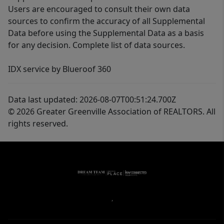
Users are encouraged to consult their own data
sources to confirm the accuracy of all Supplemental
Data before using the Supplemental Data as a basis
for any decision. Complete list of data sources.
IDX service by Blueroof 360
Data last updated: 2026-08-07T00:51:24.700Z
© 2026 Greater Greenville Association of REALTORS. All
rights reserved.
,