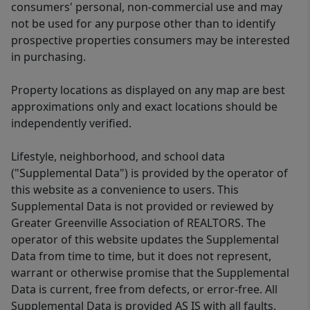
consumers' personal, non-commercial use and may
not be used for any purpose other than to identify
prospective properties consumers may be interested
in purchasing.
Property locations as displayed on any map are best
approximations only and exact locations should be
independently verified.
Lifestyle, neighborhood, and school data
("Supplemental Data") is provided by the operator of
this website as a convenience to users. This
Supplemental Data is not provided or reviewed by
Greater Greenville Association of REALTORS. The
operator of this website updates the Supplemental
Data from time to time, but it does not represent,
warrant or otherwise promise that the Supplemental
Data is current, free from defects, or error-free. All
Supplemental Data is provided AS IS with all faults.