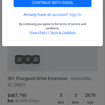
CONTINUE WITH EMAIL
Already have an account?
Sign In
Previous
Next
By continuing you agree to the terms of service and
conditions.
Privacy Policy
|
Terms & Conditions
301 Thurgood Drive Extension
, Greenville,
SC 29607
3
3
2678
$487,795
Est.
$2,478.12/mo
Bed
Bath
Sqft