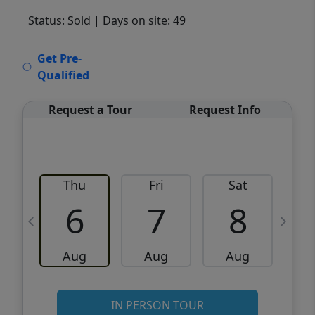
Status: Sold
| Days on site: 49
VCR-C15903466 - VCR-C159091383,VCR-
Get Pre-
C159052275
Qualified
Request a Tour
Request Info
Thu
Fri
Sat
6
7
8
Aug
Aug
Aug
IN PERSON TOUR