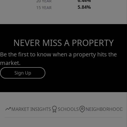
6.44%
20 YEAR
5.84%
15 YEAR
NEVER MISS A PROPERTY
Be the first to know when a property hits the
market.
Sign Up
MARKET INSIGHTS
SCHOOLS
NEIGHBORHOOD