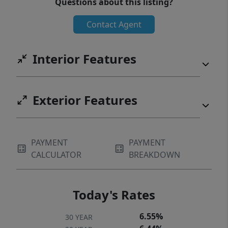
Questions about this listing?
Contact Agent
Interior Features
Exterior Features
PAYMENT
PAYMENT
CALCULATOR
BREAKDOWN
Today's Rates
6.55%
30 YEAR