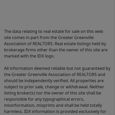
The data relating to real estate for sale on this web
site comes in part from the Greater Greenville
Association of REALTORS. Real estate listings held by
brokerage firms other than the owner of this site are
marked with the IDX logo.
All information deemed reliable but not guaranteed by
the Greater Greenville Association of REALTORS and
should be independently verified. All properties are
subject to prior sale, change or withdrawal. Neither
listing broker(s) nor the owner of this site shall be
responsible for any typographical errors,
misinformation, misprints and shall be held totally
harmless. IDX information is provided exclusively for