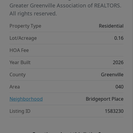
spacious family room, kitchen, and defined
Greater Greenville Association of REALTORS.
breakfast area, perfect for entertaining
All rights reserved.
family and friends. The owner’s suite, tucked
Property Type
Residential
privately behind the family room, offers a
huge walk-in closet and ensuite bath. Come
Lot/Acreage
0.16
make this your forever home!
HOA Fee
Year Built
2026
County
Greenville
Area
040
Neighborhood
Bridgeport Place
Listing ID
1583230