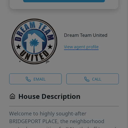
Dream Team United
View agent profile
EMAIL
CALL
House Description
Welcome to highly sought-after
BRIDGEPORT PLACE, the neighborhood