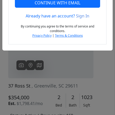
CONTINUE WITH EMAIL
Already have an account?
Sign In
Previous
Next
By continuing you agree to the terms of service and
conditions.
Privacy Policy
|
Terms & Conditions
37 Ross St
, Greenville, SC 29611
2
2
1023
$354,000
Est.
$1,798.41/mo
Bed
Bath
Sqft