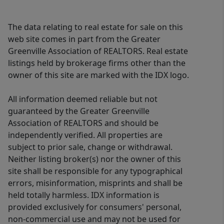
The data relating to real estate for sale on this
web site comes in part from the Greater
Greenville Association of REALTORS. Real estate
listings held by brokerage firms other than the
owner of this site are marked with the IDX logo.
All information deemed reliable but not
guaranteed by the Greater Greenville
Association of REALTORS and should be
independently verified. All properties are
subject to prior sale, change or withdrawal.
Neither listing broker(s) nor the owner of this
site shall be responsible for any typographical
errors, misinformation, misprints and shall be
held totally harmless. IDX information is
provided exclusively for consumers' personal,
non-commercial use and may not be used for