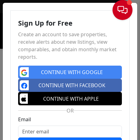
Sign In
Sign Up for Free
Create an account to save properties,
receive alerts about new listings, view
comparables, and obtain monthly market
reports.
CONTINUE WITH GOOGLE
CONTINUE WITH FACEBOOK
CONTINUE WITH APPLE
OR
Email