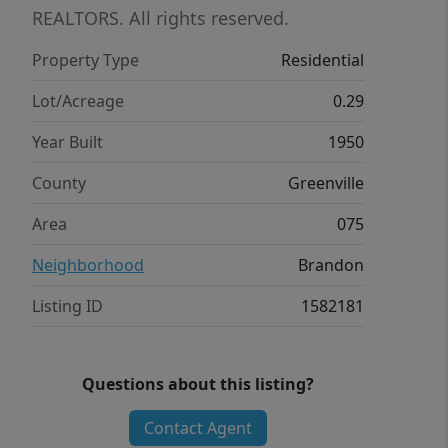
REALTORS. All rights reserved.
Property Type
Residential
Lot/Acreage
0.29
Year Built
1950
County
Greenville
Area
075
Neighborhood
Brandon
Listing ID
1582181
Questions about this listing?
Contact Agent