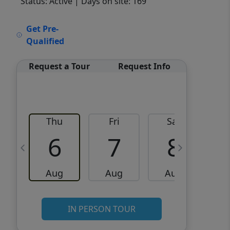
Status: Active
| Days on site: 169
VCR-C15903466 - VCR-
Get Pre-
C159091383,VCR-C159052275
Qualified
Request a Tour
Request Info
Thu
Fri
Sat
6
7
8
Aug
Aug
Aug
IN PERSON TOUR