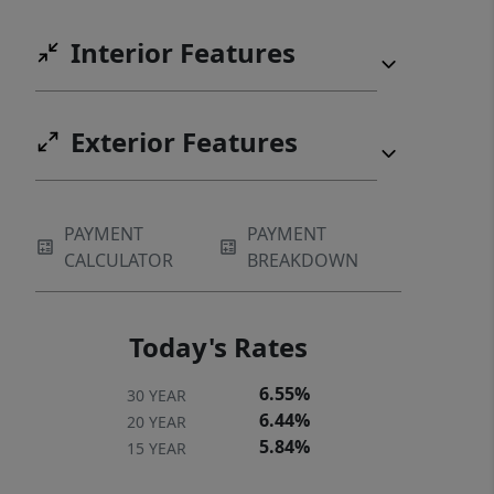
Interior Features
Exterior Features
PAYMENT
PAYMENT
CALCULATOR
BREAKDOWN
Today's Rates
6.55%
30 YEAR
6.44%
20 YEAR
5.84%
15 YEAR