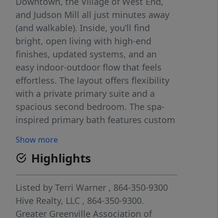
Downtown, the Village of West End,
and Judson Mill all just minutes away
(and walkable). Inside, you’ll find
bright, open living with high-end
finishes, updated systems, and an
easy indoor-outdoor flow that feels
effortless. The layout offers flexibility
with a private primary suite and a
spacious second bedroom. The spa-
inspired primary bath features custom
tile and a rain-head shower. Out back,
Show more
enjoy a fenced backyard perfect for
Highlights
pets, guests, or play.
Listed by
Terri Warner
, 864-350-9300
Hive Realty, LLC
, 864-350-9300.
Greater Greenville Association of