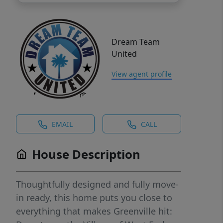
Dream Team
United
View agent profile
EMAIL
CALL
House Description
Thoughtfully designed and fully move-
in ready, this home puts you close to
everything that makes Greenville hit: