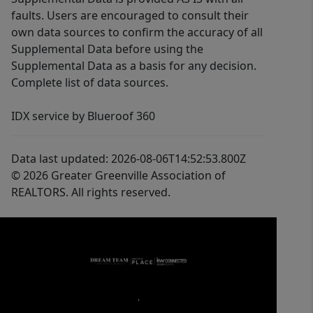
faults. Users are encouraged to consult their
own data sources to confirm the accuracy of all
Supplemental Data before using the
Supplemental Data as a basis for any decision.
Complete list of data sources.
IDX service by Blueroof 360
Data last updated: 2026-08-06T14:52:53.800Z
© 2026 Greater Greenville Association of
REALTORS. All rights reserved.
,