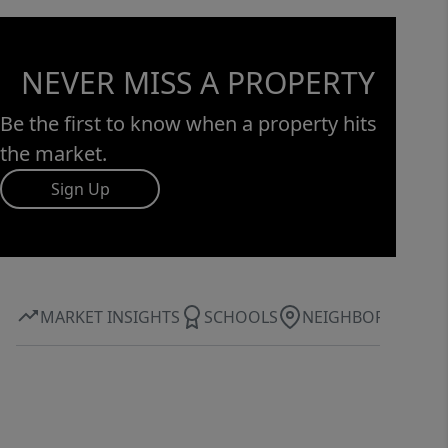
NEVER MISS A PROPERTY
Be the first to know when a property hits
the market.
Sign Up
MARKET INSIGHTS
SCHOOLS
NEIGHBORHOOD