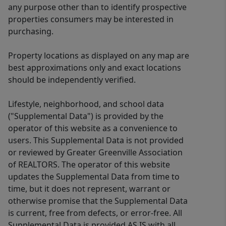
any purpose other than to identify prospective
properties consumers may be interested in
purchasing.
Property locations as displayed on any map are
best approximations only and exact locations
should be independently verified.
Lifestyle, neighborhood, and school data
("Supplemental Data") is provided by the
operator of this website as a convenience to
users. This Supplemental Data is not provided
or reviewed by Greater Greenville Association
of REALTORS. The operator of this website
updates the Supplemental Data from time to
time, but it does not represent, warrant or
otherwise promise that the Supplemental Data
is current, free from defects, or error-free. All
Supplemental Data is provided AS IS with all