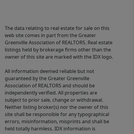
The data relating to real estate for sale on this
web site comes in part from the Greater
Greenville Association of REALTORS. Real estate
listings held by brokerage firms other than the
owner of this site are marked with the IDX logo.
All information deemed reliable but not
guaranteed by the Greater Greenville
Association of REALTORS and should be
independently verified. All properties are
subject to prior sale, change or withdrawal.
Neither listing broker(s) nor the owner of this
site shall be responsible for any typographical
errors, misinformation, misprints and shall be
held totally harmless. IDX information is