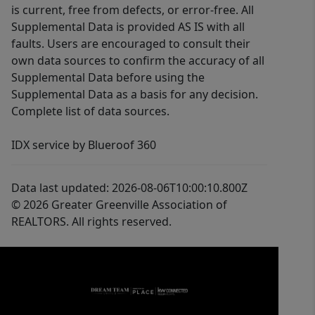
is current, free from defects, or error-free. All
Supplemental Data is provided AS IS with all
faults. Users are encouraged to consult their
own data sources to confirm the accuracy of all
Supplemental Data before using the
Supplemental Data as a basis for any decision.
Complete list of data sources.
IDX service by Blueroof 360
Data last updated: 2026-08-06T10:00:10.800Z
© 2026 Greater Greenville Association of
REALTORS. All rights reserved.