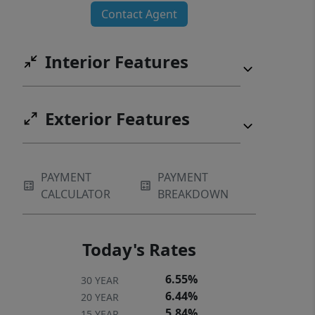
Contact Agent
Interior Features
Exterior Features
PAYMENT
PAYMENT
CALCULATOR
BREAKDOWN
Today's Rates
6.55%
30 YEAR
6.44%
20 YEAR
5.84%
15 YEAR