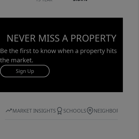
NEVER MISS A PROPERTY
Be the first to know when a property hits
the market.
Sign Up
MARKET INSIGHTS
SCHOOLS
NEIGHBORHOOD