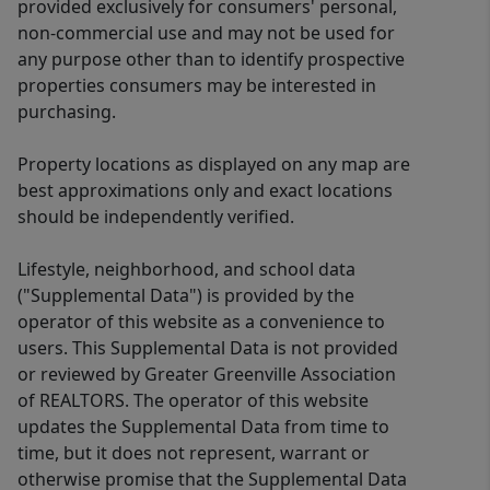
provided exclusively for consumers' personal,
non-commercial use and may not be used for
any purpose other than to identify prospective
properties consumers may be interested in
purchasing.
Property locations as displayed on any map are
best approximations only and exact locations
should be independently verified.
Lifestyle, neighborhood, and school data
("Supplemental Data") is provided by the
operator of this website as a convenience to
users. This Supplemental Data is not provided
or reviewed by Greater Greenville Association
of REALTORS. The operator of this website
updates the Supplemental Data from time to
time, but it does not represent, warrant or
otherwise promise that the Supplemental Data