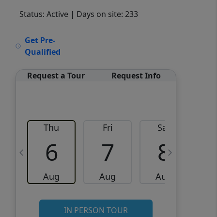
Status: Active
| Days on site: 233
VCR-C15903466 - VCR-
Get Pre-
C159091383,VCR-C159052275
Qualified
Request a Tour
Request Info
Thu
Fri
Sat
6
7
8
Aug
Aug
Aug
IN PERSON TOUR