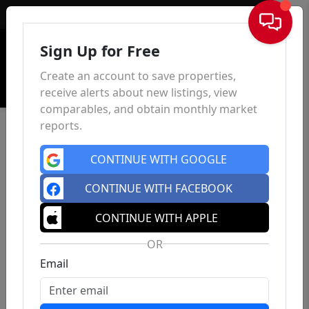
Sign In
Sign Up for Free
Create an account to save properties,
receive alerts about new listings, view
comparables, and obtain monthly market
reports.
CONTINUE WITH GOOGLE
CONTINUE WITH FACEBOOK
CONTINUE WITH APPLE
OR
Email