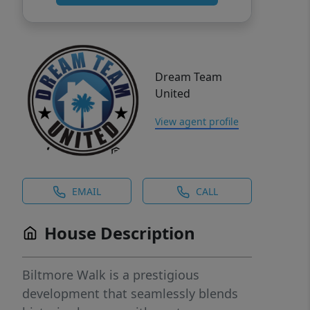
Dream Team
United
View agent profile
EMAIL
CALL
House Description
Biltmore Walk is a prestigious
development that seamlessly blends