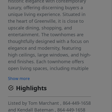
historic elegance with contemporary
luxury, offering discerning buyers a
unique living experience. Situated in
the heart of Greenville, it is close to
upscale dining, shopping, and
entertainment. The townhomes are
thoughtfully designed with a focus on
elegance and modernity, featuring
high ceilings, large windows, and high-
end finishes. Each townhome offers
open living spaces, including multiple
bedrooms, private residential
Show more
elevators, gourmet kitchens, luxurious
Highlights
bathrooms and expansive rooftop
terraces. Residents enjoy access to
community amenities such as
Listed by
Tom Marchant
, 864-449-1658
expansive gardens and green spaces,
and
Kendall Bateman
, 864-449-1658