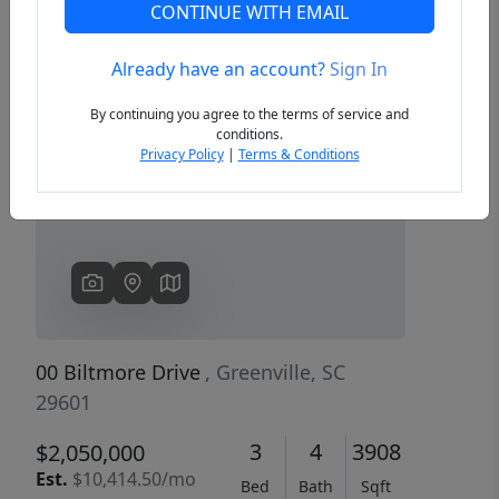
CONTINUE WITH EMAIL
Already have an account?
Sign In
Previous
Next
By continuing you agree to the terms of service and
conditions.
Privacy Policy
|
Terms & Conditions
00 Biltmore Drive
, Greenville, SC
29601
3
4
3908
$2,050,000
Est.
$10,414.50/mo
Bed
Bath
Sqft