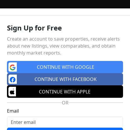
Sign Up for Free
ING
FINANCING
SELLING
HOME VALUE
MEET THE TE
Create an account to save properties, receive alerts
about new listings, view comparables, and obtain
monthly market reports.
Market Insights
Schools
MA
CONTINUE WITH GOOGLE
CONTINUE WITH FACEBOOK
CONTINUE WITH APPLE
OR
Email