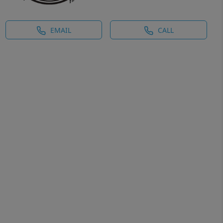
EMAIL
CALL