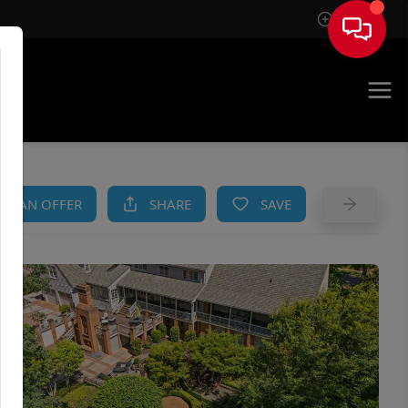
Sign In
AM
KE AN OFFER
SHARE
SAVE