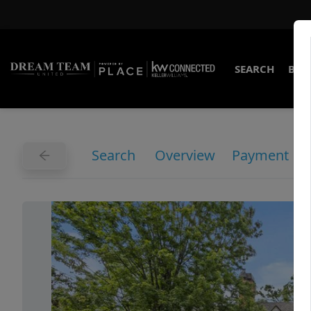
SEARCH
BUY
Search
Overview
Payment