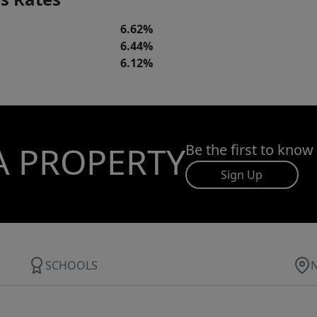
6.62%
6.44%
6.12%
A PROPERTY
Be the first to know
Sign Up
SCHOOLS