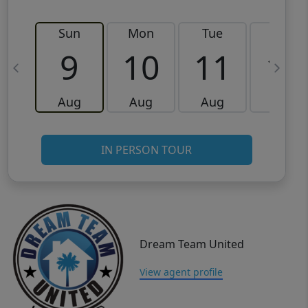
Sun
Mon
Tue
Wed
9
10
11
12
Aug
Aug
Aug
Aug
IN PERSON TOUR
Dream Team United
View agent profile