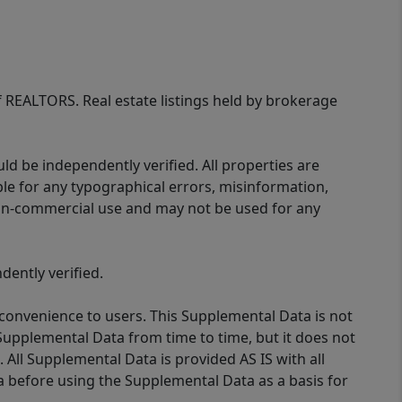
of REALTORS. Real estate listings held by brokerage
d be independently verified. All properties are
ible for any typographical errors, misinformation,
 non-commercial use and may not be used for any
ently verified.
 convenience to users. This Supplemental Data is not
Supplemental Data from time to time, but it does not
 All Supplemental Data is provided AS IS with all
a before using the Supplemental Data as a basis for