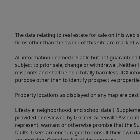
The data relating to real estate for sale on this web
firms other than the owner of this site are marked wi
All information deemed reliable but not guaranteed b
subject to prior sale, change or withdrawal. Neither l
misprints and shall be held totally harmless. IDX in
purpose other than to identify prospective properti
Property locations as displayed on any map are best
Lifestyle, neighborhood, and school data ("Supplemen
provided or reviewed by Greater Greenville Associat
represent, warrant or otherwise promise that the Supp
faults. Users are encouraged to consult their own da