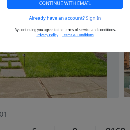
CONTINUE WITH EMAIL
Already have an account?
Sign In
Next
By continuing you agree to the terms of service and conditions.
Privacy Policy
|
Terms & Conditions
601