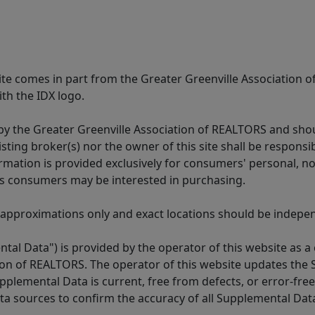
 site comes in part from the Greater Greenville Association 
th the IDX logo.
y the Greater Greenville Association of REALTORS and shoul
isting broker(s) nor the owner of this site shall be respons
formation is provided exclusively for consumers' personal,
es consumers may be interested in purchasing.
 approximations only and exact locations should be independ
tal Data") is provided by the operator of this website as a
ion of REALTORS. The operator of this website updates the 
lemental Data is current, free from defects, or error-free.
ta sources to confirm the accuracy of all Supplemental Dat