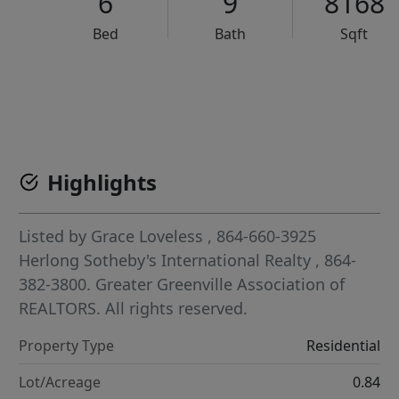
6
9
8168
Bed
Bath
Sqft
VCR-C15903466 - VCR-C159091383,VCR-C159052275
Highlights
Listed by
Grace Loveless
, 864-660-3925
Herlong Sotheby's International Realty
, 864-
382-3800.
Greater Greenville Association of
REALTORS. All rights reserved.
Property Type
Residential
Lot/Acreage
0.84