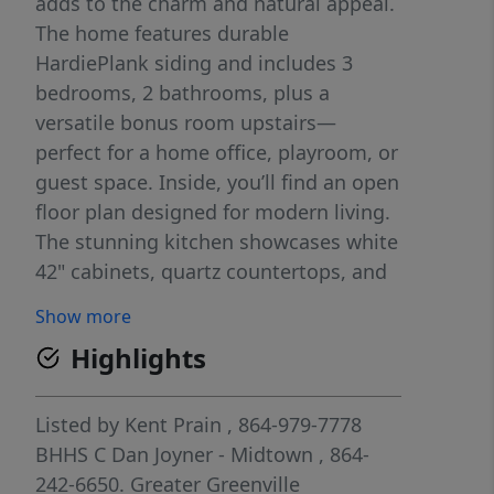
adds to the charm and natural appeal.
The home features durable
HardiePlank siding and includes 3
bedrooms, 2 bathrooms, plus a
versatile bonus room upstairs—
perfect for a home office, playroom, or
guest space. Inside, you’ll find an open
floor plan designed for modern living.
The stunning kitchen showcases white
42" cabinets, quartz countertops, and
flows seamlessly into the main living
Show more
areas. Quartz continues throughout
Highlights
both the kitchen and bathrooms,
adding a cohesive, upscale touch.
Listed by
Kent Prain
, 864-979-7778
BHHS C Dan Joyner - Midtown
, 864-
242-6650.
Greater Greenville