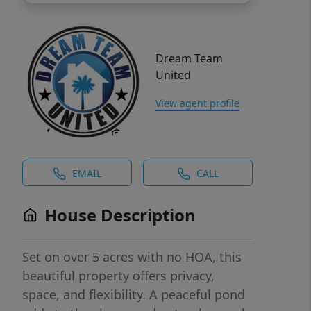
Dream Team
United
View agent profile
EMAIL
CALL
House Description
Set on over 5 acres with no HOA, this
beautiful property offers privacy,
space, and flexibility. A peaceful pond