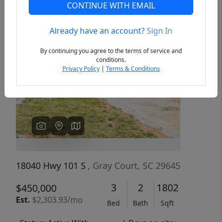
CONTINUE WITH EMAIL
Already have an account?
Sign In
Previous
Next
By continuing you agree to the terms of service and
conditions.
Privacy Policy
|
Terms & Conditions
18040 Hwy 101 S
, Gray Court, SC 29645
3
2
1802
$450,000
Est.
$2,303.93/mo
Bed
Bath
Sqft