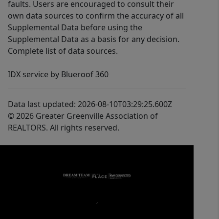
faults. Users are encouraged to consult their
own data sources to confirm the accuracy of all
Supplemental Data before using the
Supplemental Data as a basis for any decision.
Complete list of data sources.
IDX service by Blueroof 360
Data last updated: 2026-08-10T03:29:25.600Z
© 2026 Greater Greenville Association of
REALTORS. All rights reserved.
,