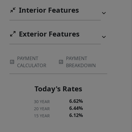
Interior Features
Exterior Features
PAYMENT
PAYMENT
CALCULATOR
BREAKDOWN
Today's Rates
6.62%
30 YEAR
6.44%
20 YEAR
6.12%
15 YEAR