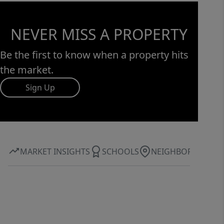
NEVER MISS A PROPERTY
Be the first to know when a property hits
the market.
Sign Up
MARKET INSIGHTS
SCHOOLS
NEIGHBORHOOD