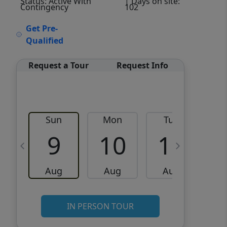
Status: Active With
| Days on site:
Contingency
102
VCR-C15903466 - VCR-
Get Pre-
C159091383,VCR-C159052275
Qualified
Request a Tour
Request Info
Sun
Mon
Tue
W
9
10
11
Aug
Aug
Aug
IN PERSON TOUR