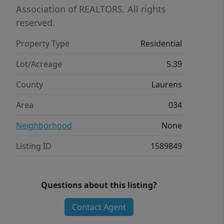
Association of REALTORS. All rights
reserved.
Property Type
Residential
Lot/Acreage
5.39
County
Laurens
Area
034
Neighborhood
None
Listing ID
1589849
Questions about this listing?
Contact Agent