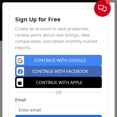
Sign In
Sign Up for Free
Create an account to save properties,
receive alerts about new listings, view
comparables, and obtain monthly market
reports.
CONTINUE WITH GOOGLE
CONTINUE WITH FACEBOOK
CONTINUE WITH APPLE
OR
Email