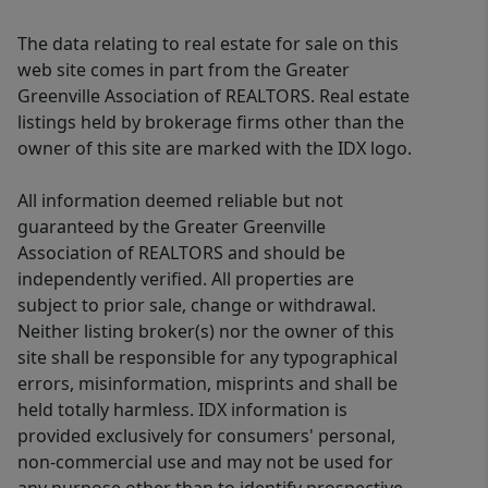
The data relating to real estate for sale on this
web site comes in part from the Greater
Greenville Association of REALTORS. Real estate
listings held by brokerage firms other than the
owner of this site are marked with the IDX logo.
All information deemed reliable but not
guaranteed by the Greater Greenville
Association of REALTORS and should be
independently verified. All properties are
subject to prior sale, change or withdrawal.
Neither listing broker(s) nor the owner of this
site shall be responsible for any typographical
errors, misinformation, misprints and shall be
held totally harmless. IDX information is
provided exclusively for consumers' personal,
non-commercial use and may not be used for