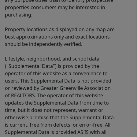
any purpose other than to identify prospective
properties consumers may be interested in
purchasing.
Property locations as displayed on any map are
best approximations only and exact locations
should be independently verified.
Lifestyle, neighborhood, and school data
("Supplemental Data") is provided by the
operator of this website as a convenience to
users. This Supplemental Data is not provided
or reviewed by Greater Greenville Association
of REALTORS. The operator of this website
updates the Supplemental Data from time to
time, but it does not represent, warrant or
otherwise promise that the Supplemental Data
is current, free from defects, or error-free. All
Supplemental Data is provided AS IS with all