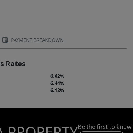
PAYMENT BREAKDOWN
s Rates
6.62%
6.44%
6.12%
A PROPERTY
Be the first to know