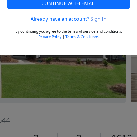
CONTINUE WITH EMAIL
Already have an account?
Sign In
Next
By continuing you agree to the terms of service and conditions.
Privacy Policy
|
Terms & Conditions
644