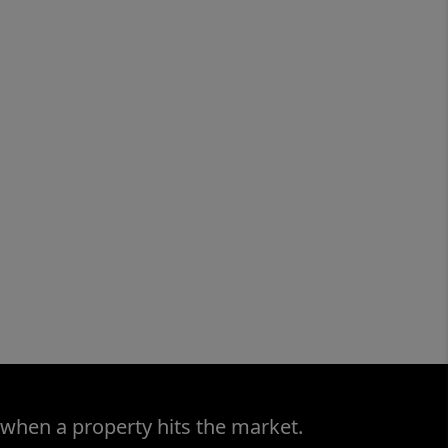
 when a property hits the market.