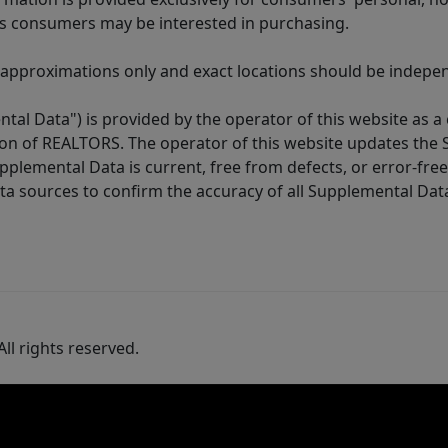
es consumers may be interested in purchasing.
 approximations only and exact locations should be independ
tal Data") is provided by the operator of this website as a
ion of REALTORS. The operator of this website updates the 
lemental Data is current, free from defects, or error-free.
ta sources to confirm the accuracy of all Supplemental Dat
ll rights reserved.