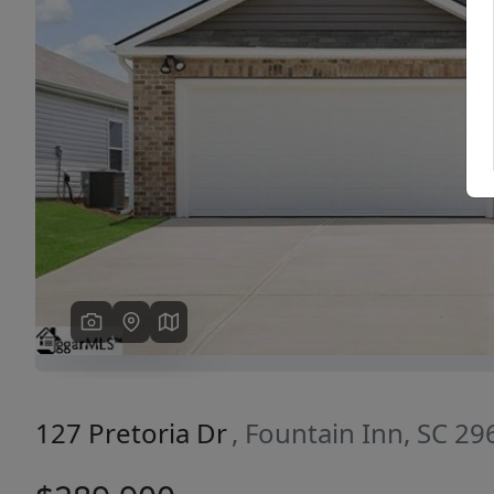
Previous
127 Pretoria Dr
, Fountain Inn, SC 29