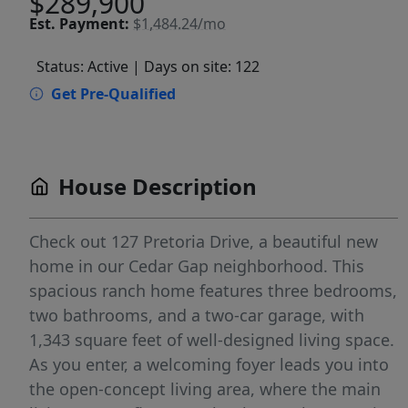
$289,900
Est.
Payment:
$1,484.24/mo
Status: Active
| Days on site: 122
Get Pre-Qualified
House Description
Check out 127 Pretoria Drive, a beautiful new
home in our Cedar Gap neighborhood. This
spacious ranch home features three bedrooms,
two bathrooms, and a two-car garage, with
1,343 square feet of well-designed living space.
As you enter, a welcoming foyer leads you into
the open-concept living area, where the main