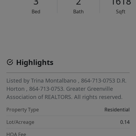
3
2
1618
Bed
Bath
Sqft
VCR-C15903466 - VCR-C159091383,VCR-C159052275
Highlights
Listed by
Trina Montalbano
, 864-713-0753
D.R.
Horton
, 864-713-0753.
Greater Greenville
Association of REALTORS. All rights reserved.
Property Type
Residential
Lot/Acreage
0.14
HOA Fee