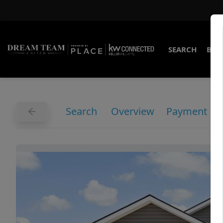
SEARCH
BUY
Search
Overview
Payment