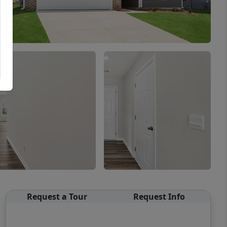
Request a Tour
Request Info