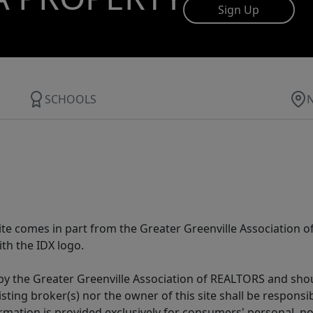
Sign Up
SCHOOLS
 site comes in part from the Greater Greenville Association 
th the IDX logo.
y the Greater Greenville Association of REALTORS and shoul
isting broker(s) nor the owner of this site shall be respons
formation is provided exclusively for consumers' personal,