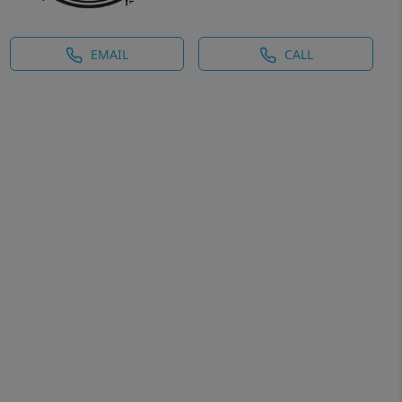
EMAIL
CALL