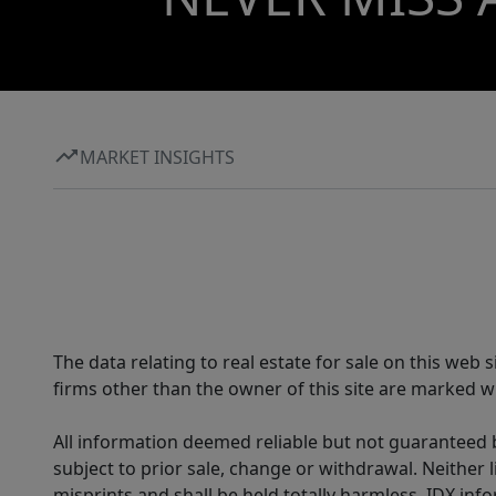
MARKET INSIGHTS
The data relating to real estate for sale on this web
firms other than the owner of this site are marked wi
All information deemed reliable but not guaranteed b
subject to prior sale, change or withdrawal. Neither l
misprints and shall be held totally harmless. IDX in