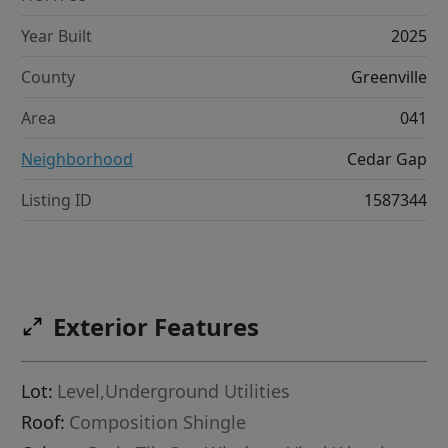
Year Built
2025
County
Greenville
Area
041
Neighborhood
Cedar Gap
Listing ID
1587344
Exterior Features
Lot:
Level,Underground Utilities
Roof:
Composition Shingle