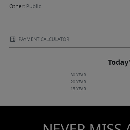
Other:
Public
PAYMENT CALCULATOR
Today'
30 YEAR
20 YEAR
15 YEAR
NEVER MISS 