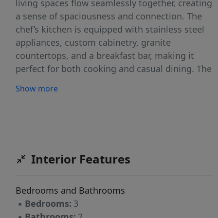
living spaces flow seamlessly together, creating
a sense of spaciousness and connection. The
chef’s kitchen is equipped with stainless steel
appliances, custom cabinetry, granite
countertops, and a breakfast bar, making it
perfect for both cooking and casual dining. The
large great room is just adjacent, providing a
Show more
comfortable space for family gatherings and
relaxation. The primary suite is a peaceful
retreat, complete with an en suite bathroom
featuring dual vanities and a walk-in closet.
The two additional bedrooms provide generous
Interior Features
space and ample closet storage, with easy
access to a well-appointed secondary
bathroom. Outside, you’ll enjoy a patio, ideal
Bedrooms and Bathrooms
for outdoor entertaining or simply soaking in
▪
Bedrooms:
3
the beautiful weather. With its thoughtful
▪
Bathrooms:
2