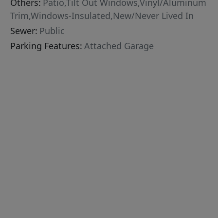
Others:
Patio,Tilt Out Windows,Vinyl/Aluminum
Trim,Windows-Insulated,New/Never Lived In
Sewer:
Public
Parking Features:
Attached Garage