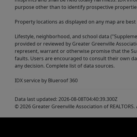
purpose other than to identify prospective properti
Property locations as displayed on any map are best
Lifestyle, neighborhood, and school data ("Supplemen
provided or reviewed by Greater Greenville Associat
represent, warrant or otherwise promise that the Supp
faults. Users are encouraged to consult their own da
any decision. Complete list of data sources.
IDX service by Blueroof 360
Data last updated: 2026-08-08T04:40:39.300Z
© 2026 Greater Greenville Association of REALTORS. A