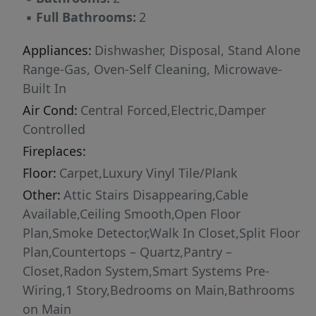
design, spacious layout, and modern features,
▪
Full Bathrooms:
2
this home is the perfect place to call home.
Appliances:
Dishwasher, Disposal, Stand Alone
Range-Gas, Oven-Self Cleaning, Microwave-
Built In
Air Cond:
Central Forced,Electric,Damper
Controlled
Fireplaces:
Floor:
Carpet,Luxury Vinyl Tile/Plank
Other:
Attic Stairs Disappearing,Cable
Available,Ceiling Smooth,Open Floor
Plan,Smoke Detector,Walk In Closet,Split Floor
Plan,Countertops – Quartz,Pantry –
Closet,Radon System,Smart Systems Pre-
Wiring,1 Story,Bedrooms on Main,Bathrooms
on Main