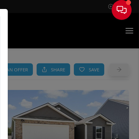
Sign In
AM
KE AN OFFER
SHARE
SAVE