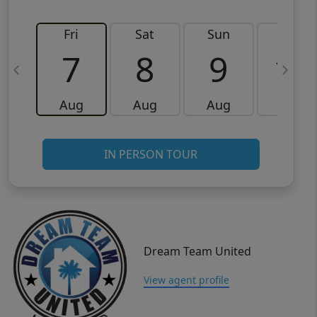
Fri
Sat
Sun
Mon
7
8
9
10
Aug
Aug
Aug
Aug
IN PERSON TOUR
Dream Team United
View agent profile