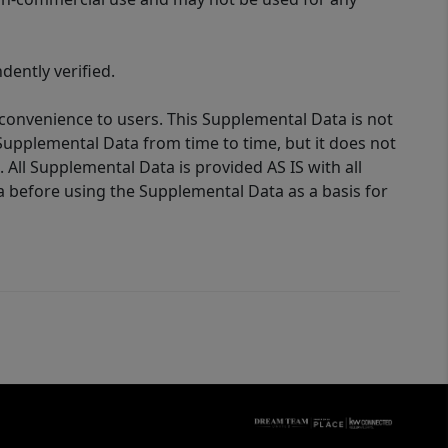
ently verified.
 convenience to users. This Supplemental Data is not
Supplemental Data from time to time, but it does not
 All Supplemental Data is provided AS IS with all
a before using the Supplemental Data as a basis for