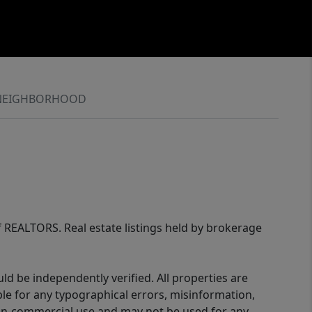
NEIGHBORHOOD
of REALTORS. Real estate listings held by brokerage
d be independently verified. All properties are
ible for any typographical errors, misinformation,
 non-commercial use and may not be used for any