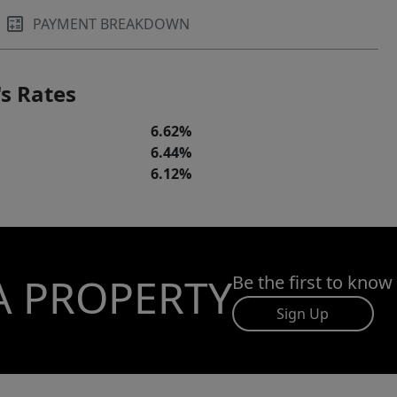
PAYMENT BREAKDOWN
s Rates
6.62%
6.44%
6.12%
A PROPERTY
Be the first to know
Sign Up