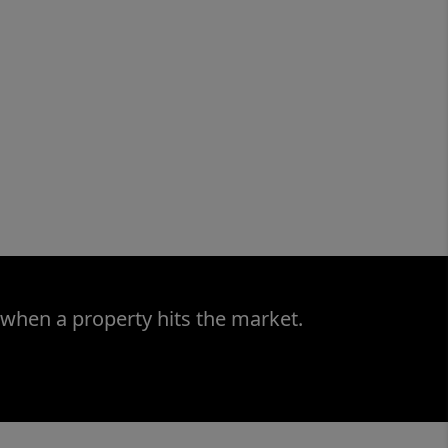
 when a property hits the market.