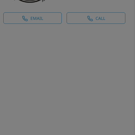
EMAIL
CALL