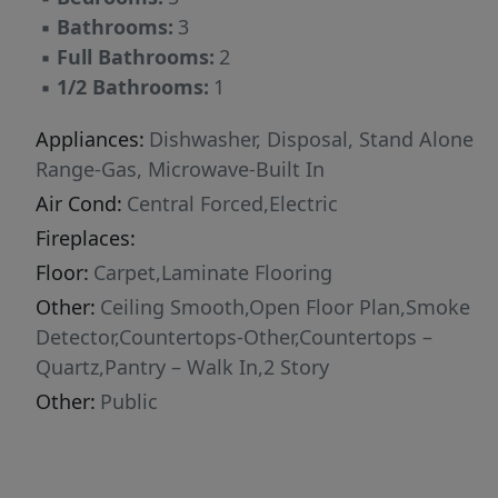
▪
Bathrooms:
3
▪
Full Bathrooms:
2
▪
1/2 Bathrooms:
1
Appliances:
Dishwasher, Disposal, Stand Alone
Range-Gas, Microwave-Built In
Air Cond:
Central Forced,Electric
Fireplaces:
Floor:
Carpet,Laminate Flooring
Other:
Ceiling Smooth,Open Floor Plan,Smoke
Detector,Countertops-Other,Countertops –
Quartz,Pantry – Walk In,2 Story
Other:
Public