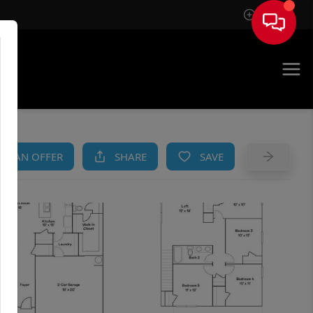
Sign In
AM
KE AN OFFER
SHARE
SAVE