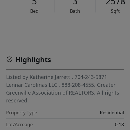
5
3
2578
Bed
Bath
Sqft
VCR-C15903466 - VCR-C159091383,VCR-C159052275
Highlights
Listed by
Katherine Jarrett
, 704-243-5871
Lennar Carolinas LLC
, 888-208-4555.
Greater
Greenville Association of REALTORS. All rights
reserved.
Property Type
Residential
Lot/Acreage
0.18