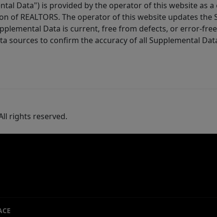
tal Data") is provided by the operator of this website as a
ion of REALTORS. The operator of this website updates the 
lemental Data is current, free from defects, or error-free.
ta sources to confirm the accuracy of all Supplemental Dat
ll rights reserved.
ACE