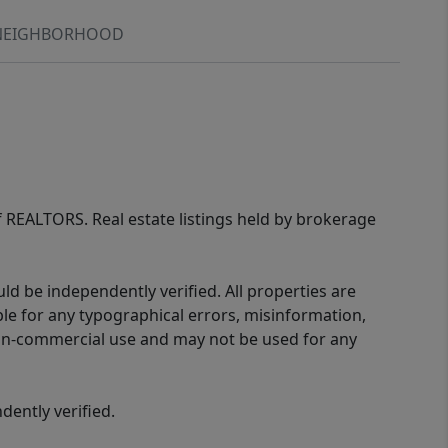
NEIGHBORHOOD
of REALTORS. Real estate listings held by brokerage
d be independently verified. All properties are
ible for any typographical errors, misinformation,
 non-commercial use and may not be used for any
ently verified.