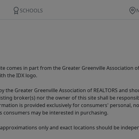
SCHOOLS
 site comes in part from the Greater Greenville Association 
th the IDX logo.
y the Greater Greenville Association of REALTORS and shoul
isting broker(s) nor the owner of this site shall be respons
formation is provided exclusively for consumers' personal,
es consumers may be interested in purchasing.
 approximations only and exact locations should be independ