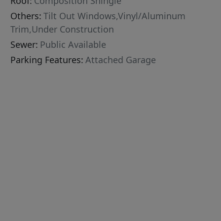
Roof:
Composition Shingle
Others:
Tilt Out Windows,Vinyl/Aluminum
Trim,Under Construction
Sewer:
Public Available
Parking Features:
Attached Garage