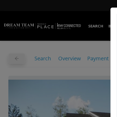
SEARCH
BUY
Search
Overview
Payment