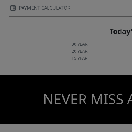
PAYMENT CALCULATOR
Today'
30 YEAR
20 YEAR
15 YEAR
NEVER MISS 