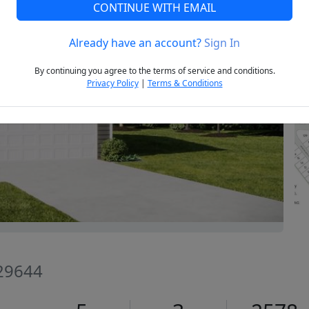
CONTINUE WITH EMAIL
Already have an account?
Sign In
Next
By continuing you agree to the terms of service and conditions.
Privacy Policy
|
Terms & Conditions
 29644