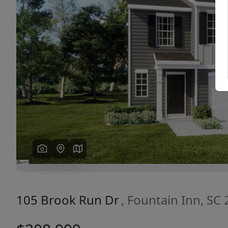
Previous
105 Brook Run Dr
, Fountain Inn, SC