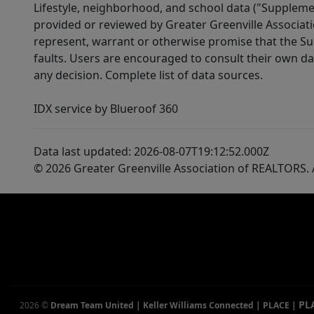
Lifestyle, neighborhood, and school data ("Supplemen
provided or reviewed by Greater Greenville Associat
represent, warrant or otherwise promise that the Supp
faults. Users are encouraged to consult their own da
any decision. Complete list of data sources.
IDX service by Blueroof 360
Data last updated: 2026-08-07T19:12:52.000Z
© 2026 Greater Greenville Association of REALTORS. A
PL
2026
©
Dream Team United | Keller Williams Connected | PLACE
|