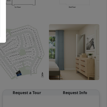
Request a Tour
Request Info