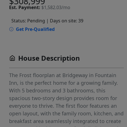
$308,999
Est.
Payment:
$1,582.03/mo
Status: Pending
| Days on site: 39
Get Pre-Qualified
House Description
The Frost floorplan at Bridgeway in Fountain
Inn, is the perfect home for a growing family.
With 5 bedrooms and 3 bathrooms, this
spacious two-story design provides room for
everyone to thrive. The first floor features an
open layout, with the family room, kitchen, and
breakfast area seamlessly integrated to create