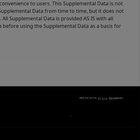
 convenience to users. This Supplemental Data is not
Supplemental Data from time to time, but it does not
 All Supplemental Data is provided AS IS with all
a before using the Supplemental Data as a basis for
,