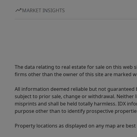
MARKET INSIGHTS
The data relating to real estate for sale on this web
firms other than the owner of this site are marked wi
All information deemed reliable but not guaranteed b
subject to prior sale, change or withdrawal. Neither l
misprints and shall be held totally harmless. IDX in
purpose other than to identify prospective properti
Property locations as displayed on any map are best