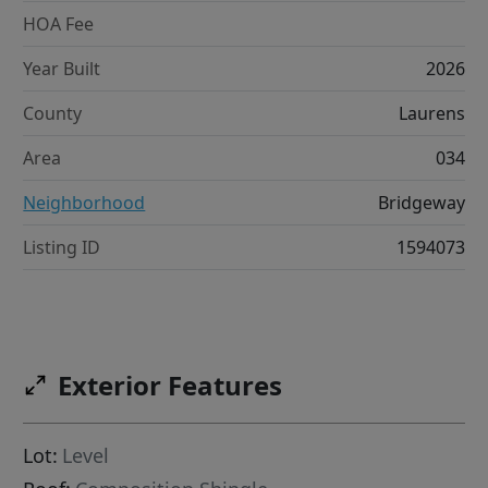
HOA Fee
Year Built
2026
County
Laurens
Area
034
Neighborhood
Bridgeway
Listing ID
1594073
Exterior Features
Lot:
Level