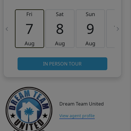
Fri
Sat
Sun
Mon
7
8
9
10
Aug
Aug
Aug
Aug
IN PERSON TOUR
Dream Team United
View agent profile