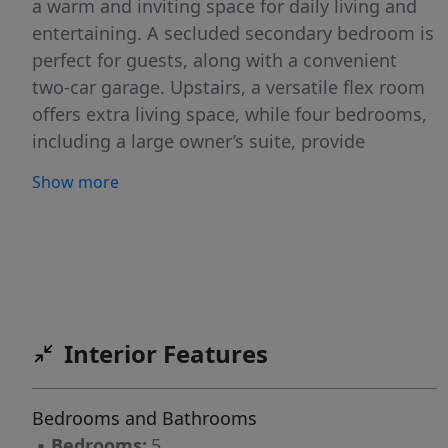
a warm and inviting space for daily living and
entertaining. A secluded secondary bedroom is
perfect for guests, along with a convenient
two-car garage. Upstairs, a versatile flex room
offers extra living space, while four bedrooms,
including a large owner’s suite, provide
comfort and privacy. The Frost floorplan
Show more
combines style, function, and space for the
entire family to enjoy. It's the ideal home for
making lasting memories with your loved ones.
It's ideal for families seeking a peaceful
neighborhood with convenient connections to
Greenville.
Interior Features
Bedrooms and Bathrooms
▪
Bedrooms:
5