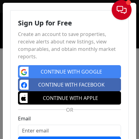
Sign In
Sign Up for Free
Create an account to save properties,
receive alerts about new listings, view
comparables, and obtain monthly market
reports.
CONTINUE WITH GOOGLE
CONTINUE WITH FACEBOOK
CONTINUE WITH APPLE
OR
Email