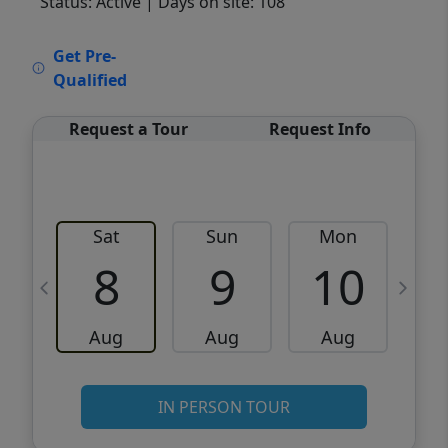
Status: Active
| Days on site: 108
VCR-C15903466 - VCR-C159091383,VCR-
Get Pre-
C159052275
Qualified
Request a Tour
Request Info
Sat
Sun
Mon
8
9
10
Aug
Aug
Aug
IN PERSON TOUR