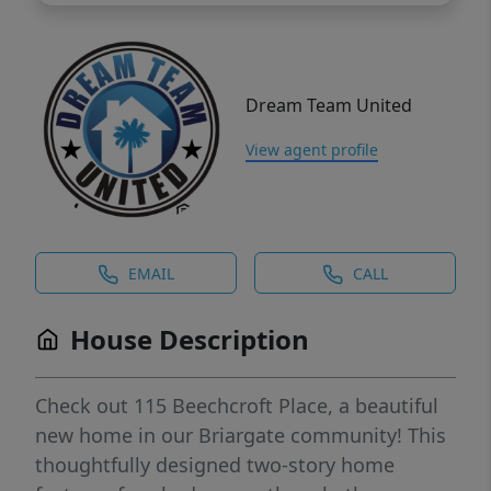
Dream Team United
View agent profile
EMAIL
CALL
House Description
Check out 115 Beechcroft Place, a beautiful
new home in our Briargate community! This
thoughtfully designed two-story home