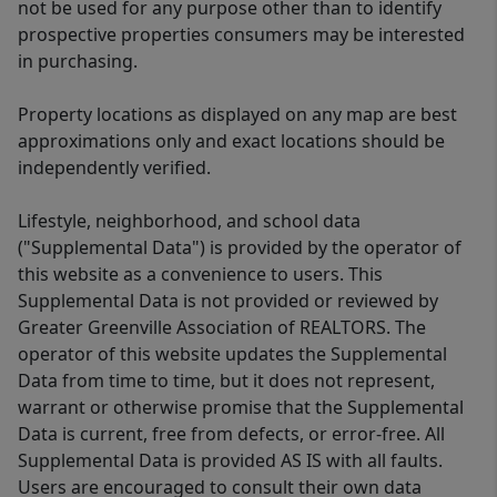
not be used for any purpose other than to identify
prospective properties consumers may be interested
in purchasing.
Property locations as displayed on any map are best
approximations only and exact locations should be
independently verified.
Lifestyle, neighborhood, and school data
("Supplemental Data") is provided by the operator of
this website as a convenience to users. This
Supplemental Data is not provided or reviewed by
Greater Greenville Association of REALTORS. The
operator of this website updates the Supplemental
Data from time to time, but it does not represent,
warrant or otherwise promise that the Supplemental
Data is current, free from defects, or error-free. All
Supplemental Data is provided AS IS with all faults.
Users are encouraged to consult their own data