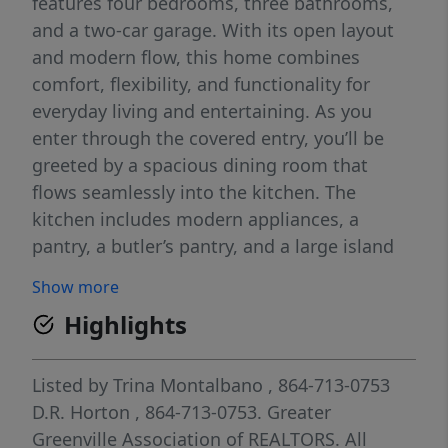
features four bedrooms, three bathrooms,
and a two-car garage. With its open layout
and modern flow, this home combines
comfort, flexibility, and functionality for
everyday living and entertaining. As you
enter through the covered entry, you’ll be
greeted by a spacious dining room that
flows seamlessly into the kitchen. The
kitchen includes modern appliances, a
pantry, a butler’s pantry, and a large island
overlooking the living room, creating a
Show more
bright and inviting space for gatherings.
Highlights
From the living room, step outside to the
covered patio, perfect for outdoor dining or
relaxing with friends and family. The primary
Listed by
Trina Montalbano
, 864-713-0753
suite provides a peaceful retreat with a
D.R. Horton
, 864-713-0753.
Greater
spacious bathroom featuring dual vanities, a
Greenville Association of REALTORS. All