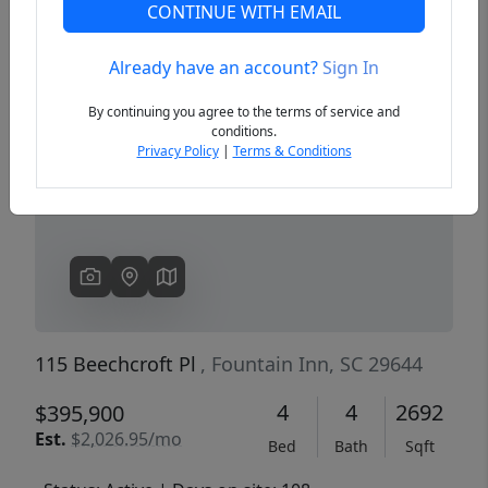
CONTINUE WITH EMAIL
Already have an account?
Sign In
Previous
Next
By continuing you agree to the terms of service and
conditions.
Privacy Policy
|
Terms & Conditions
115 Beechcroft Pl
, Fountain Inn, SC 29644
4
4
2692
$395,900
Est.
$2,026.95/mo
Bed
Bath
Sqft