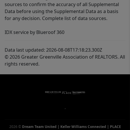
sources to confirm the accuracy of all Supplemental
Data before using the Supplemental Data as a basis
for any decision. Complete list of data sources.
IDX service by Blueroof 360
Data last updated: 2026-08-08T17:18:23.300Z
© 2026 Greater Greenville Association of REALTORS. All
rights reserved.
,
2026
©
Dream Team United | Keller Williams Connected | PLACE