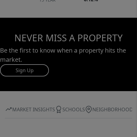
NEVER MISS A PROPERTY
Be the first to know when a property hits the
market.
Sign Up
MARKET INSIGHTS
SCHOOLS
NEIGHBORHOOD