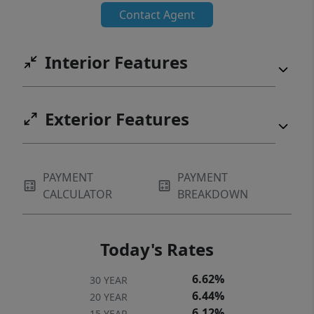
Contact Agent
Interior Features
Exterior Features
PAYMENT
PAYMENT
CALCULATOR
BREAKDOWN
Today's Rates
6.62%
30 YEAR
6.44%
20 YEAR
6.12%
15 YEAR