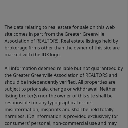
The data relating to real estate for sale on this web
site comes in part from the Greater Greenville
Association of REALTORS. Real estate listings held by
brokerage firms other than the owner of this site are
marked with the IDX logo.
All information deemed reliable but not guaranteed by
the Greater Greenville Association of REALTORS and
should be independently verified. All properties are
subject to prior sale, change or withdrawal. Neither
listing broker(s) nor the owner of this site shall be
responsible for any typographical errors,
misinformation, misprints and shall be held totally
harmless. IDX information is provided exclusively for
consumers' personal, non-commercial use and may