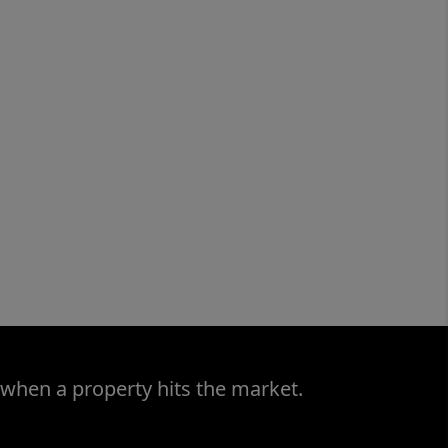
 when a property hits the market.