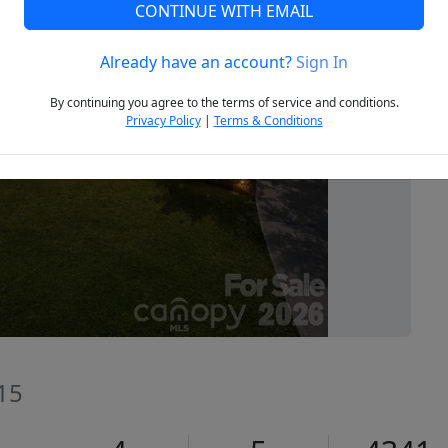
CONTINUE WITH EMAIL
Already have an account?
Sign In
Next
By continuing you agree to the terms of service and conditions.
Privacy Policy
|
Terms & Conditions
715