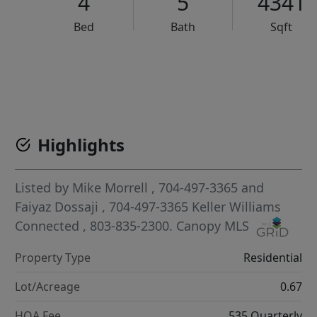
4
5
4341
Bed
Bath
Sqft
VCR-C15903466 - VCR-C159091383,VCR-C159052275
Highlights
Listed by
Mike Morrell
, 704-497-3365
and
Faiyaz Dossaji
, 704-497-3365
Keller Williams
Connected
, 803-835-2300.
Canopy MLS
Property Type
Residential
Lot/Acreage
0.67
HOA Fee
535 Quarterly