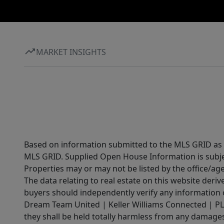
MARKET INSIGHTS
Based on information submitted to the MLS GRID as of
MLS GRID. Supplied Open House Information is subjec
Properties may or may not be listed by the office/ag
The data relating to real estate on this website der
buyers should independently verify any information on
Dream Team United | Keller Williams Connected | PLAC
they shall be held totally harmless from any damages 