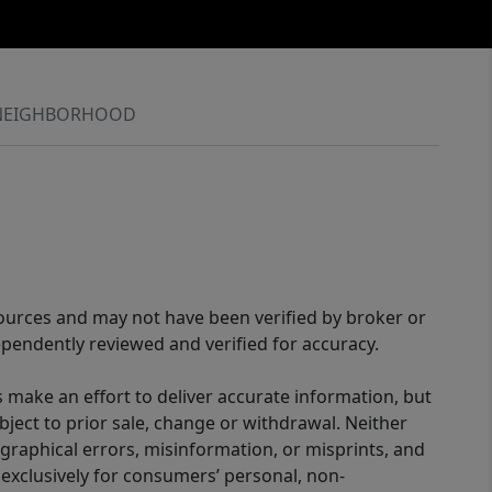
NEIGHBORHOOD
sources and may not have been verified by broker or
pendently reviewed and verified for accuracy.
 make an effort to deliver accurate information, but
bject to prior sale, change or withdrawal. Neither
graphical errors, misinformation, or misprints, and
 exclusively for consumers’ personal, non-