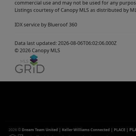
commercial use and may not be used for any purpose 
Listings courtesy of Canopy MLS as distributed by 
IDX service by Blueroof 360
Data last updated: 2026-08-06T06:02:06.000Z
© 2026 Canopy MLS
PL
2026
©
Dream Team United | Keller Williams Connected | PLACE
|