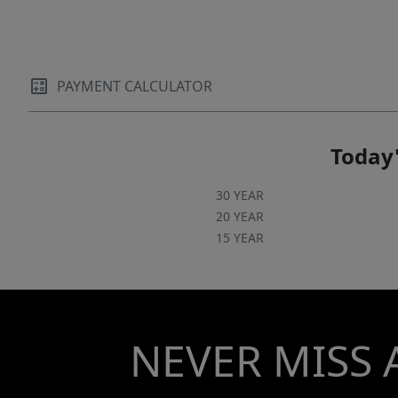
remote garage door access, garage lifts, a
Tesla charging station, and a custom playset.
Located within the highly sought-after
Springfield community, residents enjoy an
PAYMENT CALCULATOR
exceptional amenity package including a golf
course, membership to Anne Springs Close
Greenway, clubhouse, fitness center, outdoor
Today'
pool, tennis courts, playgrounds, recreation
areas, picnic spaces, and miles of sidewalks,
30 YEAR
creating a lifestyle that is as impressive as the
20 YEAR
15 YEAR
home itself!
NEVER MISS 