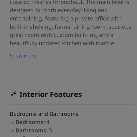
curated finishes throughout. The main level is
designed for both everyday living and
entertaining, featuring a private office with
built-in shelving, formal dining room, spacious
great room with custom built-ins, and a
beautifully updated kitchen with marble
countertops, a large granite composite sink,
Show more
updated cabinetry, and premium appliances.
Expansive retractable doors seamlessly
connect the interior to the screened porch,
where motorized retractable screens create a
true year-round living space overlooking the
Interior Features
backyard. The main-level primary suite serves
as a private retreat, offering a generous sitting
Bedrooms and Bathrooms
area, spa-inspired bath with heated shower
▪
Bedrooms:
4
floors, an oversized walk-in closet, and
▪
Bathrooms:
5
luxurious finishes throughout. Upstairs, every