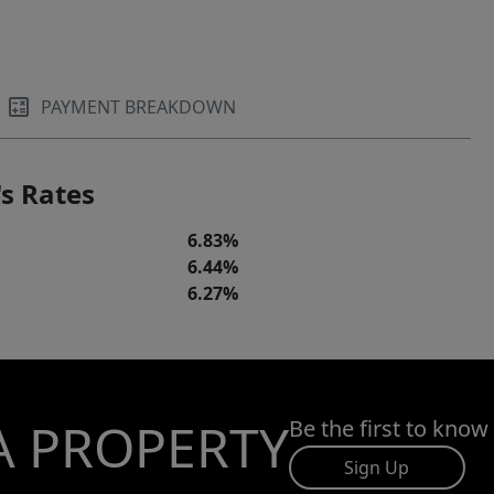
PAYMENT BREAKDOWN
s Rates
6.83%
6.44%
6.27%
A PROPERTY
Be the first to know
Sign Up