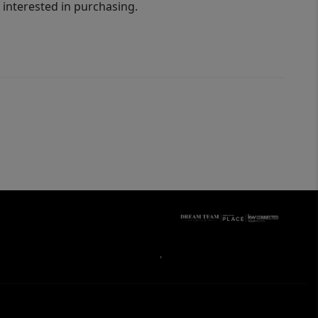
interested in purchasing.
,