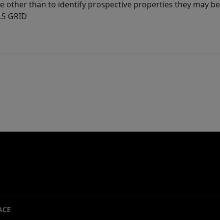
other than to identify prospective properties they may be 
MLS GRID
ACE