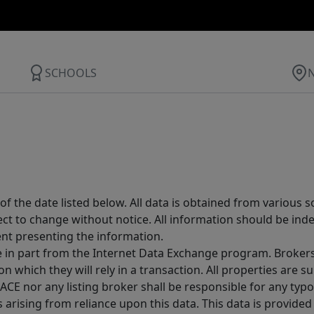
SCHOOLS
 the date listed below. All data is obtained from various 
t to change without notice. All information should be inde
ent presenting the information.
ive in part from the Internet Data Exchange program. Brokers
 which they will rely in a transaction. All properties are su
E nor any listing broker shall be responsible for any typo
arising from reliance upon this data. This data is provided