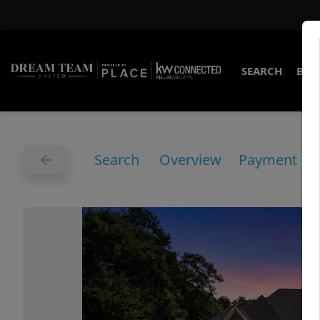
SEARCH
BUY
Search
Overview
Payment