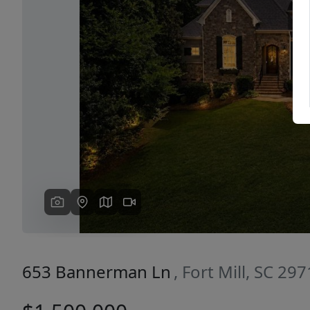
Previous
653 Bannerman Ln
, Fort Mill, SC 29