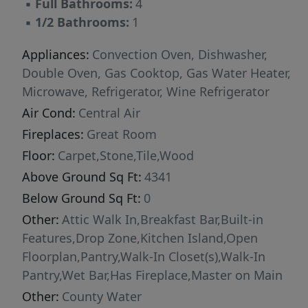
▪
Full Bathrooms:
4
secondary bedroom enjoys its own private
▪
1/2 Bathrooms:
1
bath, providing comfort and privacy for family
and guests. A loft area, spacious bonus room,
Appliances:
Convection Oven, Dishwasher,
and abundant storage offer flexibility for a
Double Oven, Gas Cooktop, Gas Water Heater,
variety of needs, including the potential to
Microwave, Refrigerator, Wine Refrigerator
create a fifth bedroom. The outdoor living
Air Cond:
Central Air
experience is truly remarkable. Designed for
Fireplaces:
Great Room
relaxation and entertainment, the backyard
Floor:
Carpet,Stone,Tile,Wood
features a custom pool and spa surrounded by
Above Ground Sq Ft:
4341
travertine hardscaping, a putting green,
artificial turf, outdoor grilling area, and a safety
Below Ground Sq Ft:
0
fence around the pool. Whether hosting
Other:
Attic Walk In,Breakfast Bar,Built-in
gatherings or enjoying a quiet evening, this
Features,Drop Zone,Kitchen Island,Open
outdoor oasis delivers resort-style living at
Floorplan,Pantry,Walk-In Closet(s),Walk-In
home. Additional highlights include updated
Pantry,Wet Bar,Has Fireplace,Master on Main
lighting, floating shelves in the upper foyer,
Other:
County Water