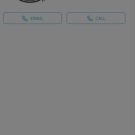
EMAIL
CALL