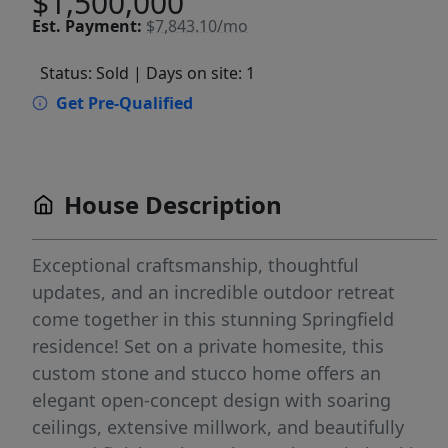
$1,500,000
Est.
Payment:
$7,843.10/mo
Status: Sold
| Days on site: 1
Get Pre-Qualified
House Description
Exceptional craftsmanship, thoughtful
updates, and an incredible outdoor retreat
come together in this stunning Springfield
residence! Set on a private homesite, this
custom stone and stucco home offers an
elegant open-concept design with soaring
ceilings, extensive millwork, and beautifully