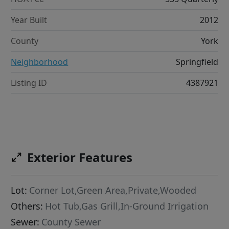
Year Built
2012
County
York
Neighborhood
Springfield
Listing ID
4387921
Exterior Features
Lot:
Corner Lot,Green Area,Private,Wooded
Others:
Hot Tub,Gas Grill,In-Ground Irrigation
Sewer:
County Sewer