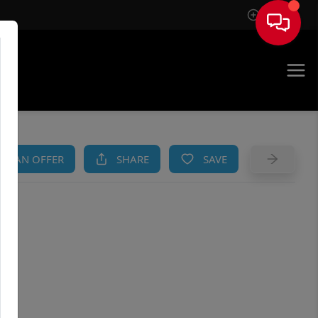
Sign In
AM
KE AN OFFER
SHARE
SAVE