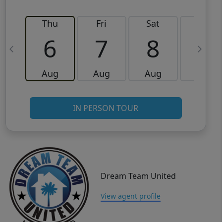
Thu
Fri
Sat
Sun
6
7
8
9
Aug
Aug
Aug
Aug
IN PERSON TOUR
Dream Team United
View agent profile