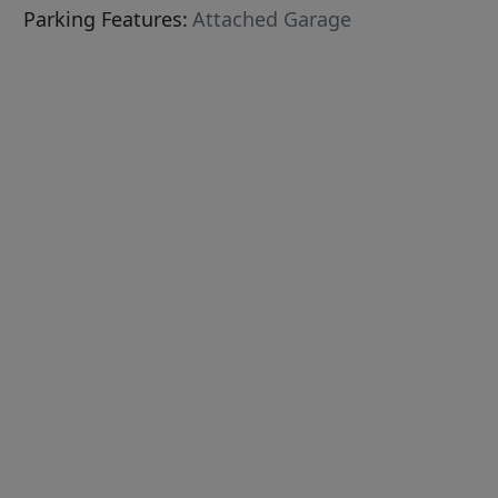
Parking Features:
Attached Garage