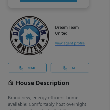
Dream Team
United
View agent profile
EMAIL
CALL
House Description
Brand new, energy-efficient home
available! Comfortably host overnight