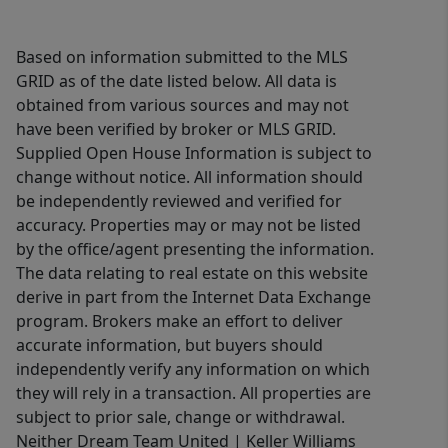
Based on information submitted to the MLS
GRID as of the date listed below. All data is
obtained from various sources and may not
have been verified by broker or MLS GRID.
Supplied Open House Information is subject to
change without notice. All information should
be independently reviewed and verified for
accuracy. Properties may or may not be listed
by the office/agent presenting the information.
The data relating to real estate on this website
derive in part from the Internet Data Exchange
program. Brokers make an effort to deliver
accurate information, but buyers should
independently verify any information on which
they will rely in a transaction. All properties are
subject to prior sale, change or withdrawal.
Neither Dream Team United | Keller Williams