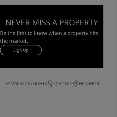
NEVER MISS A PROPERTY
Be the first to know when a property hits
the market.
Sign Up
MARKET INSIGHTS
SCHOOLS
NEIGHBORHOOD