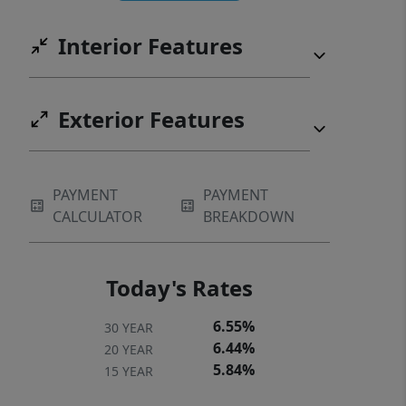
Interior Features
Exterior Features
PAYMENT
PAYMENT
CALCULATOR
BREAKDOWN
Today's Rates
6.55%
30 YEAR
6.44%
20 YEAR
5.84%
15 YEAR