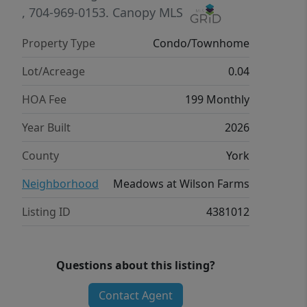
efficient features designed to help you
, 704-969-0153.
Canopy MLS
enjoy more savings, better health, real
Property Type
Condo/Townhome
comfort and peace of mind.
Lot/Acreage
0.04
HOA Fee
199 Monthly
Year Built
2026
County
York
Neighborhood
Meadows at Wilson Farms
Listing ID
4381012
Questions about this listing?
Contact Agent