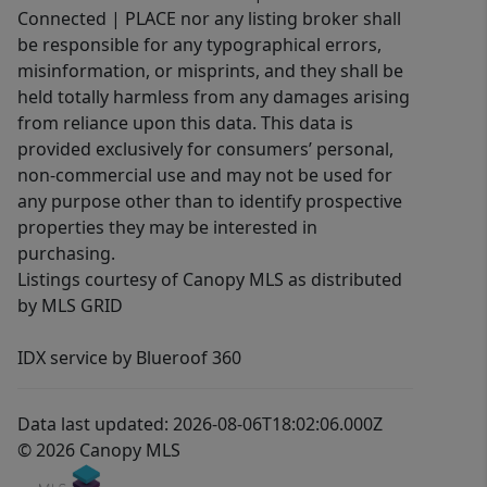
Connected | PLACE nor any listing broker shall
be responsible for any typographical errors,
misinformation, or misprints, and they shall be
held totally harmless from any damages arising
from reliance upon this data. This data is
provided exclusively for consumers’ personal,
non-commercial use and may not be used for
any purpose other than to identify prospective
properties they may be interested in
purchasing.
Listings courtesy of Canopy MLS as distributed
by MLS GRID
IDX service by Blueroof 360
Data last updated: 2026-08-06T18:02:06.000Z
© 2026 Canopy MLS