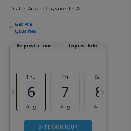
Status: Active
| Days on site: 78
VCR-C15903466 - VCR-
Get Pre-
C159091383,VCR-C159052275
Qualified
Request a Tour
Request Info
Thu
Fri
Sat
6
7
8
Aug
Aug
Aug
IN PERSON TOUR