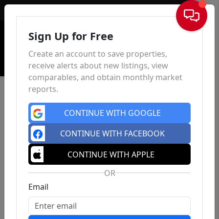
Sign In
Sign Up for Free
Create an account to save properties,
receive alerts about new listings, view
comparables, and obtain monthly market
reports.
CONTINUE WITH GOOGLE
CONTINUE WITH FACEBOOK
CONTINUE WITH APPLE
OR
Email