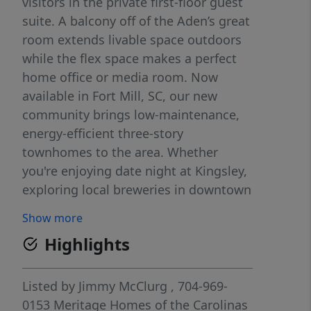
visitors in the private first-floor guest
suite. A balcony off of the Aden’s great
room extends livable space outdoors
while the flex space makes a perfect
home office or media room. Now
available in Fort Mill, SC, our new
community brings low-maintenance,
energy-efficient three-story
townhomes to the area. Whether
you're enjoying date night at Kingsley,
exploring local breweries in downtown
Fort Mill or shopping the latest trends
Show more
at Baxter Village, there's no shortage
Highlights
of things to do. Schedule a tour to
learn how you can call Meadows at
Wilson Farms home. Each of our
Listed by
Jimmy McClurg
, 704-969-
homes is built with innovative, energy-
0153
Meritage Homes of the Carolinas