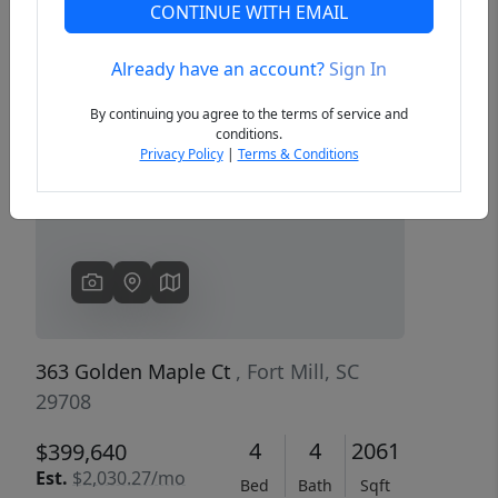
CONTINUE WITH EMAIL
Already have an account?
Sign In
Previous
Next
By continuing you agree to the terms of service and
conditions.
Privacy Policy
|
Terms & Conditions
363 Golden Maple Ct
, Fort Mill, SC
29708
4
4
2061
$399,640
Est.
$2,030.27/mo
Bed
Bath
Sqft