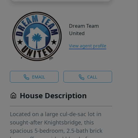
Dream Team
United
View agent profile
EMAIL
CALL
House Description
Located on a large cul-de-sac lot in
sought-after Knightsbridge, this
spacious 5-bedroom, 2.5-bath brick