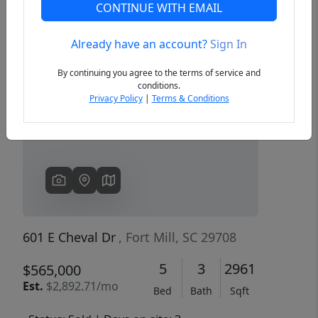
CONTINUE WITH EMAIL
Already have an account?
Sign In
Previous
Next
By continuing you agree to the terms of service and
conditions.
Privacy Policy
|
Terms & Conditions
601 E Cheval Dr
, Fort Mill, SC 29708
5
3
2961
$565,000
Est.
$2,892.71/mo
Bed
Bath
Sqft