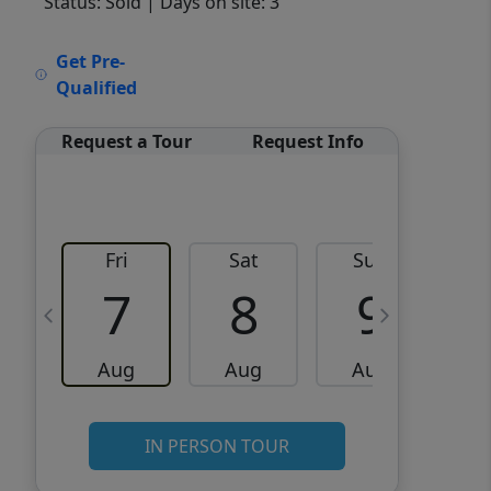
Status: Sold
| Days on site: 3
VCR-C15903466 - VCR-
Get Pre-
C159091383,VCR-C159052275
Qualified
Request a Tour
Request Info
Fri
Sat
Sun
M
7
8
9
Aug
Aug
Aug
IN PERSON TOUR