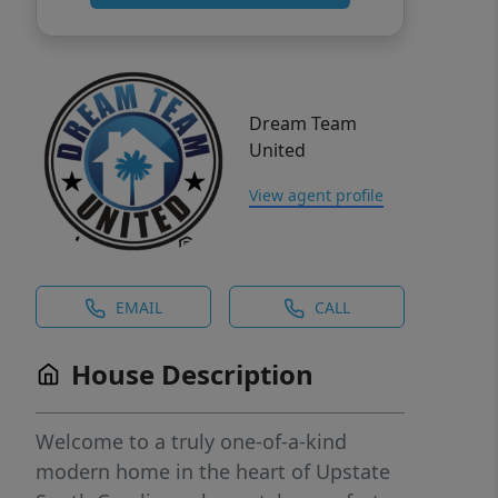
Dream Team
United
View agent profile
EMAIL
CALL
House Description
Welcome to a truly one-of-a-kind
modern home in the heart of Upstate