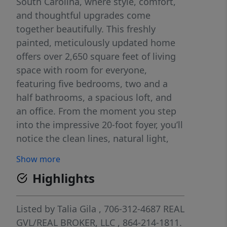
South Carolina, where style, comfort,
and thoughtful upgrades come
together beautifully. This freshly
painted, meticulously updated home
offers over 2,650 square feet of living
space with room for everyone,
featuring five bedrooms, two and a
half bathrooms, a spacious loft, and
an office. From the moment you step
into the impressive 20-foot foyer, you’ll
notice the clean lines, natural light,
and contemporary finishes that make
Show more
this home stand out. The gourmet
Highlights
kitchen is the centerpiece, designed
for both everyday living and
entertaining, complete with brand-
Listed by
Talia Gila
, 706-312-4687
REAL
new cabinetry, quartz countertops, a
GVL/REAL BROKER, LLC
, 864-214-1811.