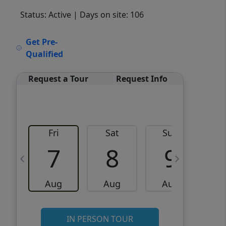
Status: Active
| Days on site: 106
VCR-C15903466 - VCR-
Get Pre-
C159091383,VCR-C159052275
Qualified
Request a Tour
Request Info
Fri
Sat
Sun
M
7
8
9
Aug
Aug
Aug
IN PERSON TOUR