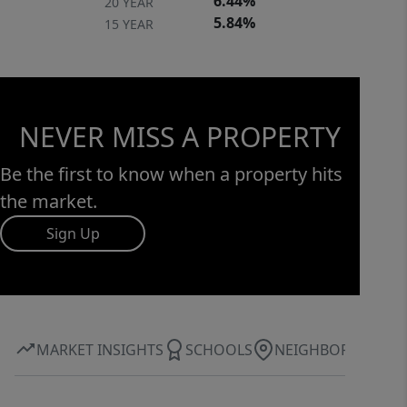
6.44%
20 YEAR
space designed for both everyday
5.84%
15 YEAR
living and unforgettable entertaining.
Property taxes are currently assessed
at the 6% rate, with a potential
reduction to 4% for owner-occupants.
NEVER MISS A PROPERTY
Schedule your private showing today.
Be the first to know when a property hits
the market.
Sign Up
MARKET INSIGHTS
SCHOOLS
NEIGHBORHOOD