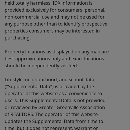
held totally harmless. IDX information is
provided exclusively for consumers' personal,
non-commercial use and may not be used for
any purpose other than to identify prospective
properties consumers may be interested in
purchasing.
Property locations as displayed on any map are
best approximations only and exact locations
should be independently verified.
Lifestyle, neighborhood, and school data
("Supplemental Data") is provided by the
operator of this website as a convenience to
users. This Supplemental Data is not provided
or reviewed by Greater Greenville Association
of REALTORS. The operator of this website
updates the Supplemental Data from time to
time, but it does not represent, warrant or