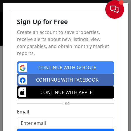
Sign In
Sign Up for Free
Create an account to save properties,
receive alerts about new listings, view
comparables, and obtain monthly market
reports.
CONTINUE WITH GOOGLE
CONTINUE WITH FACEBOOK
CONTINUE WITH APPLE
OR
Email