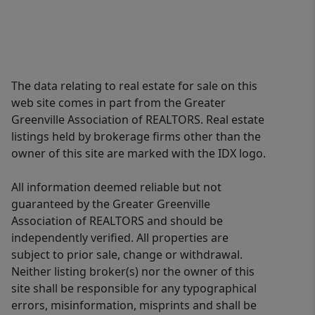
The data relating to real estate for sale on this
web site comes in part from the Greater
Greenville Association of REALTORS. Real estate
listings held by brokerage firms other than the
owner of this site are marked with the IDX logo.
All information deemed reliable but not
guaranteed by the Greater Greenville
Association of REALTORS and should be
independently verified. All properties are
subject to prior sale, change or withdrawal.
Neither listing broker(s) nor the owner of this
site shall be responsible for any typographical
errors, misinformation, misprints and shall be