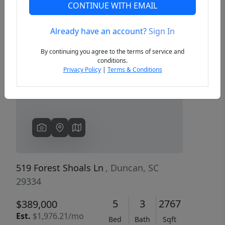
CONTINUE WITH EMAIL
Already have an account?
Sign In
Previous
Next
By continuing you agree to the terms of service and
conditions.
Privacy Policy
|
Terms & Conditions
519 Forest Shoals Ln
, Duncan, SC
29334
5
3
2767
$389,000
Est.
$1,976.21/mo
Bed
Bath
Sqft