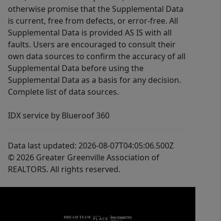
otherwise promise that the Supplemental Data
is current, free from defects, or error-free. All
Supplemental Data is provided AS IS with all
faults. Users are encouraged to consult their
own data sources to confirm the accuracy of all
Supplemental Data before using the
Supplemental Data as a basis for any decision.
Complete list of data sources.
IDX service by Blueroof 360
Data last updated: 2026-08-07T04:05:06.500Z
© 2026 Greater Greenville Association of
REALTORS. All rights reserved.