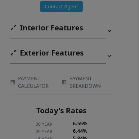
Contact Agent
Interior Features
Exterior Features
PAYMENT
PAYMENT
CALCULATOR
BREAKDOWN
Today's Rates
6.55%
30 YEAR
6.44%
20 YEAR
5.84%
15 YEAR