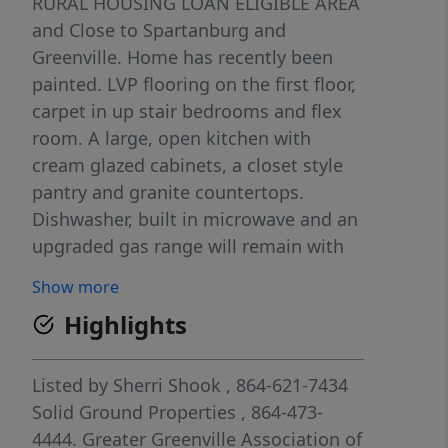
RURAL HOUSING LOAN ELIGIBLE AREA
and Close to Spartanburg and
Greenville. Home has recently been
painted. LVP flooring on the first floor,
carpet in up stair bedrooms and flex
room. A large, open kitchen with
cream glazed cabinets, a closet style
pantry and granite countertops.
Dishwasher, built in microwave and an
upgraded gas range will remain with
the house. Large dining area, great
Show more
room with fireplace and gas logs. The
Highlights
main floor has 1 bedroom and full
bath. The second floor has the owners
suite and 3 large bedrooms, and two
Listed by
Sherri Shook
, 864-621-7434
full baths. There is also a loft/ flex
Solid Ground Properties
, 864-473-
room that is perfect for a home office
4444.
Greater Greenville Association of