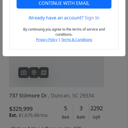
CONTINUE WITH EMAIL
Already have an account?
Sign In
Previous
Next
By continuing you agree to the terms of service and
conditions.
Privacy Policy
|
Terms & Conditions
737 Stilmore Dr
, Duncan, SC 29334
5
3
2292
$329,999
Est.
$1,676.48/mo
Bed
Bath
Sqft