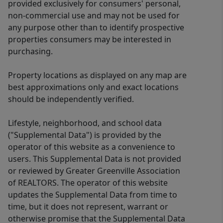
provided exclusively for consumers' personal,
non-commercial use and may not be used for
any purpose other than to identify prospective
properties consumers may be interested in
purchasing.
Property locations as displayed on any map are
best approximations only and exact locations
should be independently verified.
Lifestyle, neighborhood, and school data
("Supplemental Data") is provided by the
operator of this website as a convenience to
users. This Supplemental Data is not provided
or reviewed by Greater Greenville Association
of REALTORS. The operator of this website
updates the Supplemental Data from time to
time, but it does not represent, warrant or
otherwise promise that the Supplemental Data