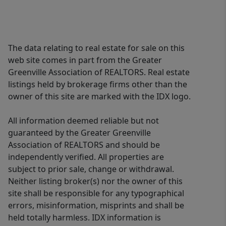
The data relating to real estate for sale on this
web site comes in part from the Greater
Greenville Association of REALTORS. Real estate
listings held by brokerage firms other than the
owner of this site are marked with the IDX logo.
All information deemed reliable but not
guaranteed by the Greater Greenville
Association of REALTORS and should be
independently verified. All properties are
subject to prior sale, change or withdrawal.
Neither listing broker(s) nor the owner of this
site shall be responsible for any typographical
errors, misinformation, misprints and shall be
held totally harmless. IDX information is