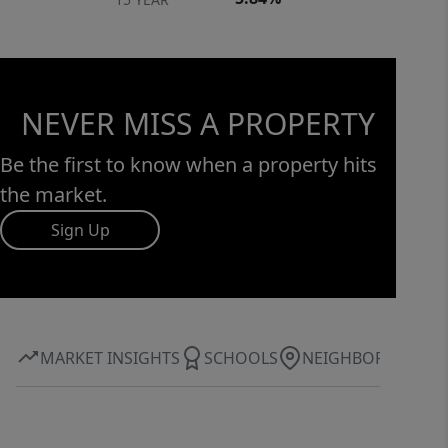
NEVER MISS A PROPERTY
Be the first to know when a property hits
the market.
Sign Up
MARKET INSIGHTS
SCHOOLS
NEIGHBORHOOD