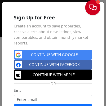
Sign In
Sign Up for Free
Create an account to save properties,
receive alerts about new listings, view
comparables, and obtain monthly market
reports.
CONTINUE WITH GOOGLE
CONTINUE WITH FACEBOOK
CONTINUE WITH APPLE
OR
Email