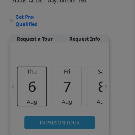
Status: Active
| Days on site: 136
VCR-C15903466 - VCR-
Get Pre-
C159091383,VCR-C159052275
Qualified
Request a Tour
Request Info
Thu
Fri
Sat
6
7
8
Aug
Aug
Aug
IN PERSON TOUR