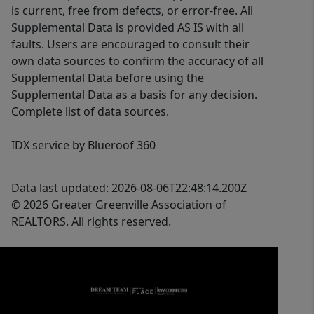
is current, free from defects, or error-free. All
Supplemental Data is provided AS IS with all
faults. Users are encouraged to consult their
own data sources to confirm the accuracy of all
Supplemental Data before using the
Supplemental Data as a basis for any decision.
Complete list of data sources.
IDX service by Blueroof 360
Data last updated: 2026-08-06T22:48:14.200Z
© 2026 Greater Greenville Association of
REALTORS. All rights reserved.