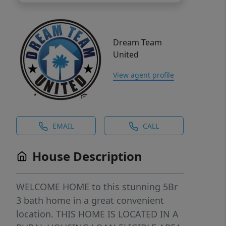
Dream Team
United
View agent profile
EMAIL
CALL
House Description
WELCOME HOME to this stunning 5Br
3 bath home in a great convenient
location. THIS HOME IS LOCATED IN A