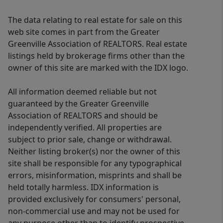
The data relating to real estate for sale on this
web site comes in part from the Greater
Greenville Association of REALTORS. Real estate
listings held by brokerage firms other than the
owner of this site are marked with the IDX logo.
All information deemed reliable but not
guaranteed by the Greater Greenville
Association of REALTORS and should be
independently verified. All properties are
subject to prior sale, change or withdrawal.
Neither listing broker(s) nor the owner of this
site shall be responsible for any typographical
errors, misinformation, misprints and shall be
held totally harmless. IDX information is
provided exclusively for consumers' personal,
non-commercial use and may not be used for