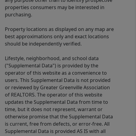
any purpose other than to identify prospective
properties consumers may be interested in
purchasing.
Property locations as displayed on any map are
best approximations only and exact locations
should be independently verified.
Lifestyle, neighborhood, and school data
("Supplemental Data") is provided by the
operator of this website as a convenience to
users. This Supplemental Data is not provided
or reviewed by Greater Greenville Association
of REALTORS. The operator of this website
updates the Supplemental Data from time to
time, but it does not represent, warrant or
otherwise promise that the Supplemental Data
is current, free from defects, or error-free. All
Supplemental Data is provided AS IS with all