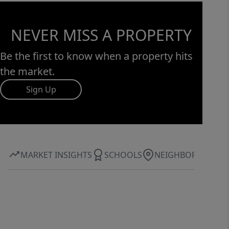
NEVER MISS A PROPERTY
Be the first to know when a property hits
the market.
Sign Up
MARKET INSIGHTS
SCHOOLS
NEIGHBORHOOD