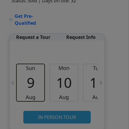
Status: Sold
| Days on site: 32
VCR-C15903466 - VCR-
Get Pre-
C159091383,VCR-C159052275
Qualified
Request a Tour
Request Info
Sun
Mon
Tue
W
9
10
11
Aug
Aug
Aug
IN PERSON TOUR