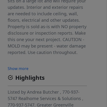
sits on a large lot and will require your
updates. Interior and exterior repairs
are needed to include ceiling, wall,
floors, electrical and other updates.
Property is sold as-is with NO property
disclosure or inspection reports. Make
this one your next project. CAUTION -
MOLD may be present - water damage
reported. Use caution throughout.
Show more
Highlights
Listed by
Andrea Butcher
, 770-937-
5747
Realhome Services & Solutions
,
770-937-5747.
Greater Greenville