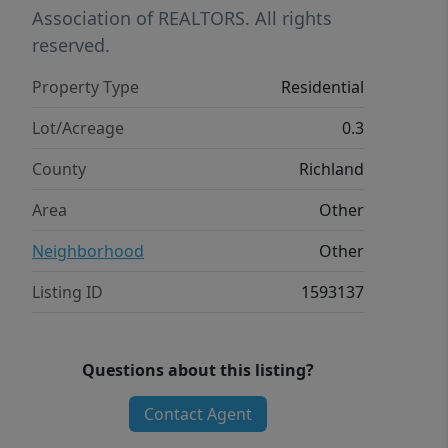
Association of REALTORS. All rights
reserved.
Property Type
Residential
Lot/Acreage
0.3
County
Richland
Area
Other
Neighborhood
Other
Listing ID
1593137
Questions about this listing?
Contact Agent