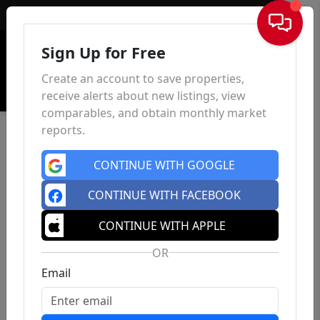
Sign In
Sign Up for Free
Create an account to save properties,
receive alerts about new listings, view
comparables, and obtain monthly market
reports.
CONTINUE WITH GOOGLE
CONTINUE WITH FACEBOOK
CONTINUE WITH APPLE
OR
Email