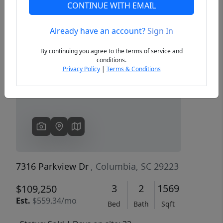
CONTINUE WITH EMAIL
Already have an account?
Sign In
Previous
Next
By continuing you agree to the terms of service and
conditions.
Privacy Policy
|
Terms & Conditions
7316 Parkview Dr
, Columbia, SC 29223
3
2
1569
$109,250
Est.
$559.34/mo
Bed
Bath
Sqft