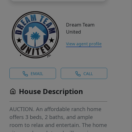
Dream Team
United
View agent profile
EMAIL
CALL
House Description
AUCTION. An affordable ranch home
offers 3 beds, 2 baths, and ample
room to relax and entertain. The home