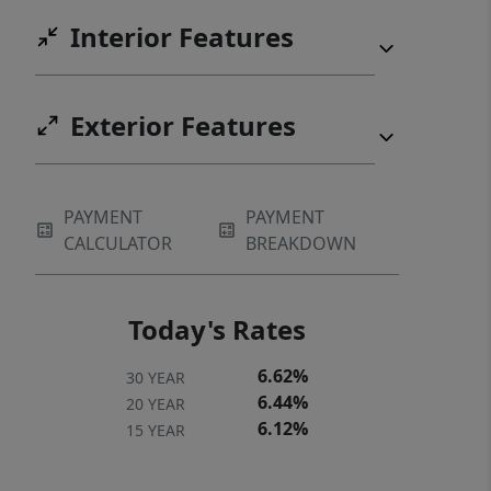
Interior Features
Exterior Features
PAYMENT
PAYMENT
CALCULATOR
BREAKDOWN
Today's Rates
6.62%
30 YEAR
6.44%
20 YEAR
6.12%
15 YEAR