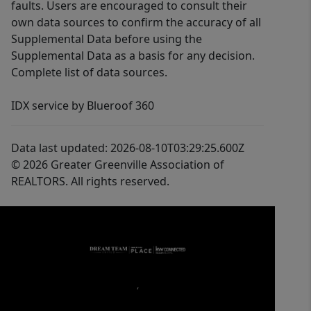
faults. Users are encouraged to consult their
own data sources to confirm the accuracy of all
Supplemental Data before using the
Supplemental Data as a basis for any decision.
Complete list of data sources.
IDX service by Blueroof 360
Data last updated: 2026-08-10T03:29:25.600Z
© 2026 Greater Greenville Association of
REALTORS. All rights reserved.
,