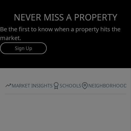
NEVER MISS A PROPERTY
Be the first to know when a property hits the
market.
Sign Up
MARKET INSIGHTS
SCHOOLS
NEIGHBORHOOD