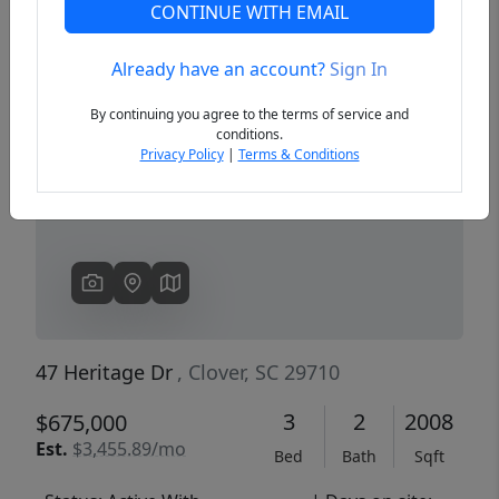
CONTINUE WITH EMAIL
Already have an account?
Sign In
Previous
Next
By continuing you agree to the terms of service and
conditions.
Privacy Policy
|
Terms & Conditions
47 Heritage Dr
, Clover, SC 29710
3
2
2008
$675,000
Est.
$3,455.89/mo
Bed
Bath
Sqft