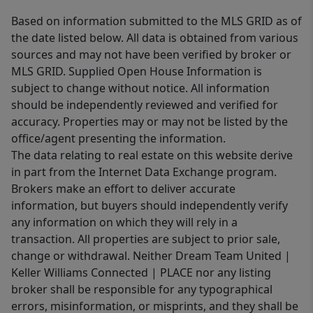
Based on information submitted to the MLS GRID as of
the date listed below. All data is obtained from various
sources and may not have been verified by broker or
MLS GRID. Supplied Open House Information is
subject to change without notice. All information
should be independently reviewed and verified for
accuracy. Properties may or may not be listed by the
office/agent presenting the information.
The data relating to real estate on this website derive
in part from the Internet Data Exchange program.
Brokers make an effort to deliver accurate
information, but buyers should independently verify
any information on which they will rely in a
transaction. All properties are subject to prior sale,
change or withdrawal. Neither Dream Team United |
Keller Williams Connected | PLACE nor any listing
broker shall be responsible for any typographical
errors, misinformation, or misprints, and they shall be