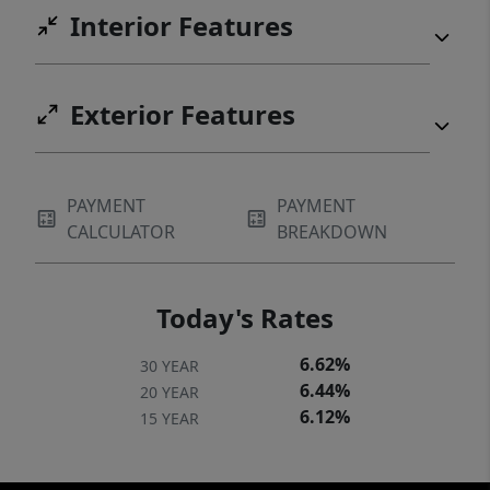
Interior Features
deck and updated bathrooms.
Exterior Features
PAYMENT
PAYMENT
CALCULATOR
BREAKDOWN
Today's Rates
6.62%
30 YEAR
6.44%
20 YEAR
6.12%
15 YEAR