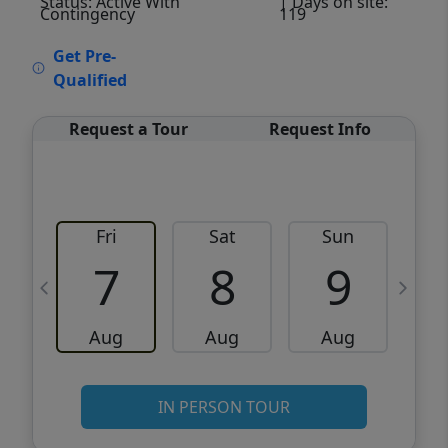
Status: Active With
| Days on site:
Contingency
119
VCR-C15903466 - VCR-C159091383,VCR-
Get Pre-
C159052275
Qualified
Request a Tour
Request Info
Fri
Sat
Sun
M
7
8
9
Aug
Aug
Aug
IN PERSON TOUR