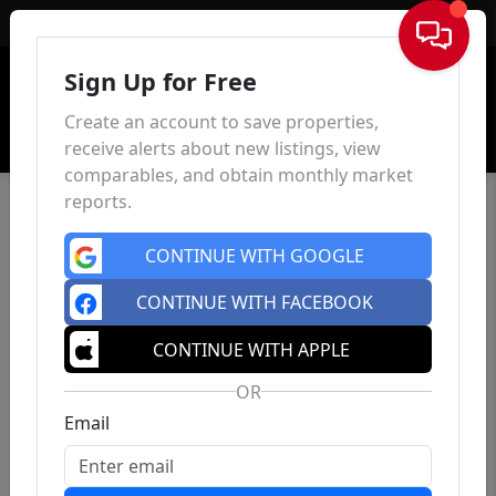
Sign In
Sign Up for Free
Create an account to save properties,
receive alerts about new listings, view
comparables, and obtain monthly market
reports.
CONTINUE WITH GOOGLE
CONTINUE WITH FACEBOOK
CONTINUE WITH APPLE
OR
Email