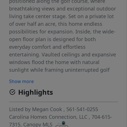
positioned along the golf course, where
breathtaking views and exceptional outdoor
living take center stage. Set on a private lot
of over half an acre, this home endless
possibilities for expansion. Inside, the wide-
open floor plan is designed for both
everyday comfort and effortless
entertaining. Vaulted ceilings and expansive
windows flood the home with natural
sunlight while framing uninterrupted golf
course views from the entire back of the
Show more
house. The seamless flow between living,
Highlights
dining, and kitchen spaces creates an
inviting atmosphere with a true sense of
openness. A charming chefs kitchen with
Listed by
Megan Cook
, 561-541-0255
gas range and thoughtful planning makes
Carolina Homes Connection, LLC
, 704-615-
this space flow well. The bedrooms are
7315.
Canopy MLS