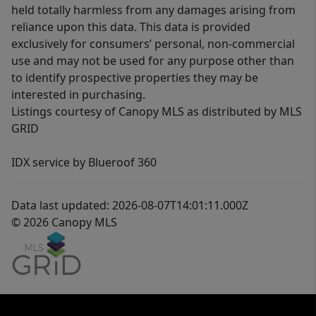
held totally harmless from any damages arising from
reliance upon this data. This data is provided
exclusively for consumers’ personal, non-commercial
use and may not be used for any purpose other than
to identify prospective properties they may be
interested in purchasing.
Listings courtesy of Canopy MLS as distributed by MLS
GRID
IDX service by Blueroof 360
Data last updated: 2026-08-07T14:01:11.000Z
© 2026 Canopy MLS