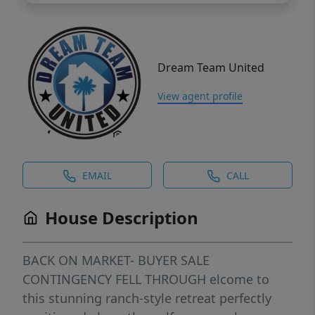
Dream Team United
View agent profile
EMAIL
CALL
House Description
BACK ON MARKET- BUYER SALE
CONTINGENCY FELL THROUGH elcome to
this stunning ranch-style retreat perfectly