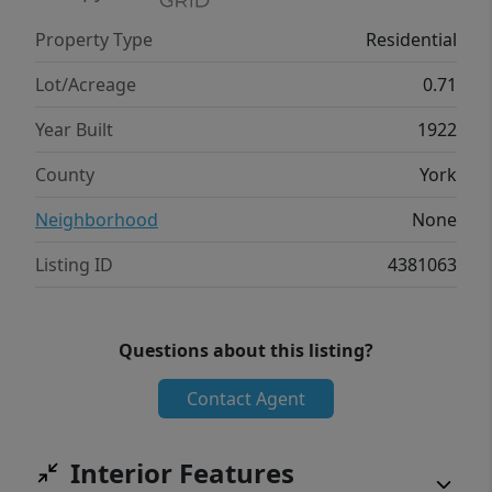
opportunity to own a piece of Clover history
Property Type
Residential
make this a truly unique property. If you've
been searching for a home with timeless
Lot/Acreage
0.71
charm, modern peace of mind, and room to
Year Built
1922
make it your own, this is one you won't want
to miss.
County
York
Neighborhood
None
Listing ID
4381063
Questions about this listing?
Contact Agent
Interior Features