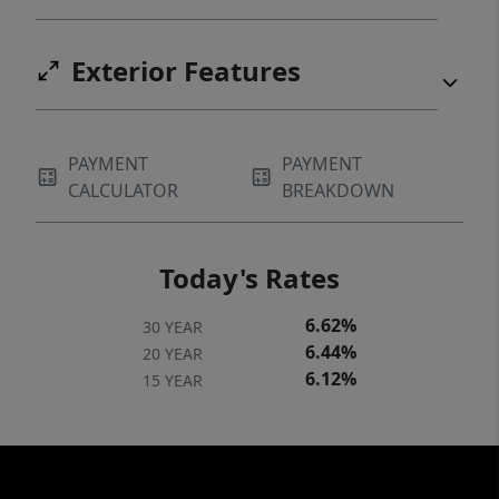
Exterior Features
PAYMENT
PAYMENT
CALCULATOR
BREAKDOWN
Today's Rates
6.62%
30 YEAR
6.44%
20 YEAR
6.12%
15 YEAR