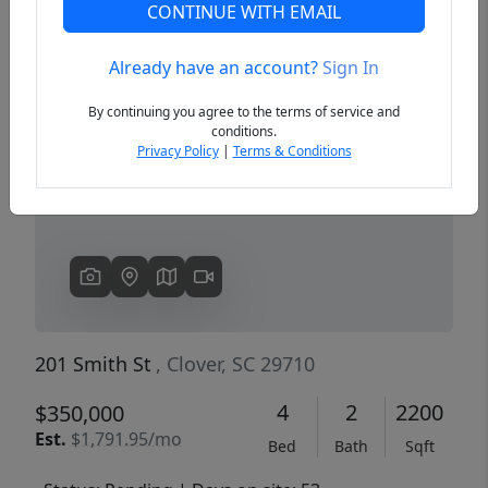
CONTINUE WITH EMAIL
Already have an account?
Sign In
Previous
Next
By continuing you agree to the terms of service and
conditions.
Privacy Policy
|
Terms & Conditions
201 Smith St
, Clover, SC 29710
4
2
2200
$350,000
Est.
$1,791.95/mo
Bed
Bath
Sqft