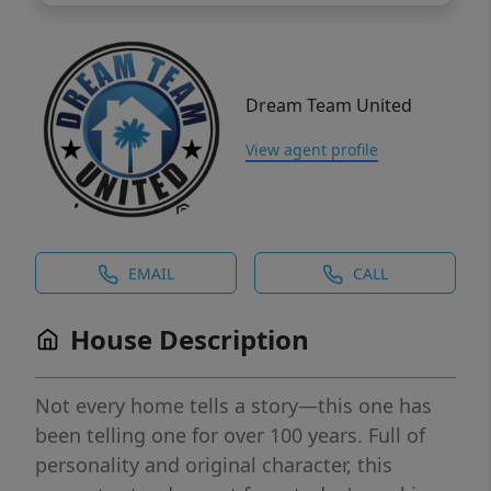
Dream Team United
View agent profile
EMAIL
CALL
House Description
Not every home tells a story—this one has
been telling one for over 100 years. Full of
personality and original character, this