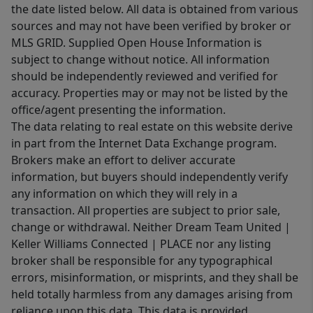
the date listed below. All data is obtained from various
sources and may not have been verified by broker or
MLS GRID. Supplied Open House Information is
subject to change without notice. All information
should be independently reviewed and verified for
accuracy. Properties may or may not be listed by the
office/agent presenting the information.
The data relating to real estate on this website derive
in part from the Internet Data Exchange program.
Brokers make an effort to deliver accurate
information, but buyers should independently verify
any information on which they will rely in a
transaction. All properties are subject to prior sale,
change or withdrawal. Neither Dream Team United |
Keller Williams Connected | PLACE nor any listing
broker shall be responsible for any typographical
errors, misinformation, or misprints, and they shall be
held totally harmless from any damages arising from
reliance upon this data. This data is provided