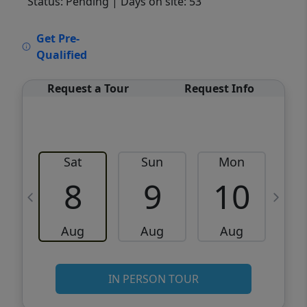
Status: Pending
| Days on site: 53
VCR-C15903466 - VCR-C159091383,VCR-
Get Pre-
C159052275
Qualified
Request a Tour
Request Info
Sat
Sun
Mon
8
9
10
Aug
Aug
Aug
IN PERSON TOUR