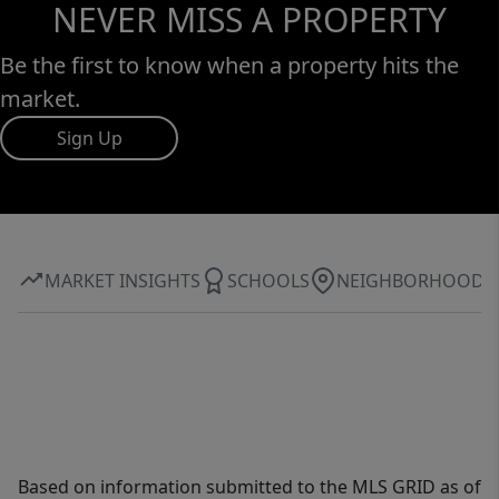
NEVER MISS A PROPERTY
Be the first to know when a property hits the
market.
Sign Up
MARKET INSIGHTS
SCHOOLS
NEIGHBORHOOD
Based on information submitted to the MLS GRID as of