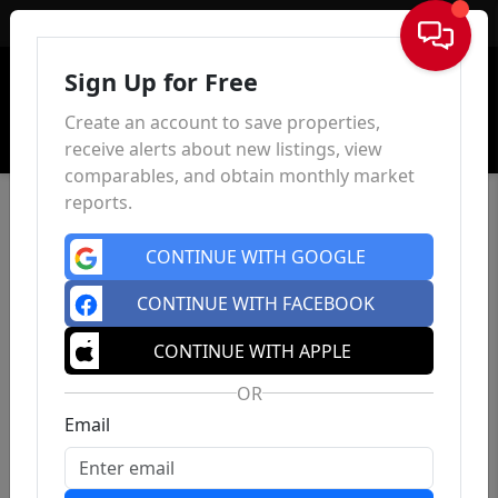
Sign In
Sign Up for Free
Create an account to save properties,
receive alerts about new listings, view
comparables, and obtain monthly market
reports.
CONTINUE WITH GOOGLE
CONTINUE WITH FACEBOOK
CONTINUE WITH APPLE
OR
Email