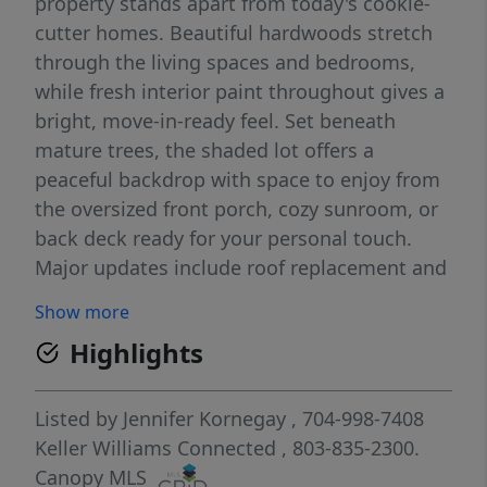
property stands apart from today's cookie-
cutter homes. Beautiful hardwoods stretch
through the living spaces and bedrooms,
while fresh interior paint throughout gives a
bright, move-in-ready feel. Set beneath
mature trees, the shaded lot offers a
peaceful backdrop with space to enjoy from
the oversized front porch, cozy sunroom, or
back deck ready for your personal touch.
Major updates include roof replacement and
HVAC in 2016, offering peace of mind while
Show more
preserving the charm and history that make
Highlights
this home truly special. For added
confidence, the home is covered by a
transferable home warranty through the first
Listed by
Jennifer Kornegay
, 704-998-7408
12 months of ownership. Character, major
Keller Williams Connected
, 803-835-2300.
system updates, a home warranty, and the
Canopy MLS