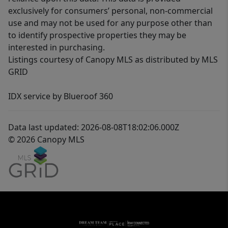
exclusively for consumers’ personal, non-commercial
use and may not be used for any purpose other than
to identify prospective properties they may be
interested in purchasing.
Listings courtesy of Canopy MLS as distributed by MLS
GRID
IDX service by Blueroof 360
Data last updated: 2026-08-08T18:02:06.000Z
© 2026 Canopy MLS