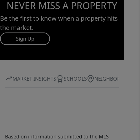
NEVER MISS A PROPERTY
Be the first to know when a property hits
the market.
Sign Up
MARKET INSIGHTS
SCHOOLS
NEIGHBORHOOD
Based on information submitted to the MLS