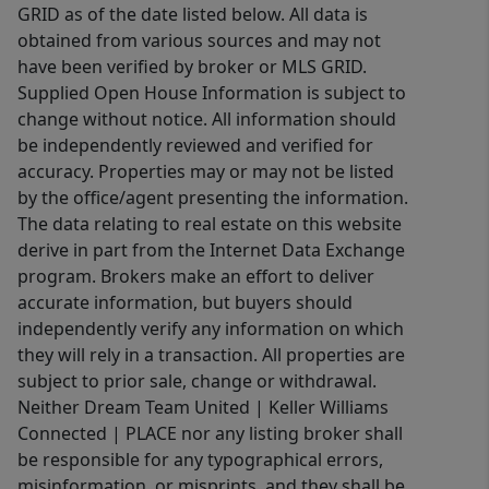
GRID as of the date listed below. All data is
obtained from various sources and may not
have been verified by broker or MLS GRID.
Supplied Open House Information is subject to
change without notice. All information should
be independently reviewed and verified for
accuracy. Properties may or may not be listed
by the office/agent presenting the information.
The data relating to real estate on this website
derive in part from the Internet Data Exchange
program. Brokers make an effort to deliver
accurate information, but buyers should
independently verify any information on which
they will rely in a transaction. All properties are
subject to prior sale, change or withdrawal.
Neither Dream Team United | Keller Williams
Connected | PLACE nor any listing broker shall
be responsible for any typographical errors,
misinformation, or misprints, and they shall be