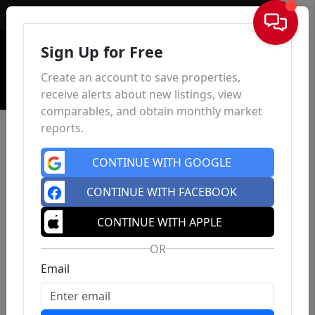
Sign In
Sign Up for Free
Create an account to save properties,
receive alerts about new listings, view
comparables, and obtain monthly market
reports.
CONTINUE WITH GOOGLE
CONTINUE WITH FACEBOOK
CONTINUE WITH APPLE
OR
Email