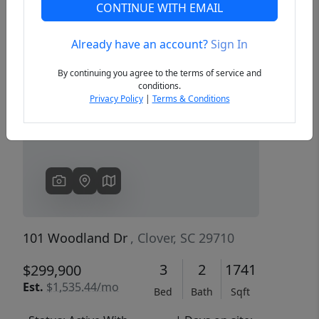
CONTINUE WITH EMAIL
Already have an account?
Sign In
Previous
Next
By continuing you agree to the terms of service and
conditions.
Privacy Policy
|
Terms & Conditions
101 Woodland Dr
, Clover, SC 29710
3
2
1741
$299,900
Est.
$1,535.44/mo
Bed
Bath
Sqft