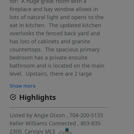
for! A huge great room with a
fireplace and bay window allows in
lots of natural light and opens to the
eat in kitchen. The updated kitchen
overlooks the fenced back yard and
has lots of cabinets and granite
countertops. The spacious primary
bedroom has a private ensuite
bathroom and is located on the main
level. Upstairs, there are 2 large
bedrooms and attic storage nooks,
Show more
along with a huge bonus room that is
Highlights
heated and cooled, a closet and ready
to be refinished as a 4th bedroom,
office or bonus space (this is counted
Listed by
Angie Dixon
, 704-200-5133
in the heated square footage). The
Keller Williams Connected
, 803-835-
large fenced backyard has an appr 29'
2300.
Canopy MLS