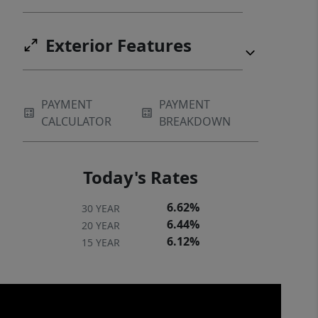
Exterior Features
PAYMENT
PAYMENT
CALCULATOR
BREAKDOWN
Today's Rates
6.62%
30 YEAR
6.44%
20 YEAR
6.12%
15 YEAR