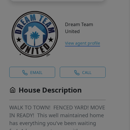
Dream Team
United
View agent profile
EMAIL
CALL
House Description
WALK TO TOWN! FENCED YARD! MOVE
IN READY! This well maintained home
has everything you've been waiting