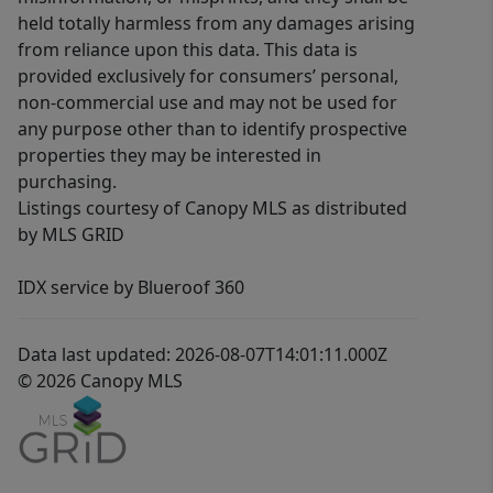
held totally harmless from any damages arising
from reliance upon this data. This data is
provided exclusively for consumers’ personal,
non-commercial use and may not be used for
any purpose other than to identify prospective
properties they may be interested in
purchasing.
Listings courtesy of Canopy MLS as distributed
by MLS GRID
IDX service by Blueroof 360
Data last updated: 2026-08-07T14:01:11.000Z
© 2026 Canopy MLS