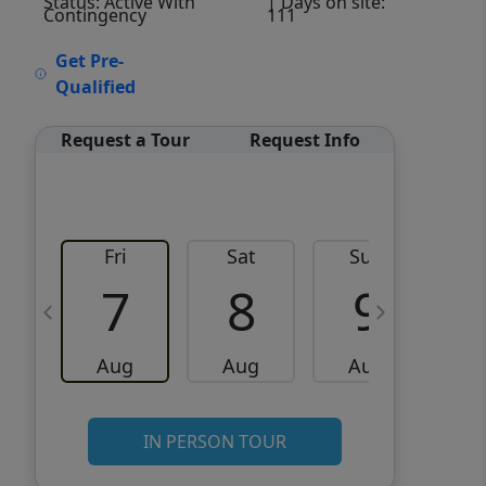
Status: Active With
| Days on site:
Contingency
111
VCR-C15903466 - VCR-
Get Pre-
C159091383,VCR-C159052275
Qualified
Request a Tour
Request Info
Fri
Sat
Sun
M
7
8
9
Aug
Aug
Aug
IN PERSON TOUR