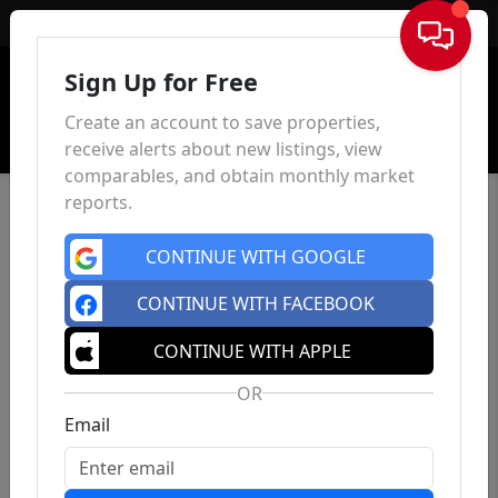
Sign In
Sign Up for Free
Create an account to save properties,
receive alerts about new listings, view
comparables, and obtain monthly market
reports.
CONTINUE WITH GOOGLE
CONTINUE WITH FACEBOOK
CONTINUE WITH APPLE
OR
Email