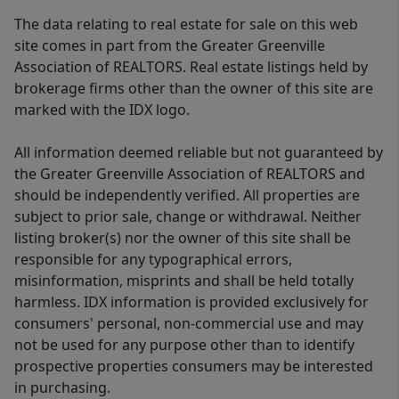
The data relating to real estate for sale on this web
site comes in part from the Greater Greenville
Association of REALTORS. Real estate listings held by
brokerage firms other than the owner of this site are
marked with the IDX logo.
All information deemed reliable but not guaranteed by
the Greater Greenville Association of REALTORS and
should be independently verified. All properties are
subject to prior sale, change or withdrawal. Neither
listing broker(s) nor the owner of this site shall be
responsible for any typographical errors,
misinformation, misprints and shall be held totally
harmless. IDX information is provided exclusively for
consumers' personal, non-commercial use and may
not be used for any purpose other than to identify
prospective properties consumers may be interested
in purchasing.