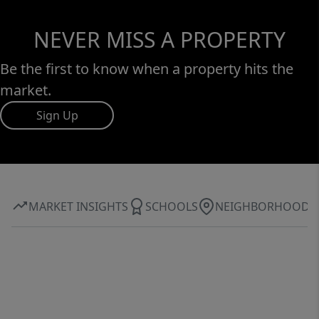
NEVER MISS A PROPERTY
Be the first to know when a property hits the
market.
Sign Up
MARKET INSIGHTS
SCHOOLS
NEIGHBORHOOD