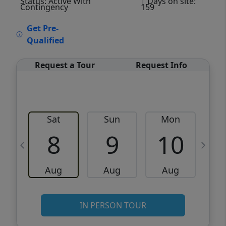
Status: Active With
| Days on site:
Contingency
159
VCR-C15903466 - VCR-C159091383,VCR-
Get Pre-
C159052275
Qualified
Request a Tour
Request Info
Sat
Sun
Mon
8
9
10
Aug
Aug
Aug
IN PERSON TOUR