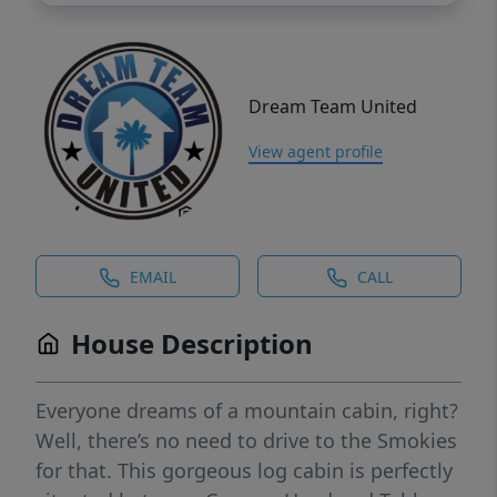
Dream Team United
View agent profile
EMAIL
CALL
House Description
Everyone dreams of a mountain cabin, right?
Well, there’s no need to drive to the Smokies
for that. This gorgeous log cabin is perfectly