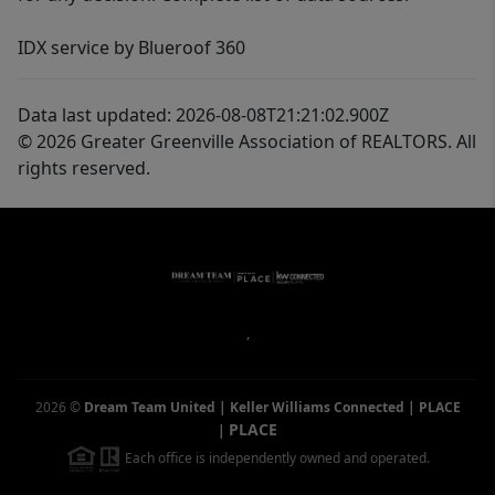
IDX service by Blueroof 360
Data last updated: 2026-08-08T21:21:02.900Z
© 2026 Greater Greenville Association of REALTORS. All
rights reserved.
,
2026
©
Dream Team United | Keller Williams Connected | PLACE
PLACE
|
Each office is independently owned and operated.