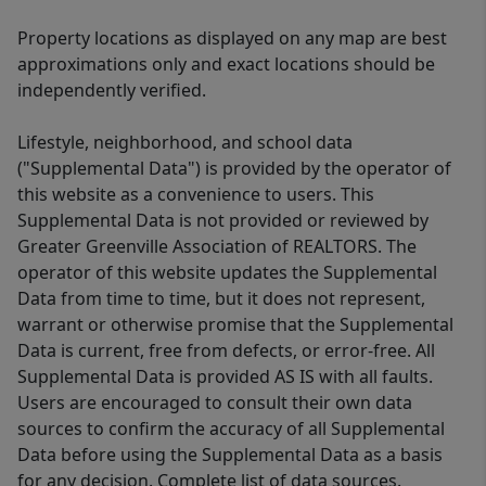
Property locations as displayed on any map are best
approximations only and exact locations should be
independently verified.
Lifestyle, neighborhood, and school data
("Supplemental Data") is provided by the operator of
this website as a convenience to users. This
Supplemental Data is not provided or reviewed by
Greater Greenville Association of REALTORS. The
operator of this website updates the Supplemental
Data from time to time, but it does not represent,
warrant or otherwise promise that the Supplemental
Data is current, free from defects, or error-free. All
Supplemental Data is provided AS IS with all faults.
Users are encouraged to consult their own data
sources to confirm the accuracy of all Supplemental
Data before using the Supplemental Data as a basis
for any decision. Complete list of data sources.