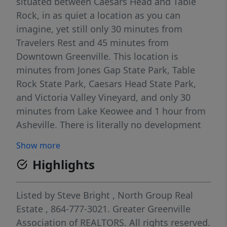
situated between Caesars Head and Table
Rock, in as quiet a location as you can
imagine, yet still only 30 minutes from
Travelers Rest and 45 minutes from
Downtown Greenville. This location is
minutes from Jones Gap State Park, Table
Rock State Park, Caesars Head State Park,
and Victoria Valley Vineyard, and only 30
minutes from Lake Keowee and 1 hour from
Asheville. There is literally no development
at all between this community and the NC
Show more
state line; nothing but woods. The
Highlights
neighborhood is named for Matthews Creek,
which flows by the front of the community. 3
miles upstream, Matthews Creek forms
Listed by
Steve Bright
,
North Group Real
Raven Cliff Falls! Situated on a 1.6 acre lot on
Estate
, 864-777-3021.
Greater Greenville
a cul-de-sac, and featuring a barn, this would
Association of REALTORS. All rights reserved.