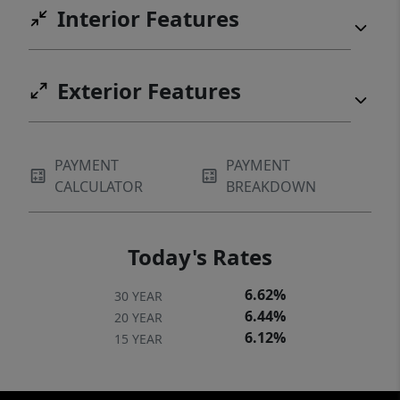
Interior Features
upper covered full-length porch. In the
winter, you can see glimpses of Table Rock
from the upper porch. Priced to sell at only
Exterior Features
$375,000!
PAYMENT
PAYMENT
CALCULATOR
BREAKDOWN
Today's Rates
6.62%
30 YEAR
6.44%
20 YEAR
6.12%
15 YEAR