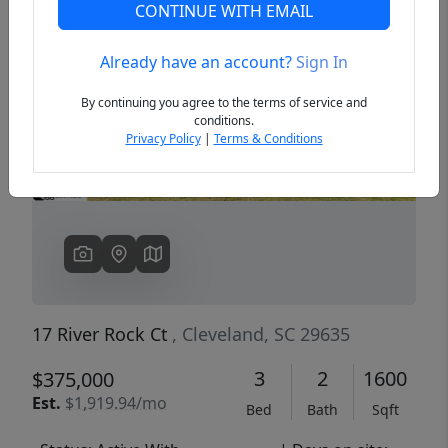
CONTINUE WITH EMAIL
Already have an account?
Sign In
Previous
Next
By continuing you agree to the terms of service and
conditions.
Privacy Policy
|
Terms & Conditions
17 River Rock Ct
, Cleveland, SC 29635
3
2
1600
$375,000
Est.
$1,919.94/mo
Bed
Bath
Sqft