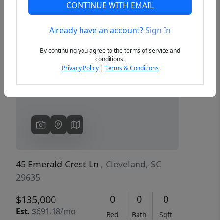
CONTINUE WITH EMAIL
Already have an account?
Sign In
Previous
Next
By continuing you agree to the terms of service and
conditions.
Privacy Policy
|
Terms & Conditions
45 Emerald Crest Ln
, Cleveland, SC
29635
0
0
0
$135,000
Est.
$691.18/mo
Bed
Bath
Sqft