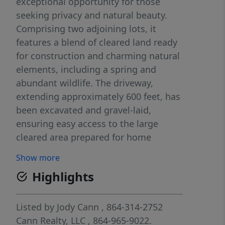
exceptional opportunity for those
seeking privacy and natural beauty.
Comprising two adjoining lots, it
features a blend of cleared land ready
for construction and charming natural
elements, including a spring and
abundant wildlife. The driveway,
extending approximately 600 feet, has
been excavated and gravel-laid,
ensuring easy access to the large
cleared area prepared for home
building. The site boasts stunning
Show more
mountain views and a serene spring-
Highlights
fed creek near the lot border. Both
TMS 0679.04-01-008.47 and 0679.04-01-
008.16 are included in the sale, making
Listed by
Jody Cann
, 864-314-2752
this a perfect choice for building one
Cann Realty, LLC
, 864-965-9022.