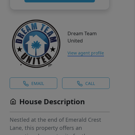
Dream Team
United
View agent profile
EMAIL
CALL
House Description
Nestled at the end of Emerald Crest
Lane, this property offers an