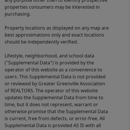
any purpose other than to identify prospective
properties consumers may be interested in
purchasing.
Property locations as displayed on any map are
best approximations only and exact locations
should be independently verified.
Lifestyle, neighborhood, and school data
("Supplemental Data") is provided by the
operator of this website as a convenience to
users. This Supplemental Data is not provided
or reviewed by Greater Greenville Association
of REALTORS. The operator of this website
updates the Supplemental Data from time to
time, but it does not represent, warrant or
otherwise promise that the Supplemental Data
is current, free from defects, or error-free. All
Supplemental Data is provided AS IS with all