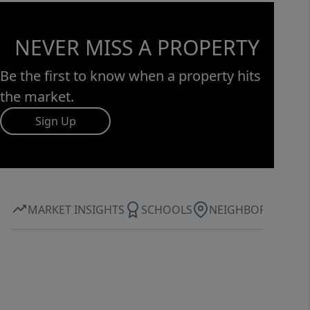
NEVER MISS A PROPERTY
Be the first to know when a property hits
the market.
Sign Up
MARKET INSIGHTS
SCHOOLS
NEIGHBORHOOD