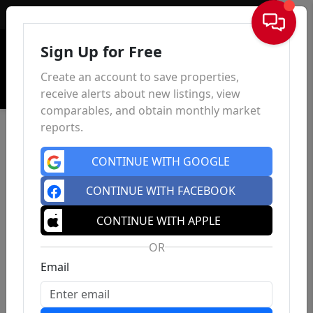
Sign In
Sign Up for Free
Create an account to save properties,
receive alerts about new listings, view
comparables, and obtain monthly market
reports.
CONTINUE WITH GOOGLE
CONTINUE WITH FACEBOOK
CONTINUE WITH APPLE
OR
Email