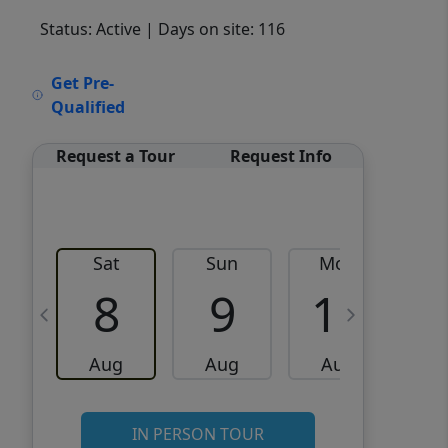
Status: Active
| Days on site: 116
VCR-C15903466 - VCR-
Get Pre-
C159091383,VCR-C159052275
Qualified
Request a Tour
Request Info
Sat
Sun
Mon
8
9
10
Aug
Aug
Aug
IN PERSON TOUR