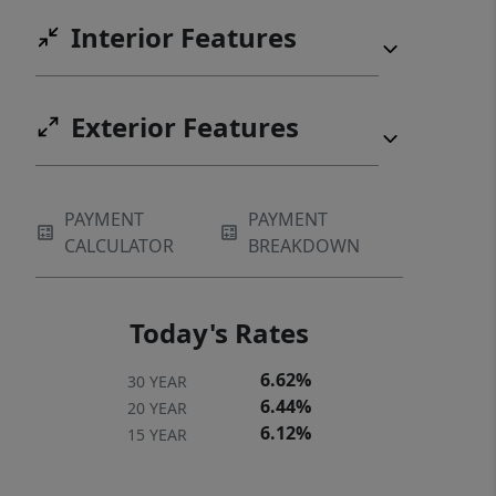
Interior Features
Exterior Features
PAYMENT
PAYMENT
CALCULATOR
BREAKDOWN
Today's Rates
6.62%
30 YEAR
6.44%
20 YEAR
6.12%
15 YEAR