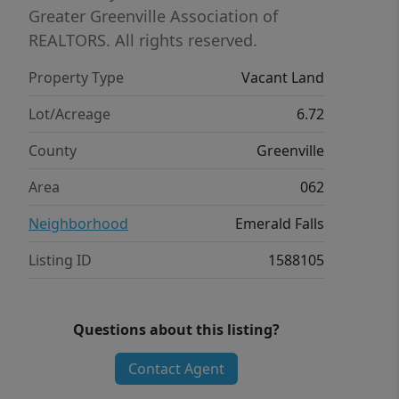
or two homes amidst nature.
Greater Greenville Association of
REALTORS. All rights reserved.
Property Type
Vacant Land
Lot/Acreage
6.72
County
Greenville
Area
062
Neighborhood
Emerald Falls
Listing ID
1588105
Questions about this listing?
Contact Agent