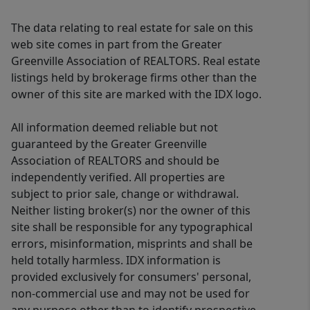
The data relating to real estate for sale on this
web site comes in part from the Greater
Greenville Association of REALTORS. Real estate
listings held by brokerage firms other than the
owner of this site are marked with the IDX logo.
All information deemed reliable but not
guaranteed by the Greater Greenville
Association of REALTORS and should be
independently verified. All properties are
subject to prior sale, change or withdrawal.
Neither listing broker(s) nor the owner of this
site shall be responsible for any typographical
errors, misinformation, misprints and shall be
held totally harmless. IDX information is
provided exclusively for consumers' personal,
non-commercial use and may not be used for