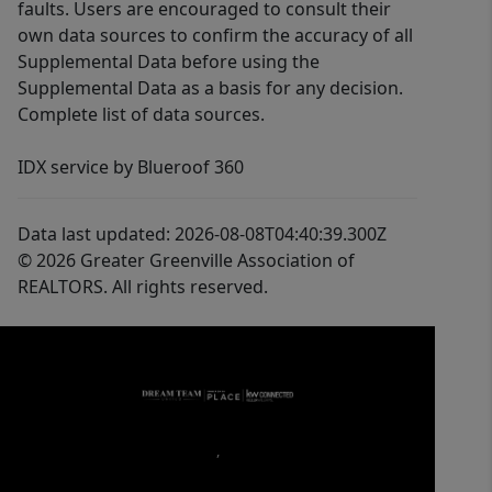
faults. Users are encouraged to consult their
own data sources to confirm the accuracy of all
Supplemental Data before using the
Supplemental Data as a basis for any decision.
Complete list of data sources.
IDX service by Blueroof 360
Data last updated: 2026-08-08T04:40:39.300Z
© 2026 Greater Greenville Association of
REALTORS. All rights reserved.
,