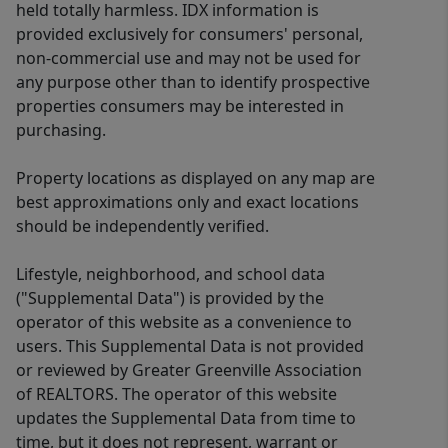
held totally harmless. IDX information is
provided exclusively for consumers' personal,
non-commercial use and may not be used for
any purpose other than to identify prospective
properties consumers may be interested in
purchasing.
Property locations as displayed on any map are
best approximations only and exact locations
should be independently verified.
Lifestyle, neighborhood, and school data
("Supplemental Data") is provided by the
operator of this website as a convenience to
users. This Supplemental Data is not provided
or reviewed by Greater Greenville Association
of REALTORS. The operator of this website
updates the Supplemental Data from time to
time, but it does not represent, warrant or