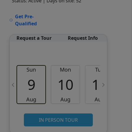
Status: Active
| Days on site: 52
VCR-C15903466 - VCR-
Get Pre-
C159091383,VCR-C159052275
Qualified
Request a Tour
Request Info
Sun
Mon
Tue
W
9
10
11
Aug
Aug
Aug
IN PERSON TOUR