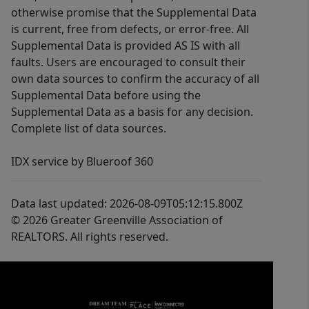
otherwise promise that the Supplemental Data
is current, free from defects, or error-free. All
Supplemental Data is provided AS IS with all
faults. Users are encouraged to consult their
own data sources to confirm the accuracy of all
Supplemental Data before using the
Supplemental Data as a basis for any decision.
Complete list of data sources.
IDX service by Blueroof 360
Data last updated: 2026-08-09T05:12:15.800Z
© 2026 Greater Greenville Association of
REALTORS. All rights reserved.