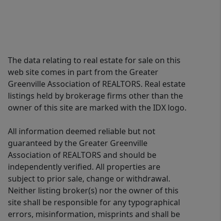
The data relating to real estate for sale on this
web site comes in part from the Greater
Greenville Association of REALTORS. Real estate
listings held by brokerage firms other than the
owner of this site are marked with the IDX logo.
All information deemed reliable but not
guaranteed by the Greater Greenville
Association of REALTORS and should be
independently verified. All properties are
subject to prior sale, change or withdrawal.
Neither listing broker(s) nor the owner of this
site shall be responsible for any typographical
errors, misinformation, misprints and shall be