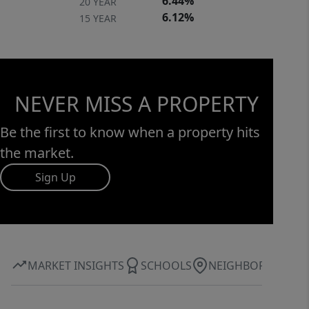
6.44%
20 YEAR
6.12%
15 YEAR
NEVER MISS A PROPERTY
Be the first to know when a property hits
the market.
Sign Up
MARKET INSIGHTS
SCHOOLS
NEIGHBORHOOD