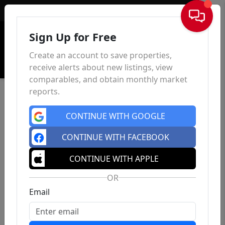
Sign In
Sign Up for Free
Create an account to save properties,
receive alerts about new listings, view
comparables, and obtain monthly market
reports.
CONTINUE WITH GOOGLE
CONTINUE WITH FACEBOOK
CONTINUE WITH APPLE
OR
Email