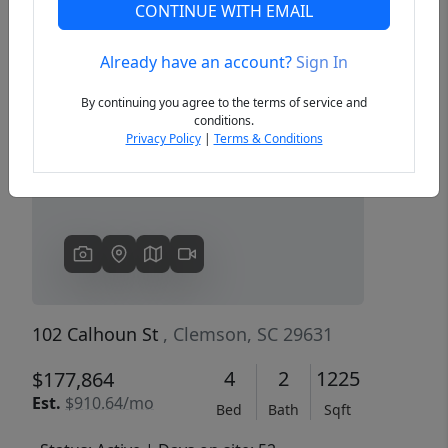
CONTINUE WITH EMAIL
Already have an account?
Sign In
Previous
Next
By continuing you agree to the terms of service and
conditions.
Privacy Policy
|
Terms & Conditions
102 Calhoun St
, Clemson, SC 29631
4
2
1225
$177,864
Est.
$910.64/mo
Bed
Bath
Sqft