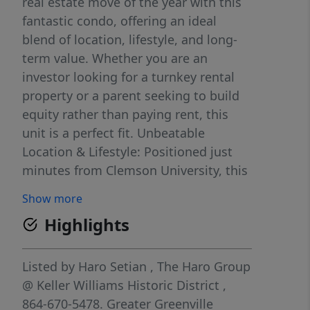
real estate move of the year with this
fantastic condo, offering an ideal
blend of location, lifestyle, and long-
term value. Whether you are an
investor looking for a turnkey rental
property or a parent seeking to build
equity rather than paying rent, this
unit is a perfect fit. Unbeatable
Location & Lifestyle: Positioned just
minutes from Clemson University, this
home is perfectly situated for student
Show more
life, game day weekends, and easy
Highlights
campus commutes. Beyond the
university, you are incredibly close to
Lake Hartwell, allowing you to enjoy
Listed by
Haro Setian
,
The Haro Group
fall Saturdays at Death Valley and
@ Keller Williams Historic District
,
warm spring afternoons by the water.
864-670-5478.
Greater Greenville