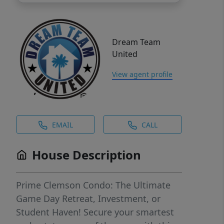
Dream Team
United
View agent profile
EMAIL
CALL
House Description
Prime Clemson Condo: The Ultimate
Game Day Retreat, Investment, or
Student Haven! Secure your smartest